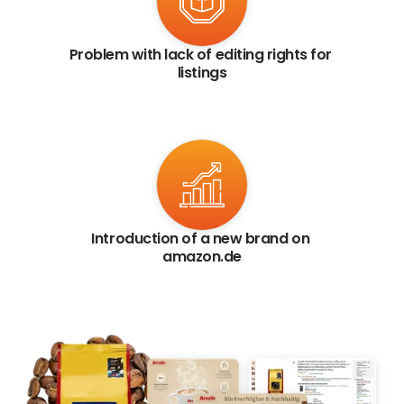
Problem with lack of editing rights for 
listings
Introduction of a new brand on 
amazon.de