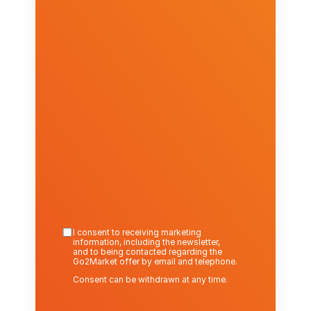
I consent to receiving marketing 
information, including the newsletter,
and to being contacted regarding the 
Go2Market offer by email and telephone.
Consent can be withdrawn at any time.
Send