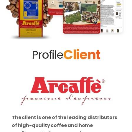
Client
Profile
The client is one of the leading distributors 
of high-quality coffee and home 