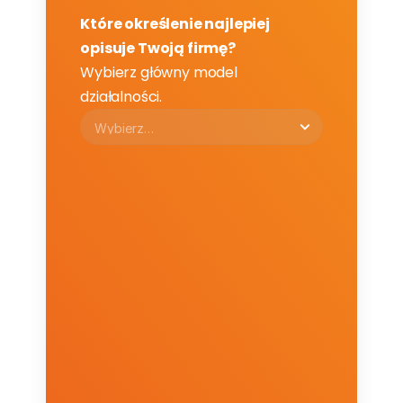
Które określenie najlepiej 
opisuje Twoją firmę?
Wybierz główny model 
działalności.
Email
Email