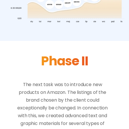
Phase II
The next task was to introduce new 
products on Amazon. The listings of the 
brand chosen by the client could 
exceptionally be changed. In connection 
with this, we created advanced text and 
graphic materials for several types of 