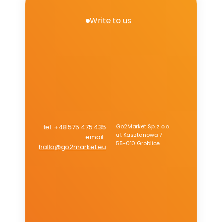
achieved a growth rate of 130%.
Write to us
V
e
r
i
f
y
e
x
p
a
n
s
i
o
n
r
e
a
d
i
n
e
s
s
f
o
r
A
m
a
z
o
n
tel. +48 575 475 435
Go2Market Sp. z o.o.
ul. Kasztanowa 7
email: 
55-010 Groblice
hallo@go2market.eu