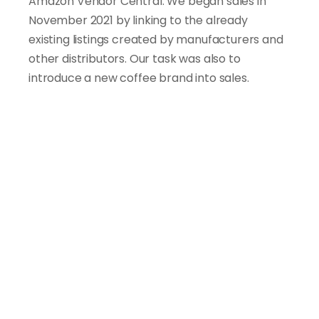
Amazon Vendor Central. We began sales in 
November 2021 by linking to the already 
existing listings created by manufacturers and 
other distributors. Our task was also to 
introduce a new coffee brand into sales.
A
c
c
o
r
d
i
n
g
t
o
t
h
e
p
l
a
t
f
o
r
m
'
s
p
o
l
i
c
y
,
o
n
l
y
t
h
e
p
r
o
d
u
c
t
o
w
n
e
r
c
a
n
m
a
k
e
e
d
i
t
s
t
o
t
e
x
t
u
a
l
a
n
d
g
r
a
p
h
i
c
c
o
n
t
e
n
t
.
A
s
a
r
e
s
u
l
t
,
w
e
w
e
r
e
u
n
a
b
l
e
t
o
m
a
k
e
a
n
y
c
h
a
n
g
e
s
o
n
p
r
o
d
u
c
t
p
a
g
e
s
c
r
e
a
t
e
d
b
y
m
a
n
u
f
a
c
t
u
r
e
r
s
o
r
o
t
h
e
r
r
e
s
e
l
l
e
r
s
.
D
e
s
p
i
t
e
t
h
e
s
e
c
h
a
l
l
e
n
g
e
s
,
w
e
m
a
n
a
g
e
d
t
o
a
c
h
i
e
v
e