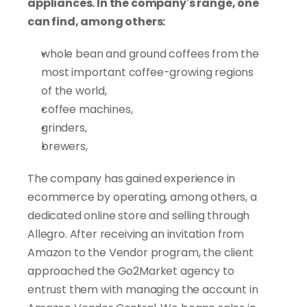
appliances. In the company's range, one 
can find, among others:
whole bean and ground coffees from the 
most important coffee-growing regions 
of the world,
coffee machines,
grinders,
brewers,
The company has gained experience in 
ecommerce by operating, among others, a 
dedicated online store and selling through 
Allegro. After receiving an invitation from 
Amazon to the Vendor program, the client 
approached the Go2Market agency to 
entrust them with managing the account in 