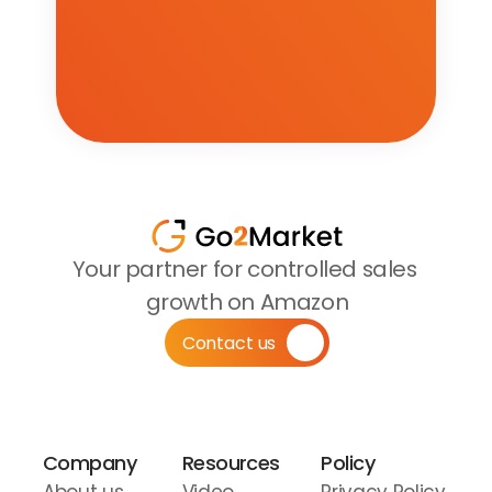
Your partner for controlled sales 
growth on Amazon
Contact us
Company
Resources
Policy