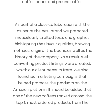
coffee beans and ground coffee.
As part of a close collaboration with the 
owner of the new brand, we prepared 
meticulously crafted texts and graphics 
highlighting the flavour qualities, brewing 
methods, origin of the beans, as well as the 
history of the company. As a result, well-
converting product listings were created, 
which our client benefits from. We also 
launched marketing campaigns that 
helped promote the products on the 
Amazon platform. It should be added that 
one of the new coffees ranked among the 
top 5 most ordered products from the 