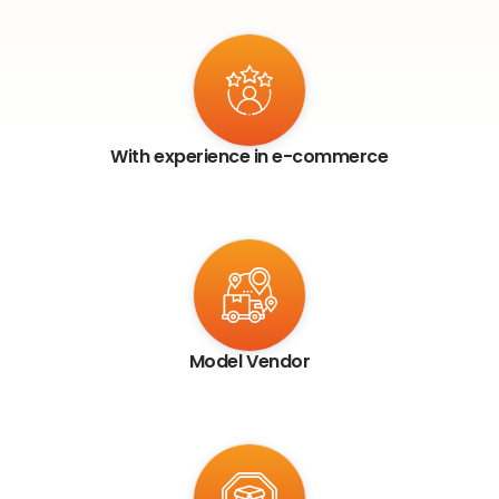
With experience in e-commerce
Model Vendor