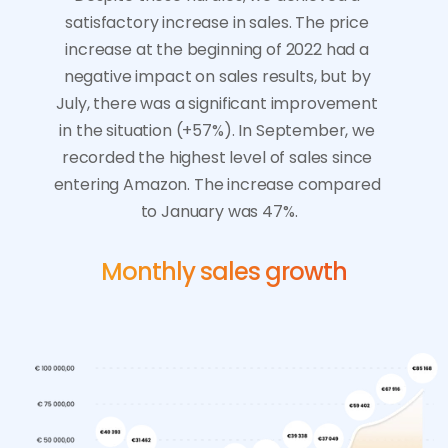
satisfactory increase in sales. The price 
increase at the beginning of 2022 had a 
negative impact on sales results, but by 
July, there was a significant improvement 
in the situation (+57%). In September, we 
recorded the highest level of sales since 
entering Amazon. The increase compared 
to January was 47%.
Monthly sales growth