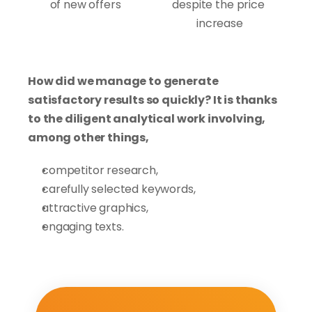
of new offers
despite the price 
increase
How did we manage to generate 
satisfactory results so quickly? It is thanks 
to the diligent analytical work involving, 
among other things,
competitor research,
carefully selected keywords,
attractive graphics,
engaging texts.
Thanks to the significant commitment of 
our specialists to this project during the 
period from August to November 2022, we 