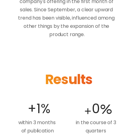
company's offering in the first month of 
sales. Since September, a clear upward 
trend has been visible, influenced among 
other things by the expansion of the 
product range.
Results
+
+
1
%
0
%
within 3 months 
in the course of 3 
of publication
quarters 