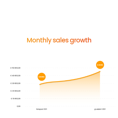
s
i
g
n
i
f
i
c
a
n
t
g
r
o
w
t
h
i
n
t
h
e
i
n
i
t
i
a
l
p
h
a
s
e
o
f
s
a
l
e
s
.
I
n
t
h
e
f
i
r
s
t
m
o
n
t
h
o
f
c
o
l
l
a
b
o
r
a
t
i
o
n
,
w
e
r
e
a
c
h
e
d
a
r
e
s
u
l
t
o
f
o
v
e
r
3
0
,
0
0
0
e
u
r
o
s
,
a
n
d
a
m
o
n
t
h
l
a
t
e
r
t
h
e
r
e
w
a
s
a
n
i
n
c
r
e
a
s
e
o
f
o
v
e
r
5
0
%
.
Monthly sales growth