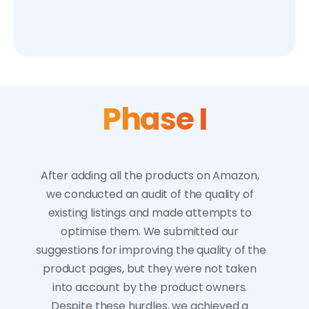
introducing new products for sale,
launching a marketing campaign.
Phase I
After adding all the products on Amazon, 
we conducted an audit of the quality of 
existing listings and made attempts to 
optimise them. We submitted our 
suggestions for improving the quality of the 
product pages, but they were not taken 
into account by the product owners. 
Despite these hurdles, we achieved a 