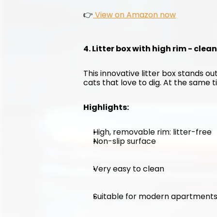
👉
 View on Amazon now
4. Litter box with high rim - clea
This innovative litter box stands out
cats that love to dig. At the same ti
Highlights:
High, removable rim: litter-free
Non-slip surface
Very easy to clean
Suitable for modern apartment