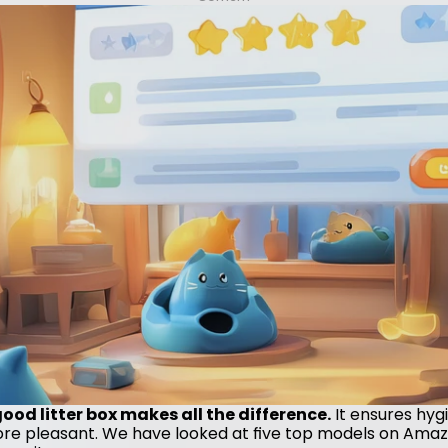
od litter box makes all the difference.
 It ensures hyg
more pleasant. We have looked at five top models on Amazo