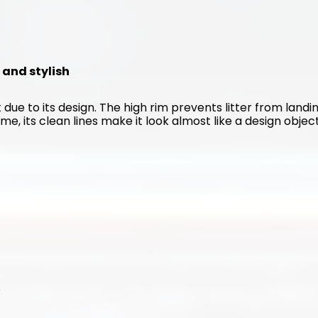
n and stylish
 due to its design. The high rim prevents litter from landin
me, its clean lines make it look almost like a design object
s