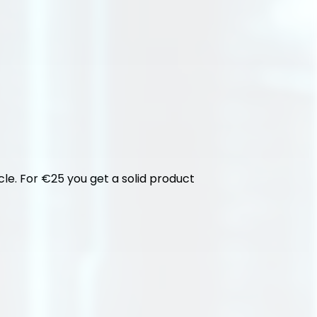
cle. For €25 you get a solid product 