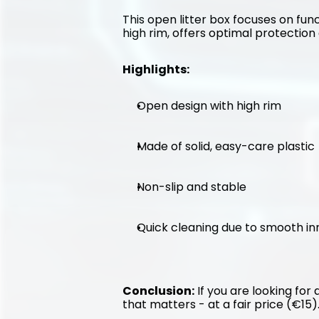
This open litter box focuses on func
high rim, offers optimal protection 
Highlights:
Open design with high rim
Made of solid, easy-care plastic
Non-slip and stable
Quick cleaning due to smooth in
Conclusion:
 If you are looking for
that matters - at a fair price (€15)