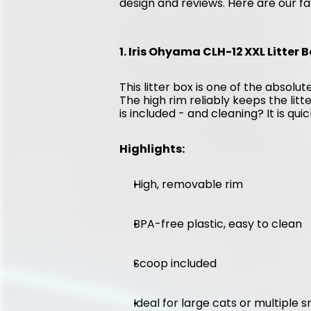
design and reviews. Here are our fa
1. Iris Ohyama CLH-12 XXL Litter B
This litter box is one of the absolute
The high rim reliably keeps the litt
is included - and cleaning? It is qui
Highlights:
High, removable rim
BPA-free plastic, easy to clean
Scoop included
Ideal for large cats or multiple 