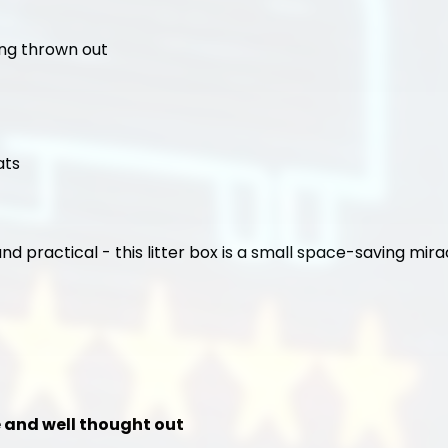
ing thrown out
ats
and practical - this litter box is a small space-saving mira
le and well thought out