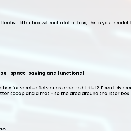
ffective litter box without a lot of fuss, this is your model
 box - space-saving and functional
 box for smaller flats or as a second toilet? Then this mode
itter scoop and a mat - so the area around the litter box r
ces