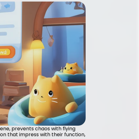
iene, prevents chaos with flying 
n that impress with their function, 