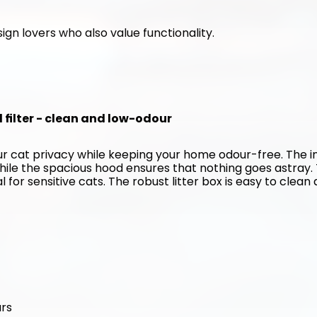
ign lovers who also value functionality. 
d filter - clean and low-odour
our cat privacy while keeping your home odour-free. The in
hile the spacious hood ensures that nothing goes astray. 
for sensitive cats. The robust litter box is easy to clean 
urs