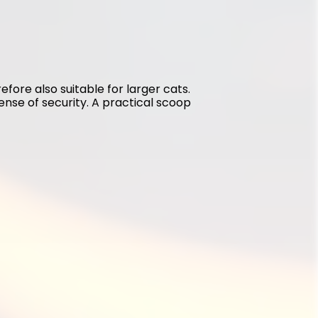
refore also suitable for larger cats. 
sense of security. A practical scoop 