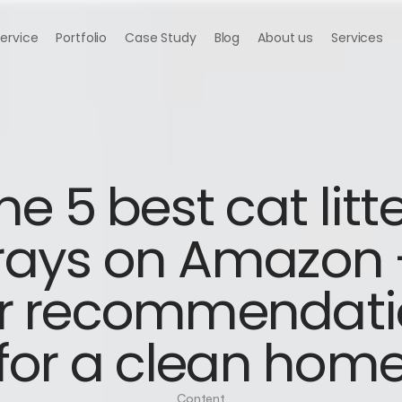
Service
Portfolio
Case Study
Blog
About us
Services
he 5 best cat litte
rays on Amazon -
r recommendati
for a clean hom
Content