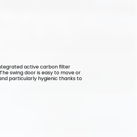
tegrated active carbon filter 
The swing door is easy to move or 
and particularly hygienic thanks to 