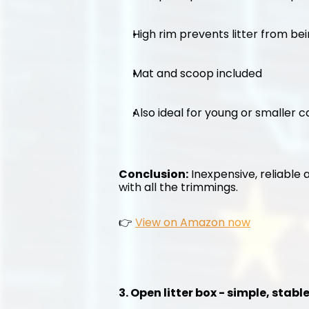
High rim prevents litter from be
Mat and scoop included
Also ideal for young or smaller c
Conclusion:
 Inexpensive, reliable 
with all the trimmings.
👉 
View on Amazon now
3. Open litter box - simple, stab