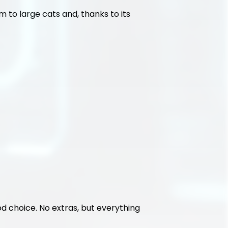
 to large cats and, thanks to its 
ood choice. No extras, but everything 