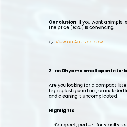
Conclusion:
 If you want a simple, e
the price (€20) is convincing.
👉 
View on Amazon now
2. Iris Ohyama small open litter
Are you looking for a compact litter
high splash guard rim, an included l
and cleaning is uncomplicated.
Highlights:
Compact, perfect for small spa