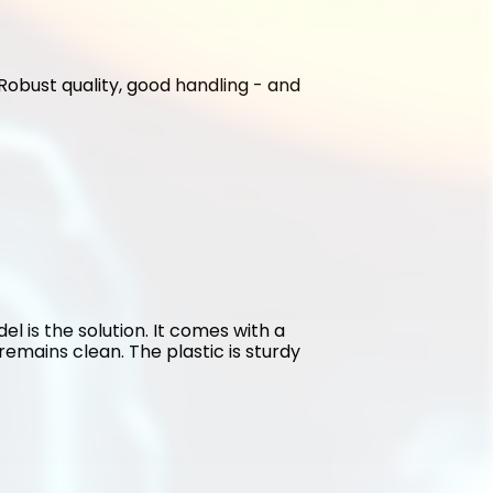
. Robust quality, good handling - and 
l is the solution. It comes with a 
emains clean. The plastic is sturdy 