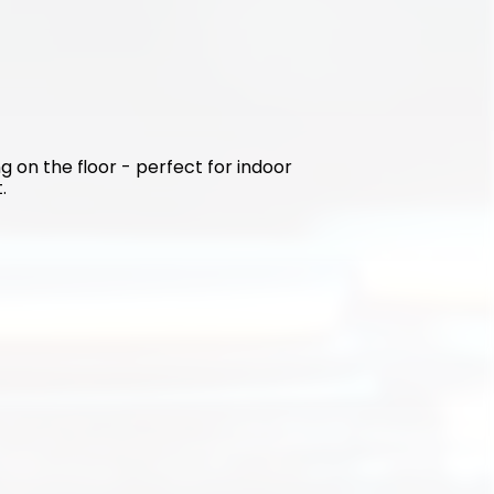
g on the floor - perfect for indoor 
.