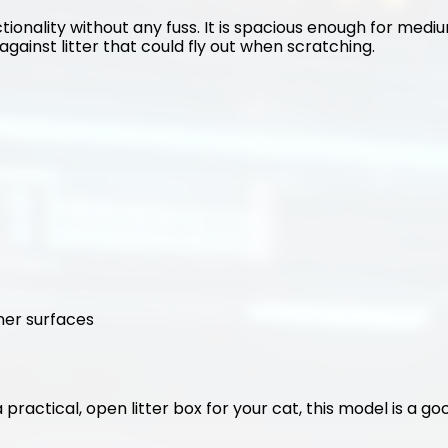
tionality without any fuss. It is spacious enough for medium
against litter that could fly out when scratching.
ner surfaces
 a practical, open litter box for your cat, this model is a g
.