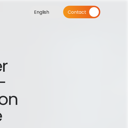
English
Contact
r 
 
on 
e