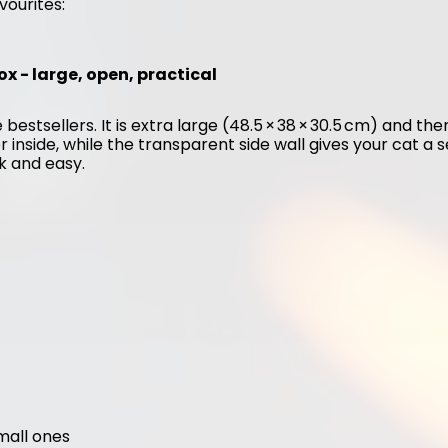
vourites:
ox - large, open, practical
 bestsellers. It is extra large (48.5 × 38 × 30.5 cm) and the
er inside, while the transparent side wall gives your cat a 
ck and easy.
small ones