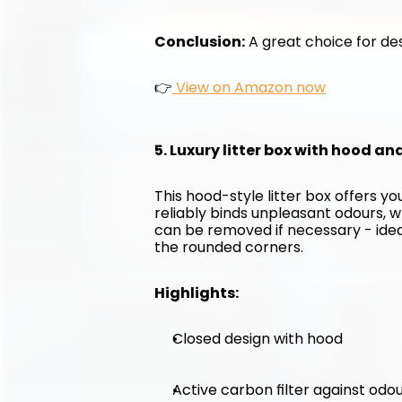
Conclusion:
 A great choice for des
👉
 View on Amazon now
5. Luxury litter box with hood an
This hood-style litter box offers y
reliably binds unpleasant odours, w
can be removed if necessary - ideal 
the rounded corners.
Highlights:
Closed design with hood
Active carbon filter against odo