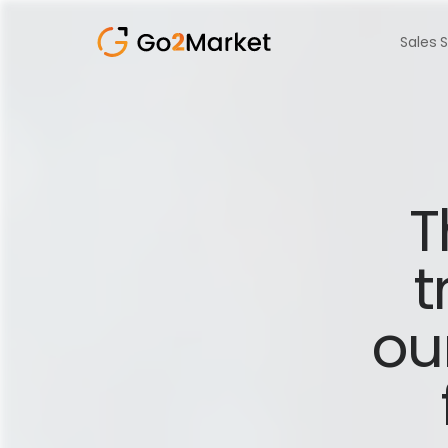
Sales 
T
t
ou