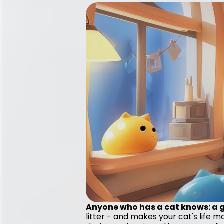
Anyone who has a cat knows: a go
litter - and makes your cat's life 