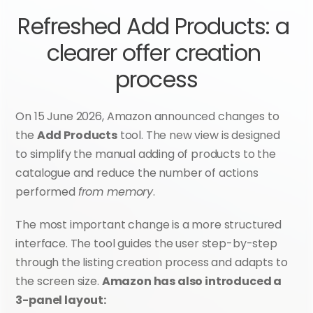
Refreshed Add Products: a 
clearer offer creation 
process
On 15 June 2026, Amazon announced changes to 
the 
Add Products
 tool. The new view is designed 
to simplify the manual adding of products to the 
catalogue and reduce the number of actions 
performed 
from memory
.
The most important change is a more structured 
interface. The tool guides the user step-by-step 
through the listing creation process and adapts to 
the screen size. 
Amazon has also introduced a 
3-panel layout: