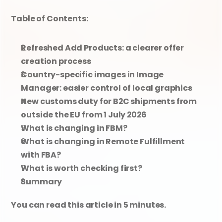
Table of Contents:
Refreshed Add Products: a clearer offer 
creation process
Country-specific images in Image 
Manager: easier control of local graphics
New customs duty for B2C shipments from 
outside the EU from 1 July 2026
What is changing in FBM?
What is changing in Remote Fulfillment 
with FBA?
What is worth checking first?
Summary
You can read this article in 5 minutes.