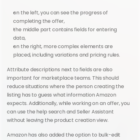
on the left, you can see the progress of 
completing the offer,
the middle part contains fields for entering 
data,
on the right, more complex elements are 
placed, including variations and pricing rules.
Attribute descriptions next to fields are also 
important for marketplace teams. This should 
reduce situations where the person creating the 
listing has to guess what information Amazon 
expects. Additionally, while working on an offer, you 
can use the help search and Seller Assistant 
without leaving the product creation view.
Amazon has also added the option to bulk-edit 