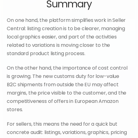
Summary
On one hand, the platform simplifies work in Seller 
Central: listing creation is to be clearer, managing 
local graphics easier, and part of the activities 
related to variations is moving closer to the 
standard product listing process.
On the other hand, the importance of cost control 
is growing. The new customs duty for low-value 
B2C shipments from outside the EU may affect 
margins, the price visible to the customer, and the 
competitiveness of offers in European Amazon 
stores.
For sellers, this means the need for a quick but 
concrete audit: listings, variations, graphics, pricing 