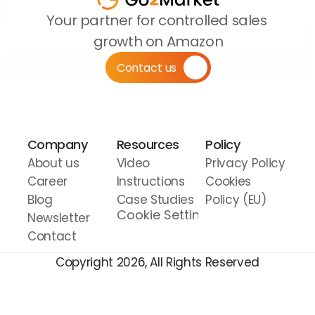
Your partner for controlled sales 
growth on Amazon
Contact us
Company
Resources
Policy
About us
Video 
Privacy Policy
Career
Instructions
Cookies 
Blog
Case Studies
Policy (EU)
Cookie Settings
Newsletter
Contact
Copyright 2026, All Rights Reserved