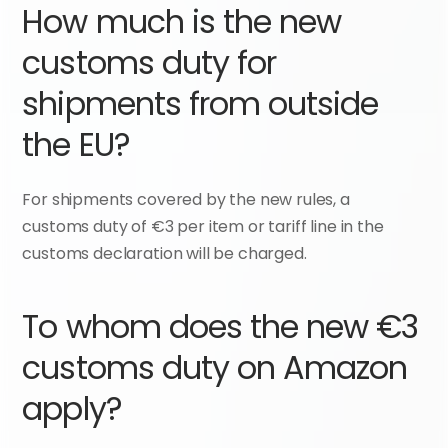
How much is the new 
customs duty for 
shipments from outside 
the EU?
For shipments covered by the new rules, a 
customs duty of €3 per item or tariff line in the 
customs declaration will be charged.
To whom does the new €3 
customs duty on Amazon 
apply?