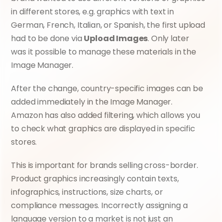
in different stores, e.g. graphics with text in 
German, French, Italian, or Spanish, the first upload 
had to be done via 
Upload Images
. Only later 
was it possible to manage these materials in the 
Image Manager.
After the change, country-specific images can be 
added immediately in the Image Manager. 
Amazon has also added filtering, which allows you 
to check what graphics are displayed in specific 
stores.
This is important for brands selling cross-border. 
Product graphics increasingly contain texts, 
infographics, instructions, size charts, or 
compliance messages. Incorrectly assigning a 
language version to a market is not just an 