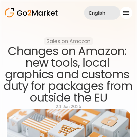
English
Sales Service
Sales on Amazon
Portfolio
Changes on Amazon: 
Case Study
Blog
new tools, local 
About us
graphics and customs 
Services
duty for packages from 
outside the EU
24 Jun 2026