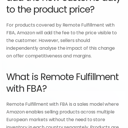
to the product price?
For products covered by Remote Fulfillment with 
FBA, Amazon will add the fee to the price visible to 
the customer. However, sellers should 
independently analyse the impact of this change 
on offer competitiveness and margins.
What is Remote Fulfillment 
with FBA?
Remote Fulfillment with FBA is a sales model where 
Amazon enables selling products across multiple 
European markets without the need to store 
inventory in each country separately. Products are 