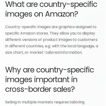
What are country-specific 
images on Amazon?
Country-specific images are graphics assigned to 
specific Amazon stores. They allow you to display 
different versions of product images to customers 
in different countries, e.g. with the local language, a 
size chart, or market-tailored information.
Why are country-specific 
images important in 
cross-border sales?
Selling in multiple markets requires tailoring 