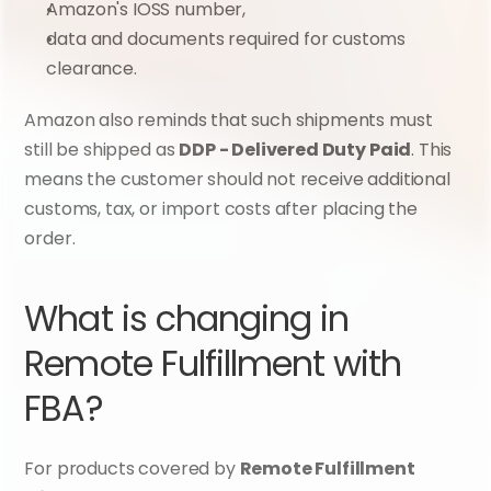
Amazon's IOSS number,
data and documents required for customs 
clearance.
Amazon also reminds that such shipments must 
still be shipped as 
DDP - Delivered Duty Paid
. This 
means the customer should not receive additional 
customs, tax, or import costs after placing the 
order.
What is changing in 
Remote Fulfillment with 
FBA?
For products covered by 
Remote Fulfillment 