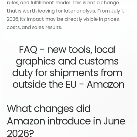
rules, and fulfillment model. This is not a change 
that is worth leaving for later analysis. From July 1, 
2026, its impact may be directly visible in prices, 
costs, and sales results.
FAQ - new tools, local 
graphics and customs 
duty for shipments from 
outside the EU - Amazon
What changes did 
Amazon introduce in June 
2026?