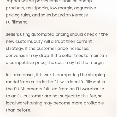
impact will be particularly visible on cheap 
products, multipacks, low margin, aggressive 
pricing rules, and sales based on Remote 
Fulfillment.
Sellers using automated pricing should check if the 
new customs duty will disrupt their current 
strategy. If the customer price increases, 
conversion may drop. If the seller tries to maintain 
a competitive price, the cost may hit the margin.
In some cases, it is worth comparing the shipping 
model from outside the EU with local fulfillment in 
the EU. Shipments fulfilled from an EU warehouse 
to an EU customer are not subject to this fee, so 
local warehousing may become more profitable 
than before.