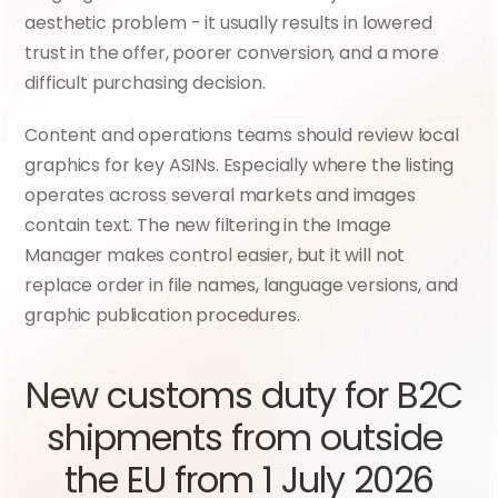
aesthetic problem - it usually results in lowered 
trust in the offer, poorer conversion, and a more 
difficult purchasing decision.
Content and operations teams should review local 
graphics for key ASINs. Especially where the listing 
operates across several markets and images 
contain text. The new filtering in the Image 
Manager makes control easier, but it will not 
replace order in file names, language versions, and 
graphic publication procedures.
New customs duty for B2C 
shipments from outside 
the EU from 1 July 2026