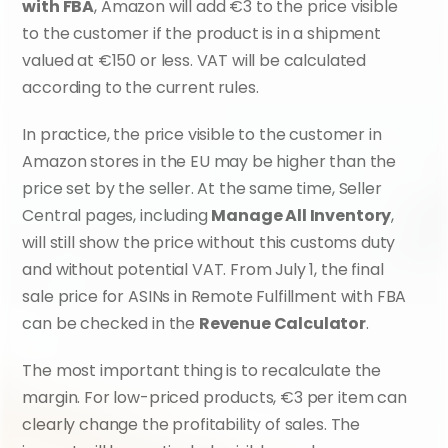
with FBA
, Amazon will add €3 to the price visible 
to the customer if the product is in a shipment 
valued at €150 or less. VAT will be calculated 
according to the current rules.
In practice, the price visible to the customer in 
Amazon stores in the EU may be higher than the 
price set by the seller. At the same time, Seller 
Central pages, including 
Manage All Inventory
, 
will still show the price without this customs duty 
and without potential VAT. From July 1, the final 
sale price for ASINs in Remote Fulfillment with FBA 
can be checked in the 
Revenue Calculator
.
The most important thing is to recalculate the 
margin. For low-priced products, €3 per item can 
clearly change the profitability of sales. The 