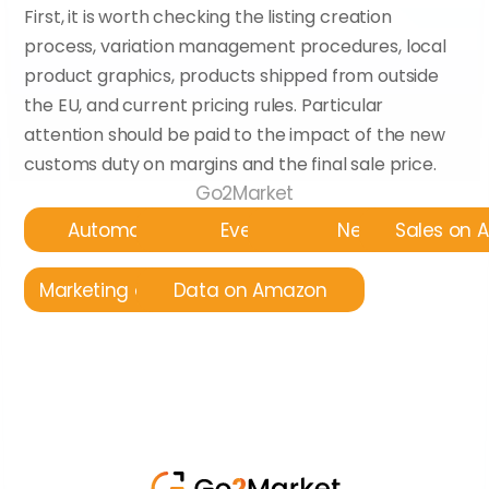
First, it is worth checking the listing creation 
process, variation management procedures, local 
product graphics, products shipped from outside 
the EU, and current pricing rules. Particular 
attention should be paid to the impact of the new 
customs duty on margins and the final sale price.
Go2Market
Automatyzacja
Events
News
Sales on
Marketing on Amazon
Data on Amazon