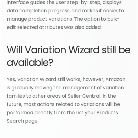
interface guides the user step-by-step, displays 
data completion progress, and makes it easier to 
manage product variations. The option to bulk-
edit selected attributes was also added.
Will Variation Wizard still be 
available?
Yes, Variation Wizard still works, however, Amazon 
is gradually moving the management of variation 
families to other areas of Seller Central. In the 
future, most actions related to variations will be 
performed directly from the List your Products 
Search page.