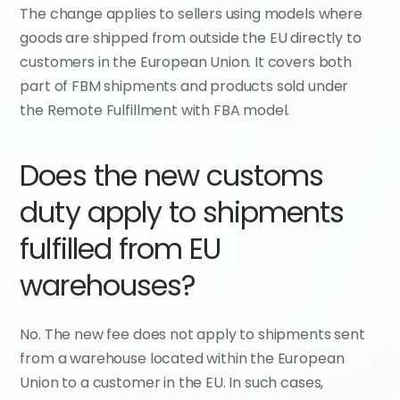
The change applies to sellers using models where 
goods are shipped from outside the EU directly to 
customers in the European Union. It covers both 
part of FBM shipments and products sold under 
the Remote Fulfillment with FBA model.
Does the new customs 
duty apply to shipments 
fulfilled from EU 
warehouses?
No. The new fee does not apply to shipments sent 
from a warehouse located within the European 
Union to a customer in the EU. In such cases, 