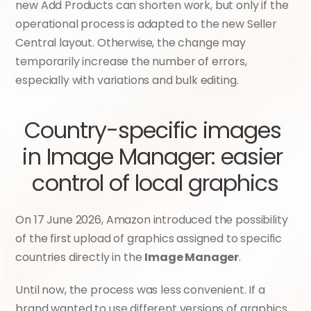
new Add Products can shorten work, but only if the 
operational process is adapted to the new Seller 
Central layout. Otherwise, the change may 
temporarily increase the number of errors, 
especially with variations and bulk editing.
Country-specific images 
in Image Manager: easier 
control of local graphics
On 17 June 2026, Amazon introduced the possibility 
of the first upload of graphics assigned to specific 
countries directly in the 
Image Manager
.
Until now, the process was less convenient. If a 
brand wanted to use different versions of graphics 