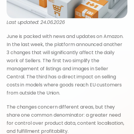
Last updated: 24.06.2026
June is packed with news and updates on Amazon. 
In the last week, the platform announced another 
3 changes that will significantly affect the daily 
work of Sellers. The first two simplify the 
management of listings and images in Seller 
Central. The third has a direct impact on selling 
costs in models where goods reach EU customers 
from outside the Union.
The changes concern different areas, but they 
share one common denominator: a greater need 
for control over product data, content localisation, 
and fulfillment profitability.