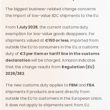
The biggest business-related change concerns 
the import of low-value B2C shipments to the EU.
From 
1 July 2026
, the current customs duty 
exemption for low-value goods disappears. For 
shipments valued at 
€150 or less
, imported from 
outside the EU to consumers in the EU, a customs 
duty of 
€3 per item or tariff line in the customs 
declaration
 will be charged. Amazon indicates 
that the change results from 
Regulation (EU) 
2026/382
.
The new customs duty applies to 
FBM
 and 
FBA
shipments if products are sent directly from 
outside the EU to customers in the European Union. 
It does not apply to shipments sent from EU 