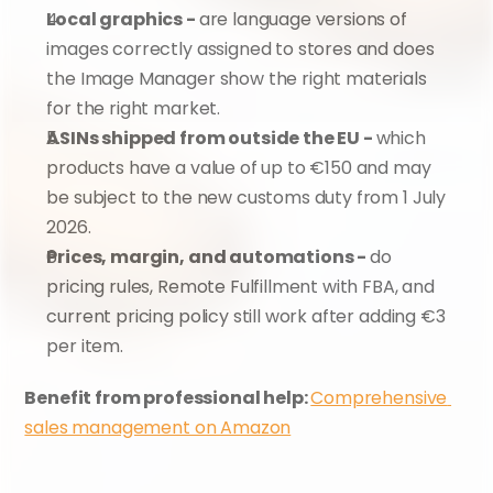
Local graphics - 
are language versions of 
images correctly assigned to stores and does 
the Image Manager show the right materials 
for the right market.
ASINs shipped from outside the EU - 
which 
products have a value of up to €150 and may 
be subject to the new customs duty from 1 July 
2026.
Prices, margin, and automations - 
do 
pricing rules, Remote Fulfillment with FBA, and 
current pricing policy still work after adding €3 
per item.
Benefit from professional help: 
Comprehensive 
sales management on Amazon