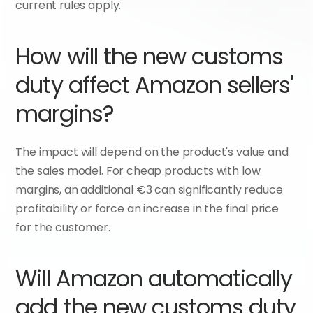
current rules apply.
How will the new customs 
duty affect Amazon sellers' 
margins?
The impact will depend on the product's value and 
the sales model. For cheap products with low 
margins, an additional €3 can significantly reduce 
profitability or force an increase in the final price 
for the customer.
Will Amazon automatically 
add the new customs duty 