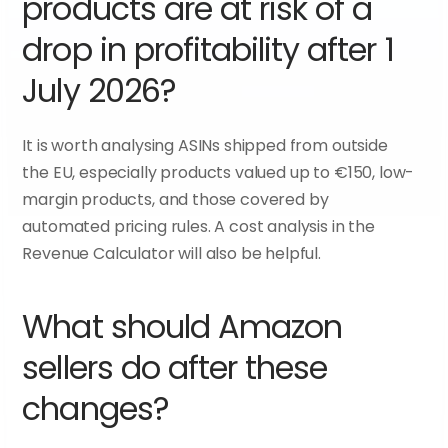
products are at risk of a 
drop in profitability after 1 
July 2026?
It is worth analysing ASINs shipped from outside 
the EU, especially products valued up to €150, low-
margin products, and those covered by 
automated pricing rules. A cost analysis in the 
Revenue Calculator will also be helpful.
What should Amazon 
sellers do after these 
changes?