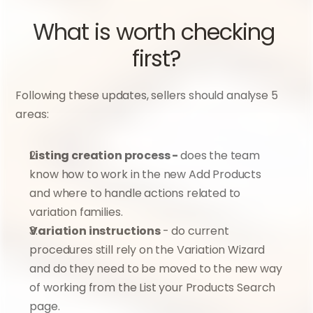
What is worth checking 
first?
Following these updates, sellers should analyse 5 
areas:
Listing creation process - 
does the team 
know how to work in the new Add Products 
and where to handle actions related to 
variation families.
Variation instructions 
- do current 
procedures still rely on the Variation Wizard 
and do they need to be moved to the new way 
of working from the List your Products Search 
page.