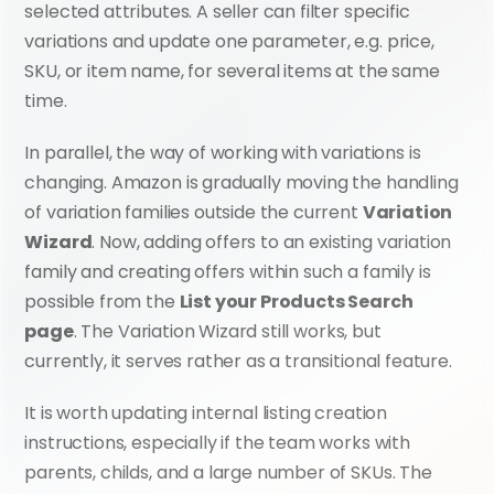
selected attributes. A seller can filter specific 
variations and update one parameter, e.g. price, 
SKU, or item name, for several items at the same 
time.
In parallel, the way of working with variations is 
changing. Amazon is gradually moving the handling 
of variation families outside the current 
Variation 
Wizard
. Now, adding offers to an existing variation 
family and creating offers within such a family is 
possible from the 
List your Products Search 
page
. The Variation Wizard still works, but 
currently, it serves rather as a transitional feature.
It is worth updating internal listing creation 
instructions, especially if the team works with 
parents, childs, and a large number of SKUs. The 