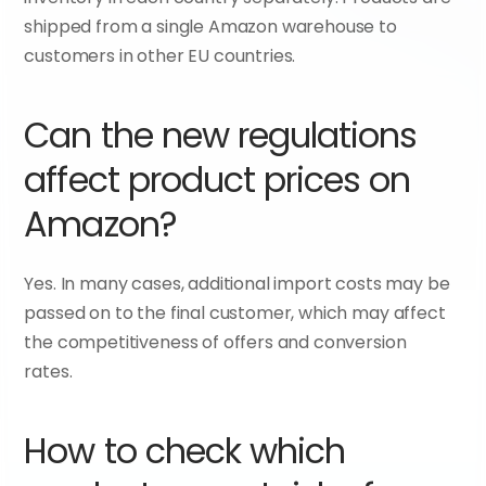
shipped from a single Amazon warehouse to 
customers in other EU countries.
Can the new regulations 
affect product prices on 
Amazon?
Yes. In many cases, additional import costs may be 
passed on to the final customer, which may affect 
the competitiveness of offers and conversion 
rates.
How to check which 