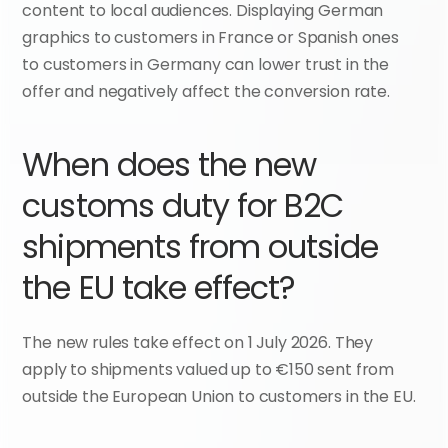
content to local audiences. Displaying German 
graphics to customers in France or Spanish ones 
to customers in Germany can lower trust in the 
offer and negatively affect the conversion rate.
When does the new 
customs duty for B2C 
shipments from outside 
the EU take effect?
The new rules take effect on 1 July 2026. They 
apply to shipments valued up to €150 sent from 
outside the European Union to customers in the EU.