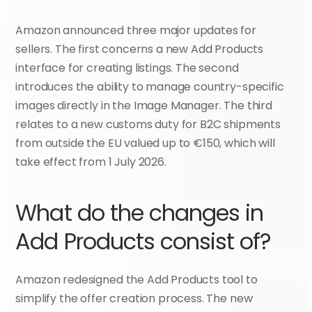
Amazon announced three major updates for 
sellers. The first concerns a new Add Products 
interface for creating listings. The second 
introduces the ability to manage country-specific 
images directly in the Image Manager. The third 
relates to a new customs duty for B2C shipments 
from outside the EU valued up to €150, which will 
take effect from 1 July 2026.
What do the changes in 
Add Products consist of?
Amazon redesigned the Add Products tool to 
simplify the offer creation process. The new 