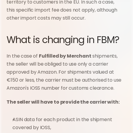
territory to customers in the EU. In such a case, 
this specific import fee does not apply, although 
other import costs may still occur.
What is changing in FBM?
In the case of 
Fulfilled by Merchant
 shipments, 
the seller will be obliged to use only a carrier 
approved by Amazon. For shipments valued at 
€150 or less, the carrier must be authorised to use 
Amazon's IOSS number for customs clearance.
The seller will have to provide the carrier with:
ASIN data for each product in the shipment 
covered by IOSS,