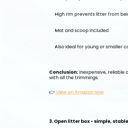
High rim prevents litter from be
Mat and scoop included
Also ideal for young or smaller c
Conclusion:
 Inexpensive, reliable 
with all the trimmings.
👉 
View on Amazon now
3. Open litter box - simple, stab