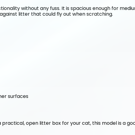
tionality without any fuss. It is spacious enough for medium
against litter that could fly out when scratching.
ner surfaces
 a practical, open litter box for your cat, this model is a g
.