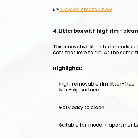
👉
 View on Amazon now
4. Litter box with high rim - clea
This innovative litter box stands out
cats that love to dig. At the same ti
Highlights:
High, removable rim: litter-free
Non-slip surface
Very easy to clean
Suitable for modern apartment