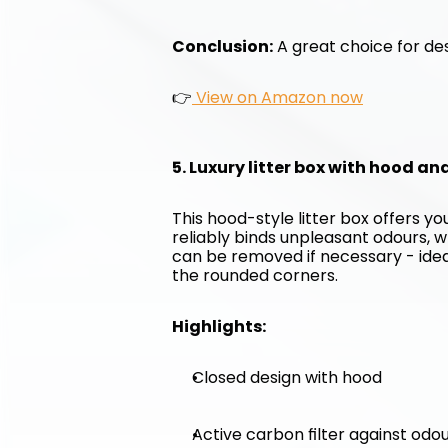
Conclusion:
 A great choice for des
👉
 View on Amazon now
5. Luxury litter box with hood an
This hood-style litter box offers y
reliably binds unpleasant odours, w
can be removed if necessary - ideal 
the rounded corners.
Highlights:
Closed design with hood
Active carbon filter against odo