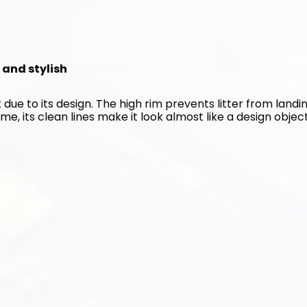
n and stylish
 due to its design. The high rim prevents litter from landin
me, its clean lines make it look almost like a design object
s