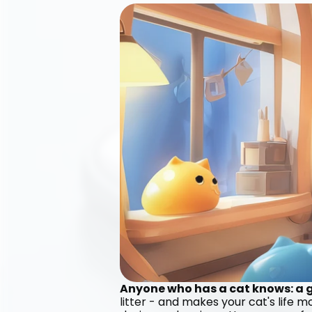
Anyone who has a cat knows: a go
litter - and makes your cat's life 