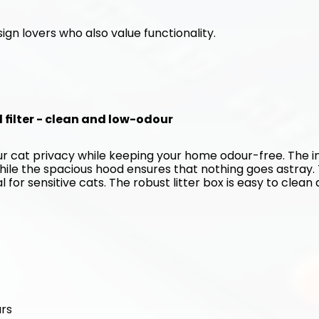
ign lovers who also value functionality. 
d filter - clean and low-odour
our cat privacy while keeping your home odour-free. The in
hile the spacious hood ensures that nothing goes astray. 
for sensitive cats. The robust litter box is easy to clean 
urs