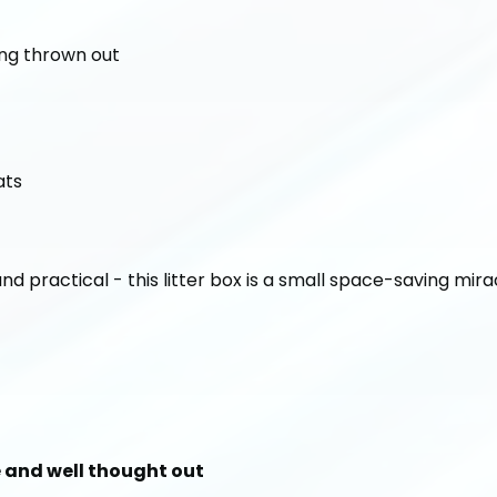
ing thrown out
ats
and practical - this litter box is a small space-saving mira
le and well thought out