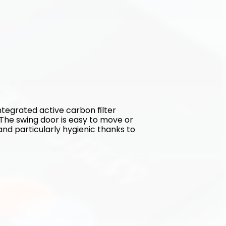
tegrated active carbon filter 
The swing door is easy to move or 
and particularly hygienic thanks to 