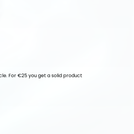
cle. For €25 you get a solid product 