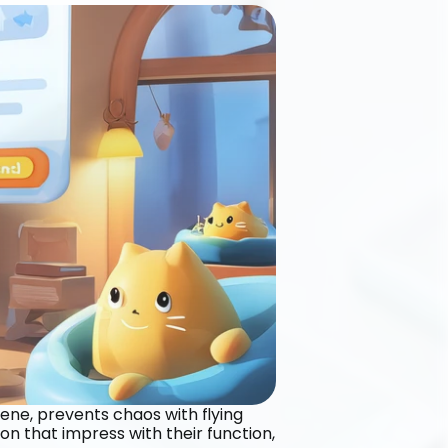
iene, prevents chaos with flying 
n that impress with their function, 