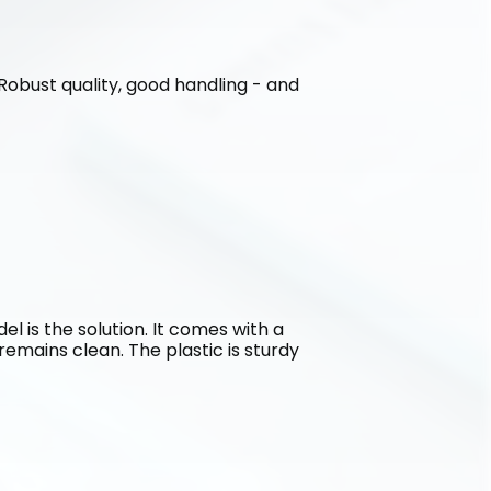
. Robust quality, good handling - and 
l is the solution. It comes with a 
emains clean. The plastic is sturdy 