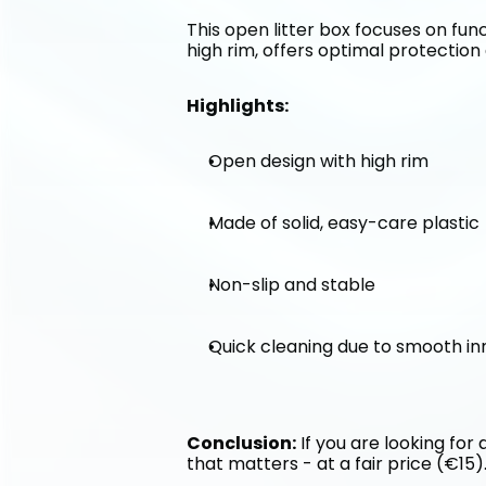
This open litter box focuses on func
high rim, offers optimal protection 
Highlights:
Open design with high rim
Made of solid, easy-care plastic
Non-slip and stable
Quick cleaning due to smooth in
Conclusion:
 If you are looking for
that matters - at a fair price (€15)