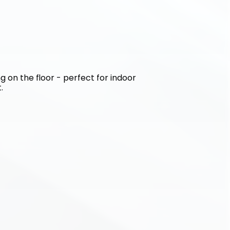
g on the floor - perfect for indoor 
.