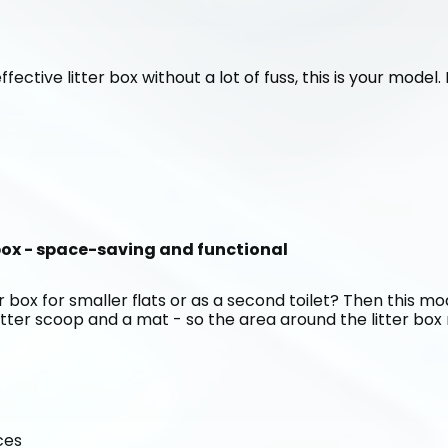
ffective litter box without a lot of fuss, this is your model
 box - space-saving and functional
 box for smaller flats or as a second toilet? Then this mode
itter scoop and a mat - so the area around the litter box r
ces