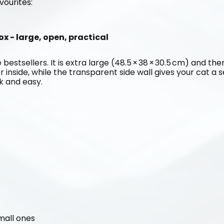
vourites:
ox - large, open, practical
 bestsellers. It is extra large (48.5 × 38 × 30.5 cm) and the
er inside, while the transparent side wall gives your cat a 
ck and easy.
small ones