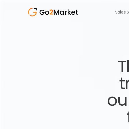
Sales 
T
t
ou