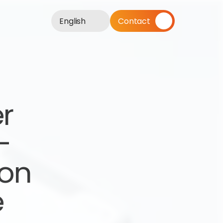
English
Contact
r 
 
on 
e