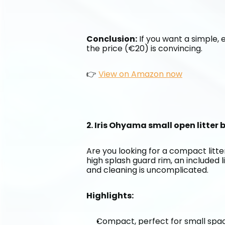
Conclusion:
 If you want a simple, e
the price (€20) is convincing.
👉 
View on Amazon now
2. Iris Ohyama small open litter
Are you looking for a compact litter
high splash guard rim, an included l
and cleaning is uncomplicated.
Highlights:
Compact, perfect for small spa