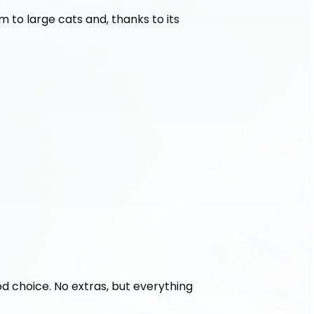
 to large cats and, thanks to its 
ood choice. No extras, but everything 