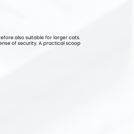
refore also suitable for larger cats. 
sense of security. A practical scoop 