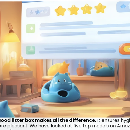
od litter box makes all the difference.
 It ensures hyg
more pleasant. We have looked at five top models on Amazo