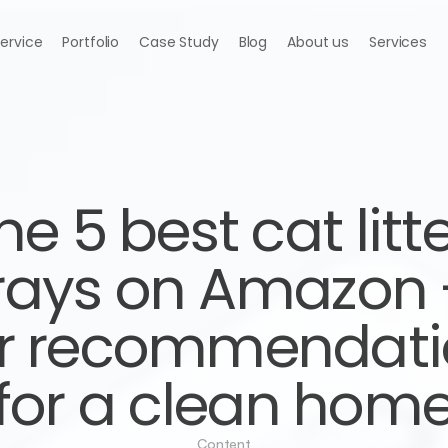
Service
Portfolio
Case Study
Blog
About us
Services
he 5 best cat litte
rays on Amazon -
r recommendati
for a clean hom
Content