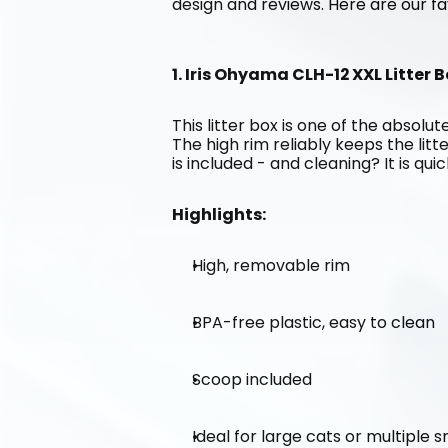
design and reviews. Here are our fa
1. Iris Ohyama CLH-12 XXL Litter B
This litter box is one of the absolute
The high rim reliably keeps the litt
is included - and cleaning? It is qui
Highlights:
High, removable rim
BPA-free plastic, easy to clean
Scoop included
Ideal for large cats or multiple 