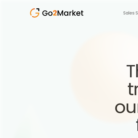
Sales 
T
t
ou