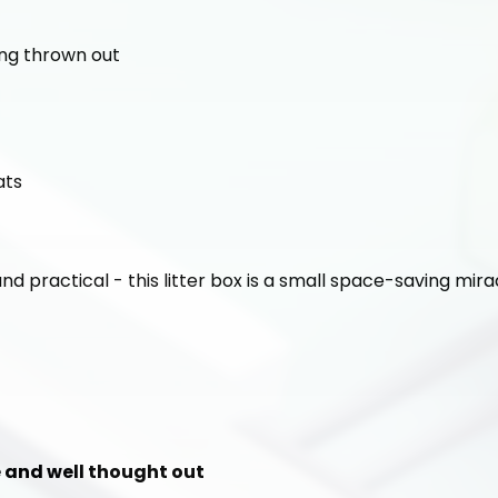
ing thrown out
ats
and practical - this litter box is a small space-saving mira
le and well thought out