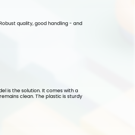
. Robust quality, good handling - and 
l is the solution. It comes with a 
emains clean. The plastic is sturdy 