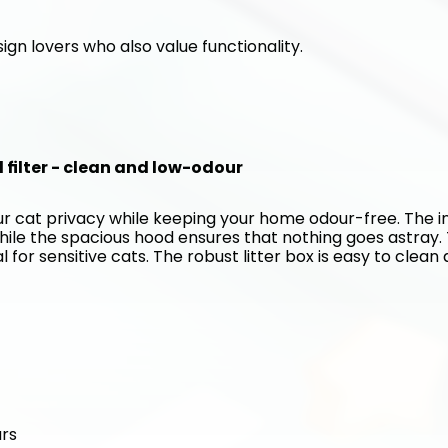
ign lovers who also value functionality. 
d filter - clean and low-odour
our cat privacy while keeping your home odour-free. The in
hile the spacious hood ensures that nothing goes astray. 
for sensitive cats. The robust litter box is easy to clean 
urs