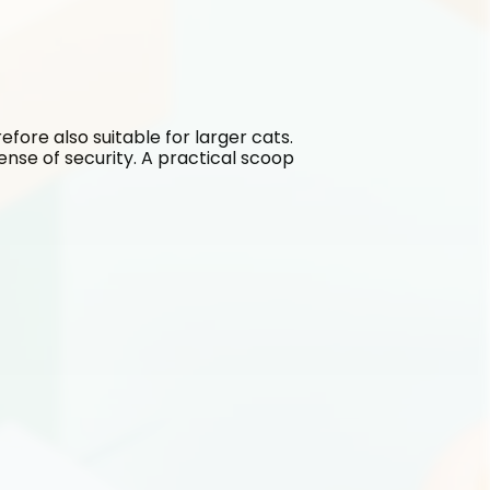
refore also suitable for larger cats. 
sense of security. A practical scoop 