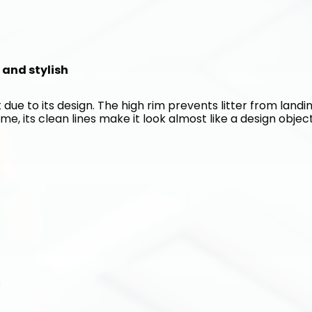
n and stylish
 due to its design. The high rim prevents litter from landin
me, its clean lines make it look almost like a design object
s