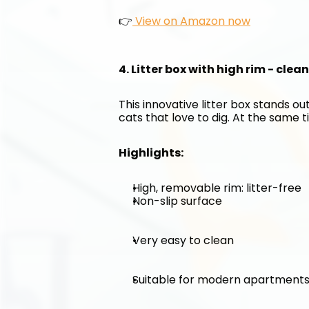
👉
 View on Amazon now
4. Litter box with high rim - clea
This innovative litter box stands out
cats that love to dig. At the same ti
Highlights:
High, removable rim: litter-free
Non-slip surface
Very easy to clean
Suitable for modern apartment