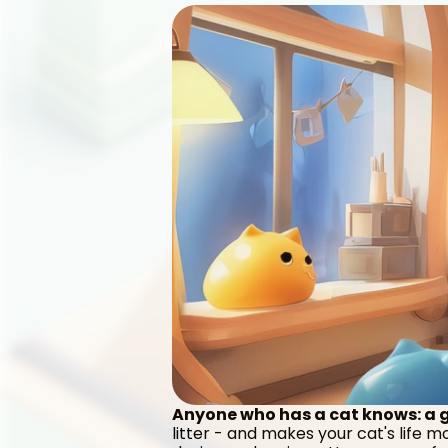
Anyone who has a cat knows: a go
litter - and makes your cat's life 