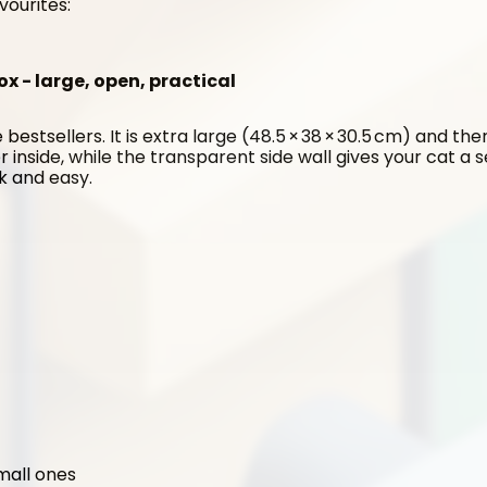
vourites:
ox - large, open, practical
 bestsellers. It is extra large (48.5 × 38 × 30.5 cm) and the
er inside, while the transparent side wall gives your cat a 
ck and easy.
small ones