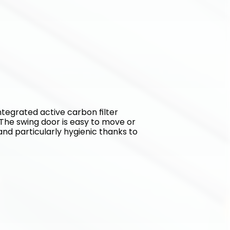
tegrated active carbon filter 
The swing door is easy to move or 
and particularly hygienic thanks to 