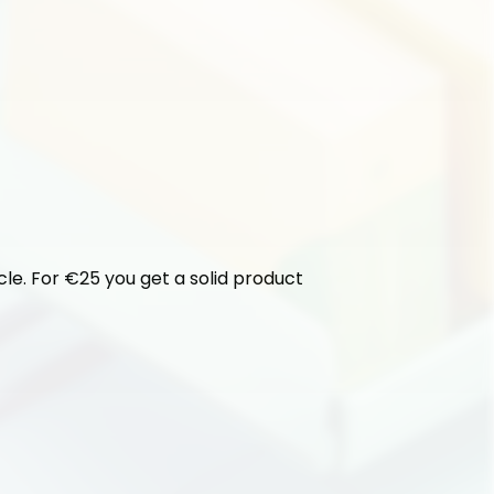
cle. For €25 you get a solid product 