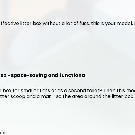
ffective litter box without a lot of fuss, this is your model
 box - space-saving and functional
 box for smaller flats or as a second toilet? Then this mode
itter scoop and a mat - so the area around the litter box r
ces