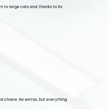
 to large cats and, thanks to its 
ood choice. No extras, but everything 