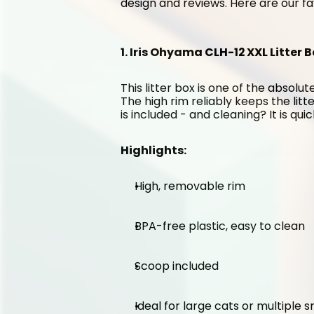
design and reviews. Here are our fa
1. Iris Ohyama CLH-12 XXL Litter B
This litter box is one of the absolute
The high rim reliably keeps the litt
is included - and cleaning? It is qui
Highlights:
High, removable rim
BPA-free plastic, easy to clean
Scoop included
Ideal for large cats or multiple 