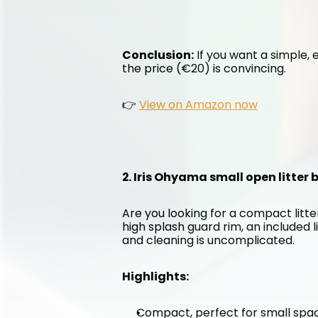
Conclusion:
 If you want a simple, e
the price (€20) is convincing.
👉 
View on Amazon now
2. Iris Ohyama small open litter
Are you looking for a compact litter
high splash guard rim, an included l
and cleaning is uncomplicated.
Highlights:
Compact, perfect for small spa