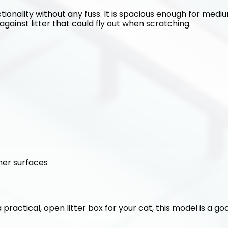
tionality without any fuss. It is spacious enough for medium
against litter that could fly out when scratching.
ner surfaces
 a practical, open litter box for your cat, this model is a g
.