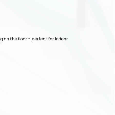
g on the floor - perfect for indoor 
.