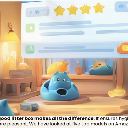
od litter box makes all the difference.
 It ensures hyg
more pleasant. We have looked at five top models on Amazo