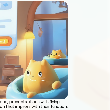
iene, prevents chaos with flying 
n that impress with their function, 