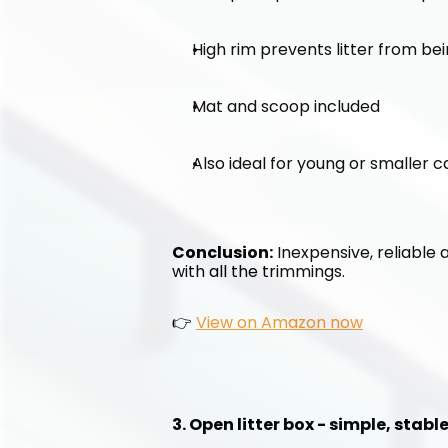
High rim prevents litter from be
Mat and scoop included
Also ideal for young or smaller c
Conclusion:
 Inexpensive, reliable 
with all the trimmings.
👉 
View on Amazon now
3. Open litter box - simple, stab