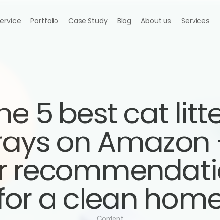
Service
Portfolio
Case Study
Blog
About us
Services
he 5 best cat litte
rays on Amazon -
r recommendati
for a clean hom
Content