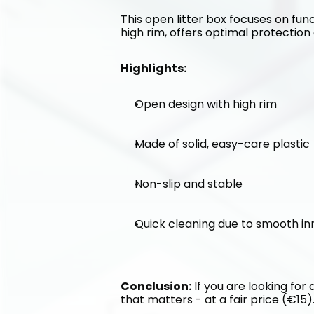
This open litter box focuses on func
high rim, offers optimal protection 
Highlights:
Open design with high rim
Made of solid, easy-care plastic
Non-slip and stable
Quick cleaning due to smooth in
Conclusion:
 If you are looking for
that matters - at a fair price (€15)