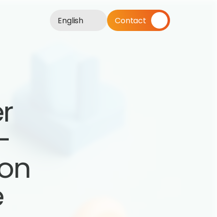
English
Contact
r 
 
on 
e