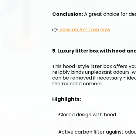
Conclusion:
 A great choice for des
👉
 View on Amazon now
5. Luxury litter box with hood an
This hood-style litter box offers y
reliably binds unpleasant odours, w
can be removed if necessary - ideal 
the rounded corners.
Highlights:
Closed design with hood
Active carbon filter against odo