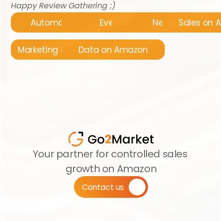
Happy Review Gathering ;)
Automatyzacja
Events
News
Sales on
Marketing on Amazon
Data on Amazon
Your partner for controlled sales 
growth on Amazon
Contact us