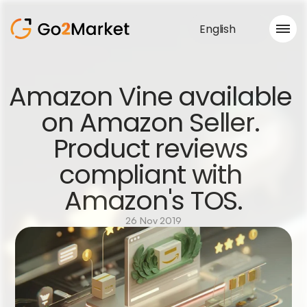
English
Sales Service
Amazon Vine available 
Portfolio
on Amazon Seller. 
Case Study
Blog
Product reviews 
About us
Services
compliant with 
Amazon's TOS.
26 Nov 2019