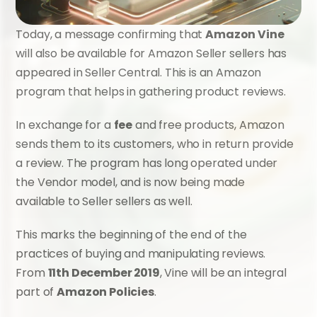
Today, a message confirming that 
Amazon Vine
will also be available for Amazon Seller sellers has 
appeared in Seller Central. This is an Amazon 
program that helps in gathering product reviews.
In exchange for a 
fee
 and free products, Amazon 
sends them to its customers, who in return provide 
a review. The program has long operated under 
the Vendor model, and is now being made 
available to Seller sellers as well.
This marks the beginning of the end of the 
practices of buying and manipulating reviews. 
From 
11th December 2019
, Vine will be an integral 
part of 
Amazon Policies
.