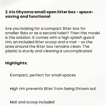
2. Iris Ohyama small open litter box - space-
saving and functional
Are you looking for a compact litter box for 
smaller flats or as a second toilet? Then this model 
is the solution. It comes with a high splash guard 
rim, an included litter scoop and a mat - so the 
area around the litter box remains clean. The 
plastic is sturdy and cleaning is uncomplicated.
Highlights:
Compact, perfect for small spaces
High rim prevents litter from being thrown out
Mat and scoop included