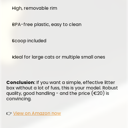
High, removable rim
BPA-free plastic, easy to clean
Scoop included
Ideal for large cats or multiple small ones
Conclusion:
 If you want a simple, effective litter 
box without a lot of fuss, this is your model. Robust 
quality, good handling - and the price (€20) is 
convincing.
👉 
View on Amazon now