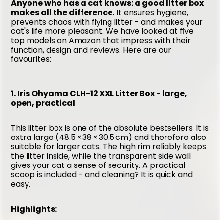
Anyone who has a cat knows: a good litter box 
makes all the difference.
 It ensures hygiene, 
prevents chaos with flying litter - and makes your 
cat's life more pleasant. We have looked at five 
top models on Amazon that impress with their 
function, design and reviews. Here are our 
favourites:
1. Iris Ohyama CLH-12 XXL Litter Box - large, 
open, practical
This litter box is one of the absolute bestsellers. It is 
extra large (48.5 × 38 × 30.5 cm) and therefore also 
suitable for larger cats. The high rim reliably keeps 
the litter inside, while the transparent side wall 
gives your cat a sense of security. A practical 
scoop is included - and cleaning? It is quick and 
easy.
Highlights: