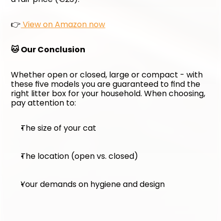
👉
 View on Amazon now
🐱 Our Conclusion
Whether open or closed, large or compact - with 
these five models you are guaranteed to find the 
right litter box for your household. When choosing, 
pay attention to:
The size of your cat
The location (open vs. closed)
Your demands on hygiene and design