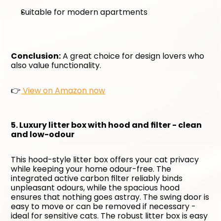
Suitable for modern apartments
Conclusion:
 A great choice for design lovers who 
also value functionality. 
👉
 View on Amazon now
5. Luxury litter box with hood and filter - clean 
and low-odour
This hood-style litter box offers your cat privacy 
while keeping your home odour-free. The 
integrated active carbon filter reliably binds 
unpleasant odours, while the spacious hood 
ensures that nothing goes astray. The swing door is 
easy to move or can be removed if necessary - 
ideal for sensitive cats. The robust litter box is easy 