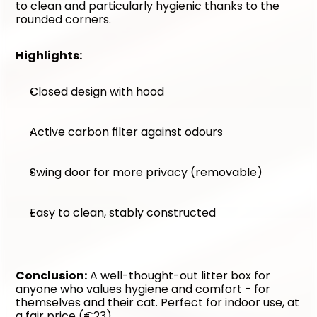
to clean and particularly hygienic thanks to the 
rounded corners.
Highlights:
Closed design with hood
Active carbon filter against odours
Swing door for more privacy (removable)
Easy to clean, stably constructed
Conclusion:
 A well-thought-out litter box for 
anyone who values hygiene and comfort - for 
themselves and their cat. Perfect for indoor use, at 
a fair price (€23).