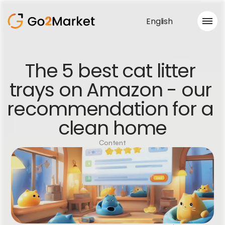
English
Sales Service
The 5 best cat litter 
Portfolio
trays on Amazon - our 
Case Study
Blog
recommendation for a 
About us
Services
clean home
Content