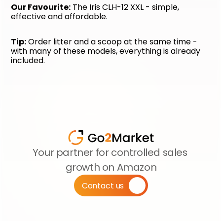
Our Favourite:
 The Iris CLH-12 XXL - simple, 
effective and affordable.
Tip:
 Order litter and a scoop at the same time - 
with many of these models, everything is already 
included.
Your partner for controlled sales 
growth on Amazon
Contact us