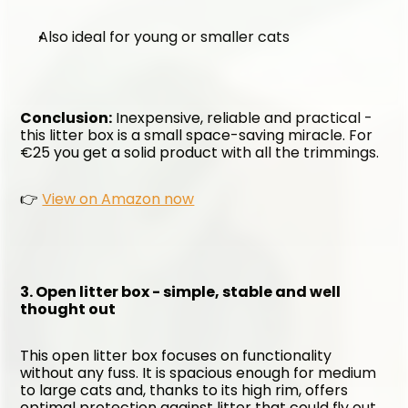
Also ideal for young or smaller cats
Conclusion:
 Inexpensive, reliable and practical - 
this litter box is a small space-saving miracle. For 
€25 you get a solid product with all the trimmings.
👉 
View on Amazon now
3. Open litter box - simple, stable and well 
thought out
This open litter box focuses on functionality 
without any fuss. It is spacious enough for medium 
to large cats and, thanks to its high rim, offers 
optimal protection against litter that could fly out 