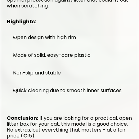
when scratching.
Highlights:
Open design with high rim
Made of solid, easy-care plastic
Non-slip and stable
Quick cleaning due to smooth inner surfaces
Conclusion:
 If you are looking for a practical, open 
litter box for your cat, this model is a good choice. 
No extras, but everything that matters - at a fair 
price (€15).