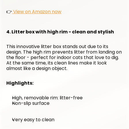
👉
 View on Amazon now
4. Litter box with high rim - clean and stylish
This innovative litter box stands out due to its 
design. The high rim prevents litter from landing on 
the floor - perfect for indoor cats that love to dig. 
At the same time, its clean lines make it look 
almost like a design object.
Highlights:
High, removable rim: litter-free
Non-slip surface
Very easy to clean