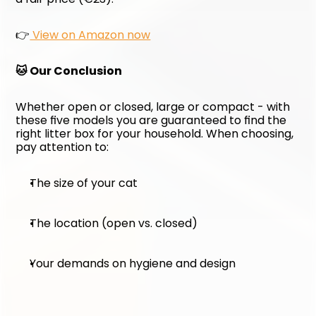
👉
 View on Amazon now
🐱 Our Conclusion
Whether open or closed, large or compact - with 
these five models you are guaranteed to find the 
right litter box for your household. When choosing, 
pay attention to:
The size of your cat
The location (open vs. closed)
Your demands on hygiene and design