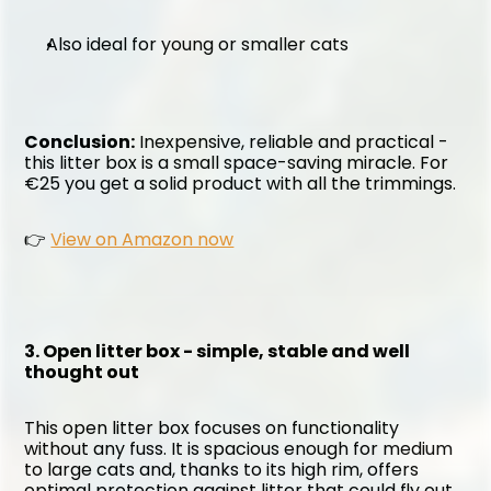
Also ideal for young or smaller cats
Conclusion:
 Inexpensive, reliable and practical - 
this litter box is a small space-saving miracle. For 
€25 you get a solid product with all the trimmings.
👉 
View on Amazon now
3. Open litter box - simple, stable and well 
thought out
This open litter box focuses on functionality 
without any fuss. It is spacious enough for medium 
to large cats and, thanks to its high rim, offers 
optimal protection against litter that could fly out 