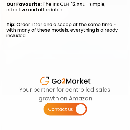
Our Favourite:
 The Iris CLH-12 XXL - simple, 
effective and affordable.
Tip:
 Order litter and a scoop at the same time - 
with many of these models, everything is already 
included.
Your partner for controlled sales 
growth on Amazon
Contact us