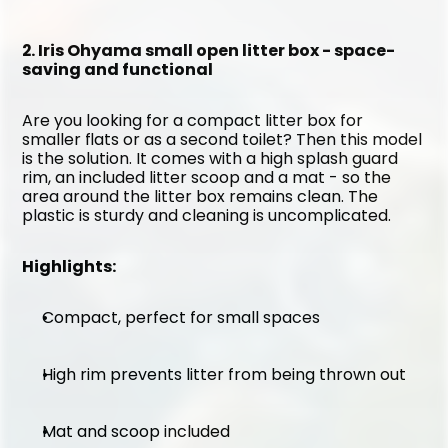
2. Iris Ohyama small open litter box - space-
saving and functional
Are you looking for a compact litter box for 
smaller flats or as a second toilet? Then this model 
is the solution. It comes with a high splash guard 
rim, an included litter scoop and a mat - so the 
area around the litter box remains clean. The 
plastic is sturdy and cleaning is uncomplicated.
Highlights:
Compact, perfect for small spaces
High rim prevents litter from being thrown out
Mat and scoop included