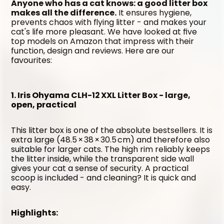
Anyone who has a cat knows: a good litter box 
makes all the difference.
 It ensures hygiene, 
prevents chaos with flying litter - and makes your 
cat's life more pleasant. We have looked at five 
top models on Amazon that impress with their 
function, design and reviews. Here are our 
favourites:
1. Iris Ohyama CLH-12 XXL Litter Box - large, 
open, practical
This litter box is one of the absolute bestsellers. It is 
extra large (48.5 × 38 × 30.5 cm) and therefore also 
suitable for larger cats. The high rim reliably keeps 
the litter inside, while the transparent side wall 
gives your cat a sense of security. A practical 
scoop is included - and cleaning? It is quick and 
easy.
Highlights: