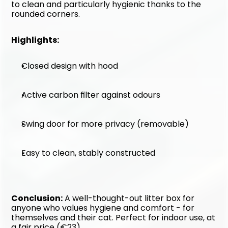
to clean and particularly hygienic thanks to the 
rounded corners.
Highlights:
Closed design with hood
Active carbon filter against odours
Swing door for more privacy (removable)
Easy to clean, stably constructed
Conclusion:
 A well-thought-out litter box for 
anyone who values hygiene and comfort - for 
themselves and their cat. Perfect for indoor use, at 
a fair price (€23).