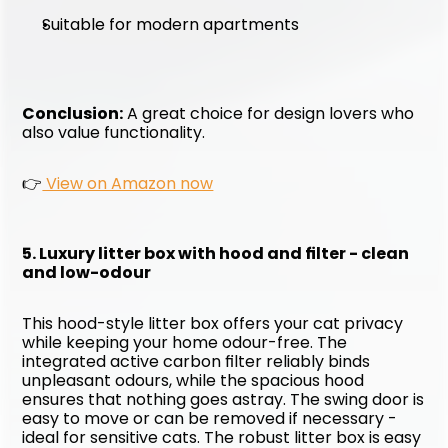
Suitable for modern apartments
Conclusion:
 A great choice for design lovers who 
also value functionality. 
👉
 View on Amazon now
5. Luxury litter box with hood and filter - clean 
and low-odour
This hood-style litter box offers your cat privacy 
while keeping your home odour-free. The 
integrated active carbon filter reliably binds 
unpleasant odours, while the spacious hood 
ensures that nothing goes astray. The swing door is 
easy to move or can be removed if necessary - 
ideal for sensitive cats. The robust litter box is easy 