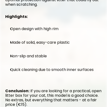
when scratching.
Highlights:
Open design with high rim
Made of solid, easy-care plastic
Non-slip and stable
Quick cleaning due to smooth inner surfaces
Conclusion:
 If you are looking for a practical, open 
litter box for your cat, this model is a good choice. 
No extras, but everything that matters - at a fair 
price (€15).