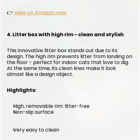
👉
 View on Amazon now
4. Litter box with high rim - clean and stylish
This innovative litter box stands out due to its 
design. The high rim prevents litter from landing on 
the floor - perfect for indoor cats that love to dig. 
At the same time, its clean lines make it look 
almost like a design object.
Highlights:
High, removable rim: litter-free
Non-slip surface
Very easy to clean