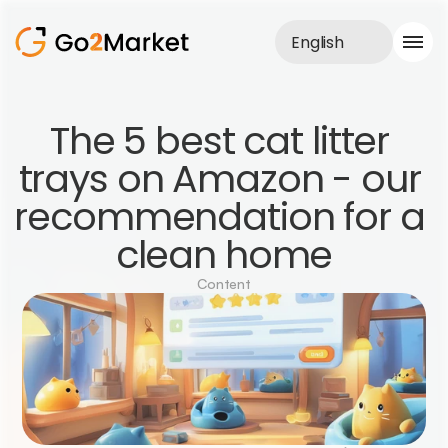
English
Sales Service
The 5 best cat litter 
Portfolio
trays on Amazon - our 
Case Study
Blog
recommendation for a 
About us
Services
clean home
Content