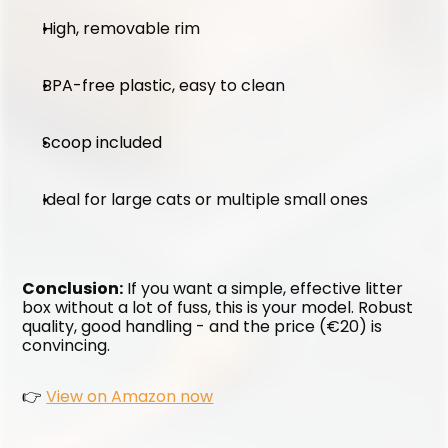
High, removable rim
BPA-free plastic, easy to clean
Scoop included
Ideal for large cats or multiple small ones
Conclusion:
 If you want a simple, effective litter 
box without a lot of fuss, this is your model. Robust 
quality, good handling - and the price (€20) is 
convincing.
👉 
View on Amazon now