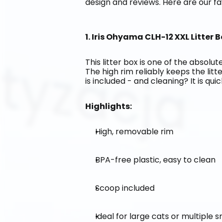
design and reviews. Here are our fa
1. Iris Ohyama CLH-12 XXL Litter B
This litter box is one of the absolute
The high rim reliably keeps the litt
is included - and cleaning? It is qui
Highlights:
High, removable rim
BPA-free plastic, easy to clean
Scoop included
Ideal for large cats or multiple 