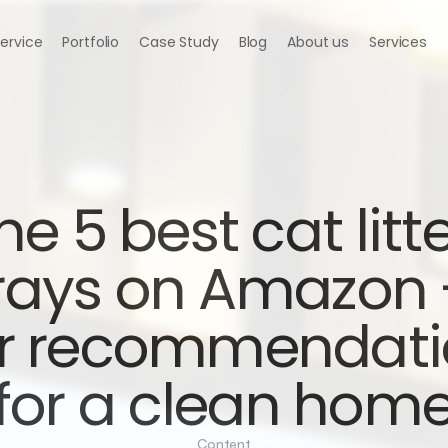
Service
Portfolio
Case Study
Blog
About us
Services
he 5 best cat litte
rays on Amazon -
r recommendati
for a clean hom
Content