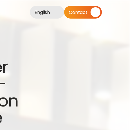
English
Contact
r 
 
on 
e