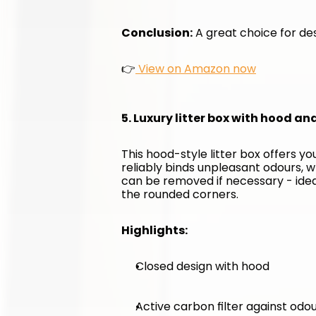
Conclusion:
 A great choice for des
👉
 View on Amazon now
5. Luxury litter box with hood an
This hood-style litter box offers y
reliably binds unpleasant odours, w
can be removed if necessary - ideal 
the rounded corners.
Highlights:
Closed design with hood
Active carbon filter against odo