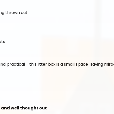
ing thrown out
ats
and practical - this litter box is a small space-saving mira
le and well thought out