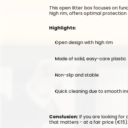
This open litter box focuses on func
high rim, offers optimal protection 
Highlights:
Open design with high rim
Made of solid, easy-care plastic
Non-slip and stable
Quick cleaning due to smooth in
Conclusion:
 If you are looking for
that matters - at a fair price (€15)