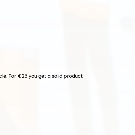
cle. For €25 you get a solid product 