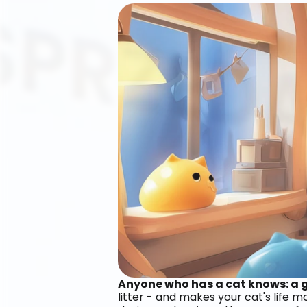
Anyone who has a cat knows: a go
litter - and makes your cat's life 