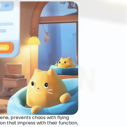
iene, prevents chaos with flying 
n that impress with their function, 