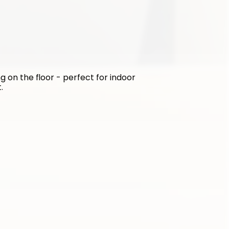
g on the floor - perfect for indoor 
.