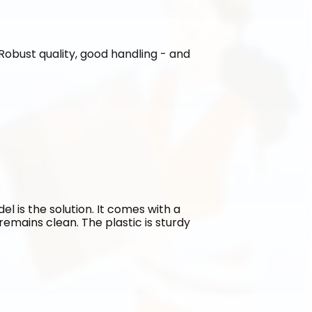
. Robust quality, good handling - and 
l is the solution. It comes with a 
emains clean. The plastic is sturdy 