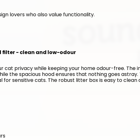
ign lovers who also value functionality. 
d filter - clean and low-odour
our cat privacy while keeping your home odour-free. The in
hile the spacious hood ensures that nothing goes astray. 
for sensitive cats. The robust litter box is easy to clean 
urs