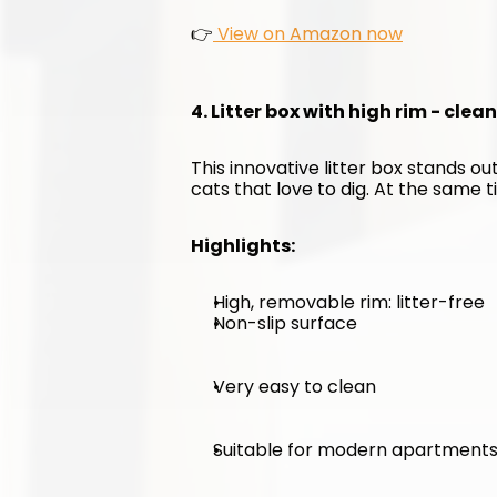
👉
 View on Amazon now
4. Litter box with high rim - clea
This innovative litter box stands out
cats that love to dig. At the same ti
Highlights:
High, removable rim: litter-free
Non-slip surface
Very easy to clean
Suitable for modern apartment