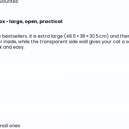
vourites:
ox - large, open, practical
 bestsellers. It is extra large (48.5 × 38 × 30.5 cm) and the
er inside, while the transparent side wall gives your cat a 
ck and easy.
small ones