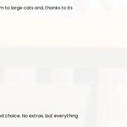
 to large cats and, thanks to its 
ood choice. No extras, but everything 