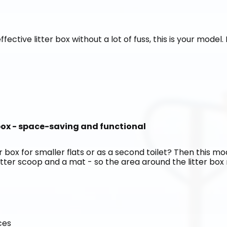
ffective litter box without a lot of fuss, this is your model
 box - space-saving and functional
 box for smaller flats or as a second toilet? Then this mode
itter scoop and a mat - so the area around the litter box r
ces