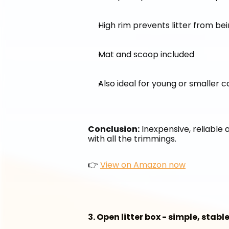
High rim prevents litter from be
Mat and scoop included
Also ideal for young or smaller c
Conclusion:
 Inexpensive, reliable 
with all the trimmings.
👉 
View on Amazon now
3. Open litter box - simple, stab