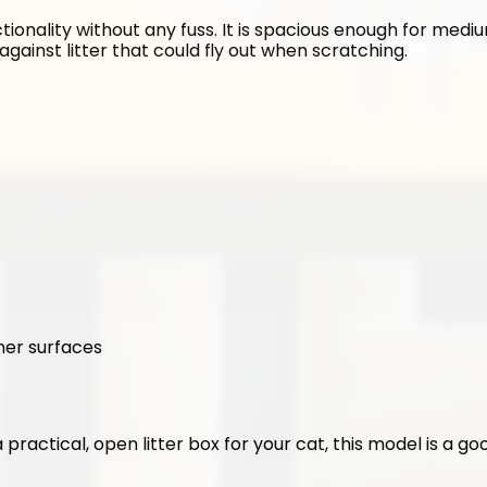
tionality without any fuss. It is spacious enough for medium
against litter that could fly out when scratching.
ner surfaces
 a practical, open litter box for your cat, this model is a g
.