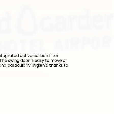
tegrated active carbon filter 
The swing door is easy to move or 
and particularly hygienic thanks to 