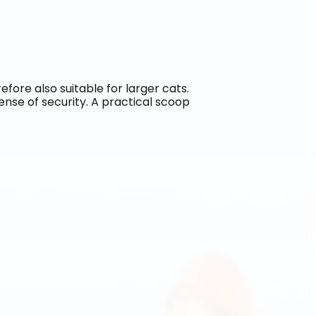
refore also suitable for larger cats. 
sense of security. A practical scoop 