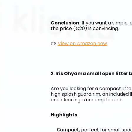
Conclusion:
 If you want a simple, e
the price (€20) is convincing.
👉 
View on Amazon now
2. Iris Ohyama small open litter
Are you looking for a compact litter
high splash guard rim, an included l
and cleaning is uncomplicated.
Highlights:
Compact, perfect for small spa