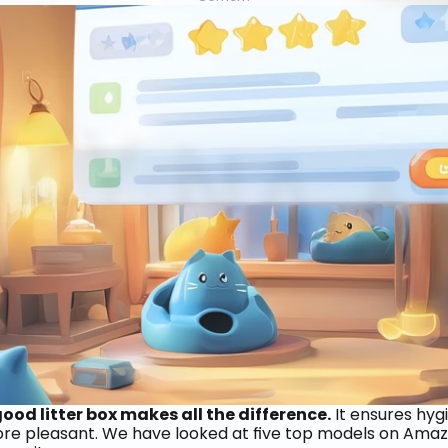
od litter box makes all the difference.
 It ensures hyg
more pleasant. We have looked at five top models on Amazo