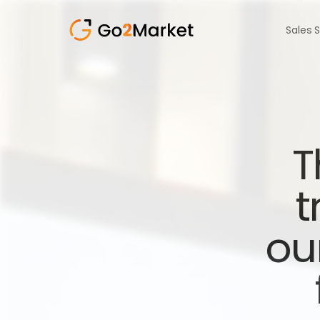
Sales 
T
t
ou