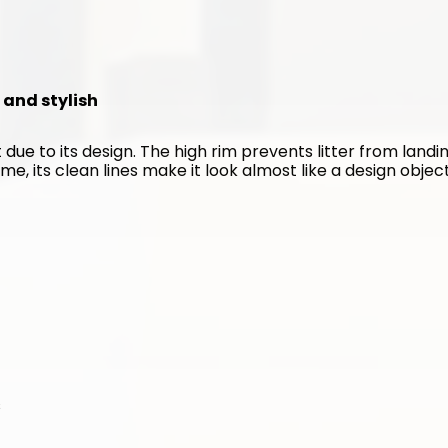
n and stylish
 due to its design. The high rim prevents litter from landin
me, its clean lines make it look almost like a design object
s