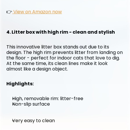
👉
 View on Amazon now
4. Litter box with high rim - clean and stylish
This innovative litter box stands out due to its 
design. The high rim prevents litter from landing on 
the floor - perfect for indoor cats that love to dig. 
At the same time, its clean lines make it look 
almost like a design object.
Highlights:
High, removable rim: litter-free
Non-slip surface
Very easy to clean