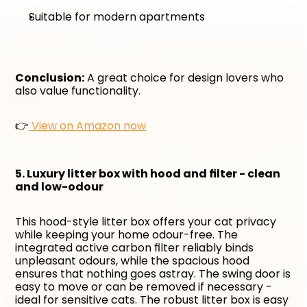
Suitable for modern apartments
Conclusion:
 A great choice for design lovers who 
also value functionality. 
👉
 View on Amazon now
5. Luxury litter box with hood and filter - clean 
and low-odour
This hood-style litter box offers your cat privacy 
while keeping your home odour-free. The 
integrated active carbon filter reliably binds 
unpleasant odours, while the spacious hood 
ensures that nothing goes astray. The swing door is 
easy to move or can be removed if necessary - 
ideal for sensitive cats. The robust litter box is easy 