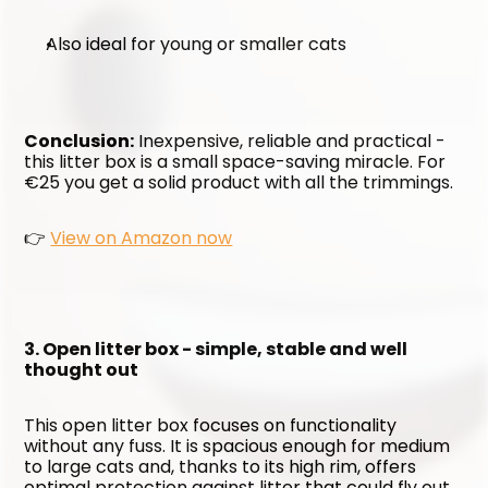
Also ideal for young or smaller cats
Conclusion:
 Inexpensive, reliable and practical - 
this litter box is a small space-saving miracle. For 
€25 you get a solid product with all the trimmings.
👉 
View on Amazon now
3. Open litter box - simple, stable and well 
thought out
This open litter box focuses on functionality 
without any fuss. It is spacious enough for medium 
to large cats and, thanks to its high rim, offers 
optimal protection against litter that could fly out 