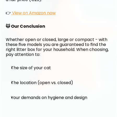
👉
 View on Amazon now
🐱 Our Conclusion
Whether open or closed, large or compact - with 
these five models you are guaranteed to find the 
right litter box for your household. When choosing, 
pay attention to:
The size of your cat
The location (open vs. closed)
Your demands on hygiene and design