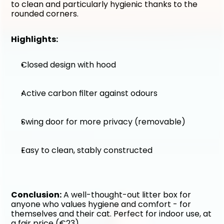
to clean and particularly hygienic thanks to the 
rounded corners.
Highlights:
Closed design with hood
Active carbon filter against odours
Swing door for more privacy (removable)
Easy to clean, stably constructed
Conclusion:
 A well-thought-out litter box for 
anyone who values hygiene and comfort - for 
themselves and their cat. Perfect for indoor use, at 
a fair price (€23).