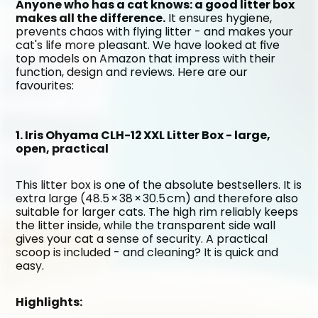
Anyone who has a cat knows: a good litter box 
makes all the difference.
 It ensures hygiene, 
prevents chaos with flying litter - and makes your 
cat's life more pleasant. We have looked at five 
top models on Amazon that impress with their 
function, design and reviews. Here are our 
favourites:
1. Iris Ohyama CLH-12 XXL Litter Box - large, 
open, practical
This litter box is one of the absolute bestsellers. It is 
extra large (48.5 × 38 × 30.5 cm) and therefore also 
suitable for larger cats. The high rim reliably keeps 
the litter inside, while the transparent side wall 
gives your cat a sense of security. A practical 
scoop is included - and cleaning? It is quick and 
easy.
Highlights: