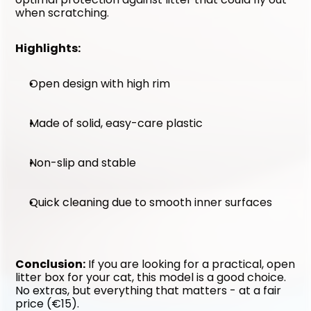
when scratching.
Highlights:
Open design with high rim
Made of solid, easy-care plastic
Non-slip and stable
Quick cleaning due to smooth inner surfaces
Conclusion:
 If you are looking for a practical, open 
litter box for your cat, this model is a good choice. 
No extras, but everything that matters - at a fair 
price (€15).