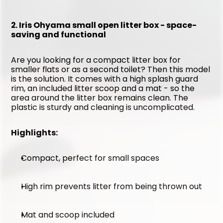
2. Iris Ohyama small open litter box - space-
saving and functional
Are you looking for a compact litter box for 
smaller flats or as a second toilet? Then this model 
is the solution. It comes with a high splash guard 
rim, an included litter scoop and a mat - so the 
area around the litter box remains clean. The 
plastic is sturdy and cleaning is uncomplicated.
Highlights:
Compact, perfect for small spaces
High rim prevents litter from being thrown out
Mat and scoop included