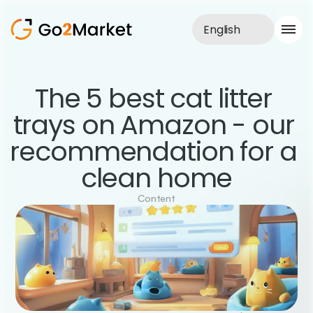
English
Sales Service
The 5 best cat litter 
Portfolio
trays on Amazon - our 
Case Study
Blog
recommendation for a 
About us
Services
clean home
Content