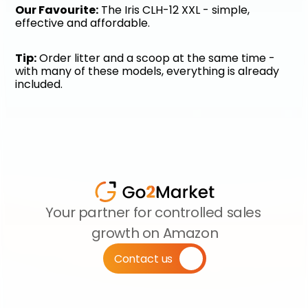
Our Favourite:
 The Iris CLH-12 XXL - simple, 
effective and affordable.
Tip:
 Order litter and a scoop at the same time - 
with many of these models, everything is already 
included.
Your partner for controlled sales 
growth on Amazon
Contact us