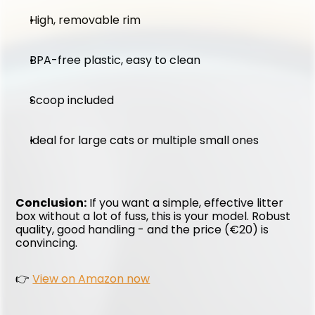
High, removable rim
BPA-free plastic, easy to clean
Scoop included
Ideal for large cats or multiple small ones
Conclusion:
 If you want a simple, effective litter 
box without a lot of fuss, this is your model. Robust 
quality, good handling - and the price (€20) is 
convincing.
👉 
View on Amazon now