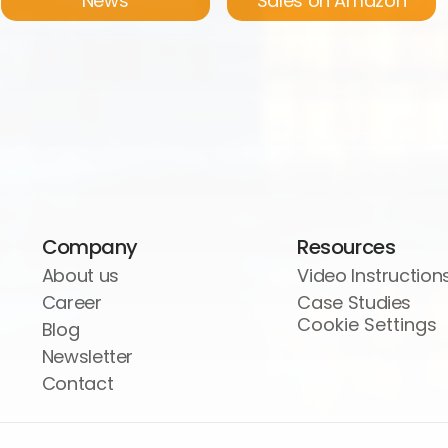
News
Sales on Amazon
Company
Resources
About us
Video Instruction
Career
Case Studies
Cookie Settings
Blog
Newsletter
Contact