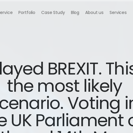
Service
Portfolio
Case Study
Blog
About us
Services
ayed BREXIT. This 
the most likely 
cenario. Voting in
e UK Parliament o