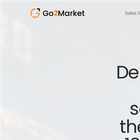
Sales 
Del
s
th