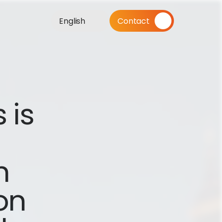
English
Contact
is 
 
n 