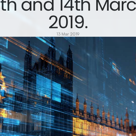
3th and 14th Marc
2019.
13 Mar 2019