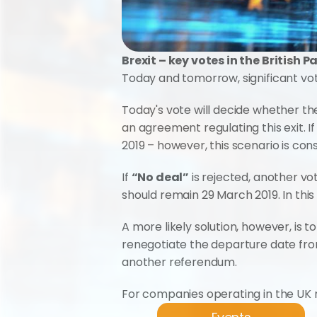
Brexit – key votes in the British 
Today and tomorrow, significant vote
Today's vote will decide whether th
an agreement regulating this exit. 
2019 – however, this scenario is cons
If 
“No deal”
 is rejected, another vo
should remain 29 March 2019. In thi
A more likely solution, however, is 
renegotiate the departure date fro
another referendum.
For companies operating in the UK 