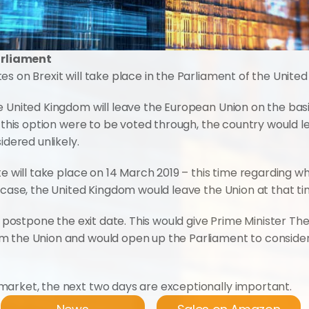
Parliament
s on Brexit will take place in the Parliament of the Unite
e United Kingdom will leave the European Union on the basi
If this option were to be voted through, the country would
idered unlikely.
te will take place on 14 March 2019 – this time regarding w
s case, the United Kingdom would leave the Union at that t
to postpone the exit date. This would give Prime Minister Th
m the Union and would open up the Parliament to consider
market, the next two days are exceptionally important.