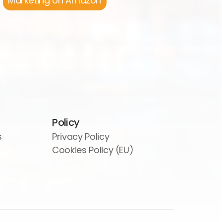
Marketing on Amazon
Policy
s
Privacy Policy
Cookies Policy (EU)