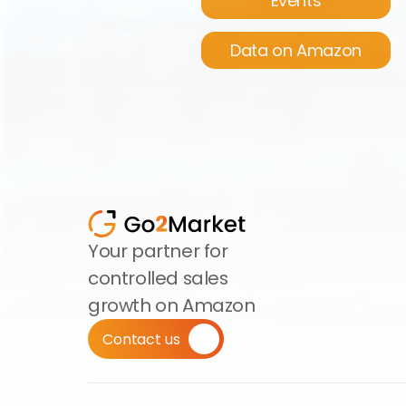
Events
Data on Amazon
Your partner for 
controlled sales 
growth on Amazon
Contact us