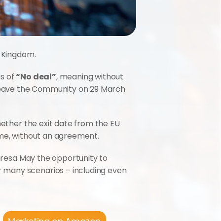
d Kingdom.
s of 
“No deal”
, meaning without 
 leave the Community on 29 March 
hether the exit date from the EU 
ime, without an agreement.
eresa May the opportunity to 
 many scenarios – including even 