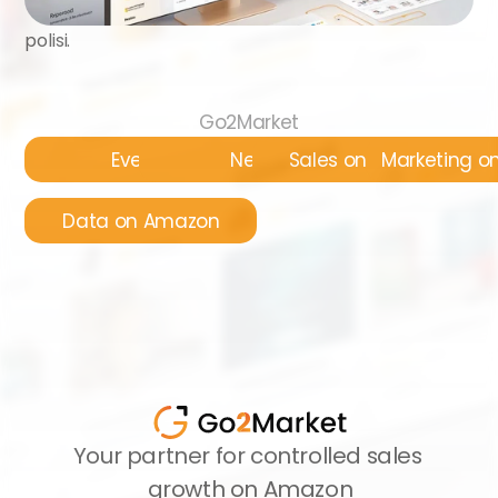
polisi.
Go2Market
Events
News
Sales on Amazon
Marketing 
Data on Amazon
Your partner for controlled sales 
growth on Amazon