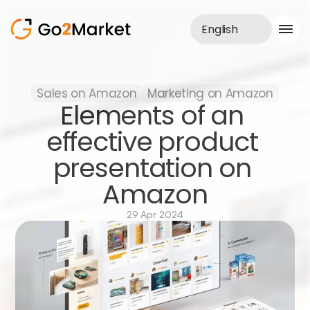
English
Sales Service
Sales on Amazon
Marketing on Amazon
Portfolio
Elements of an 
Case Study
Blog
effective product 
About us
presentation on 
Services
Amazon
29 Apr 2024