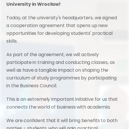
University in Wrocław!
Today, at the university's headquarters, we signed 
a cooperation agreement that opens up new 
opportunities for developing students' practical 
skills.
As part of the agreement, we will actively 
participate in training and conducting classes, as 
well as have a tangible impact on shaping the 
curriculum of study programmes by participating 
in the Business Council.
This is an extremely important initiative for us that 
connects the world of business with academia.
We are confident that it will bring benefits to both 
parties - students, who will gain practical 