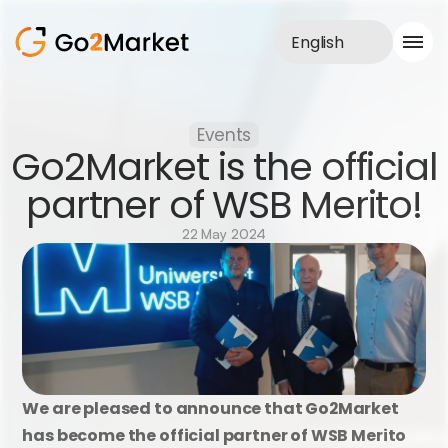
English
Sales Service
Events
Portfolio
Go2Market is the official 
Case Study
Blog
partner of WSB Merito!
About us
Services
22 May 2024
We are pleased to announce that Go2Market 
has become the official partner of WSB Merito 