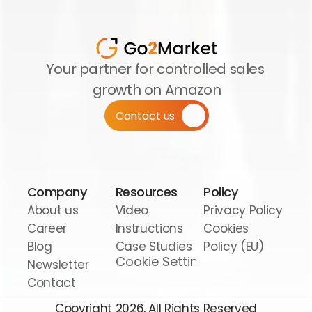
Your partner for controlled sales 
growth on Amazon
Contact us
Company
Resources
Policy
About us
Video 
Privacy Policy
Career
Instructions
Cookies 
Blog
Case Studies
Policy (EU)
Cookie Settings
Newsletter
Contact
Copyright 2026, All Rights Reserved