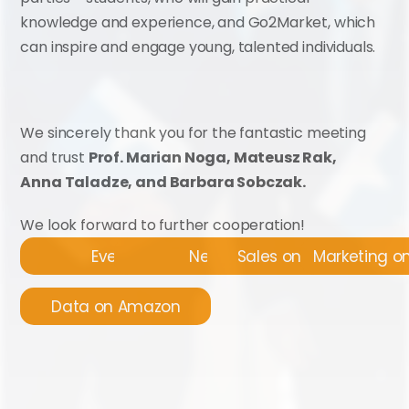
knowledge and experience, and Go2Market, which 
can inspire and engage young, talented individuals.
We sincerely thank you for the fantastic meeting 
and trust 
Prof. Marian Noga, Mateusz Rak, 
Anna Taladze, and Barbara Sobczak.
We look forward to further cooperation!
Events
News
Sales on Amazon
Marketing 
Data on Amazon