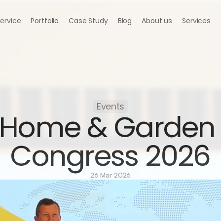
Service
Portfolio
Case Study
Blog
About us
Services
Events
Home & Garden 
Congress 2026
26 Mar 2026