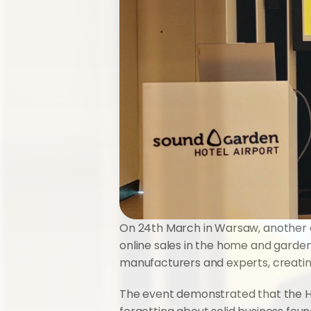
On 24th March in Warsaw, another e
online sales in the home and garden
manufacturers and experts, creati
The event demonstrated that the Ho