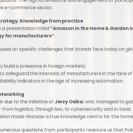
undations. The high attendance and engagement of particip
 the e-commerce sector.
trategy: Knowledge from practice
e a presentation titled 
“Amazon in the Home & Garden Ind
gy for manufacturers”
.
cused on specific challenges that brands face today on gl
ly build a presence in foreign markets.
o safeguard the interests of manufacturers in the face of
itability indicators in the age of increasing automation.
networking
 due to the initiative of 
Jerzy Osika
, who managed to gath
rom logistics, through law, to cybersecurity and AI tools. T
sation made Warsaw a true knowledge centre for the home 
merous questions from participants reassure us that Poli