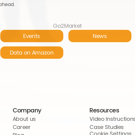
 ahead.
Go2Market
Events
News
Data on Amazon
Company
Resources
About us
Video Instruction
Career
Case Studies
Cookie Settings