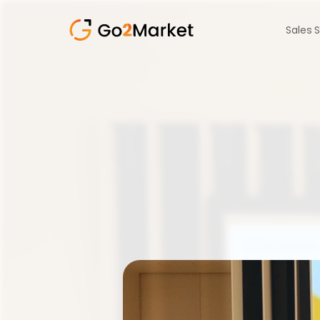
Sales 