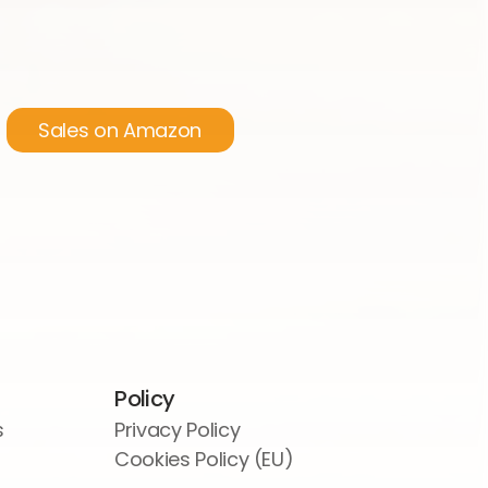
Sales on Amazon
Policy
s
Privacy Policy
Cookies Policy (EU)