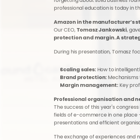
forgetting about solid business fo
professional education is today in
Amazon in the manufacturer’s s
Our CEO, 
Tomasz Jankowski
, gav
protection and margin. A strate
During his presentation, Tomasz fo
Scaling sales:
 How to intelligent
Brand protection:
 Mechanisms t
Margin management:
 Key prof
Professional organisation and 
The success of this year's congress is
fields of e-commerce in one place - f
presentations and efficient organi
The exchange of experiences and nu