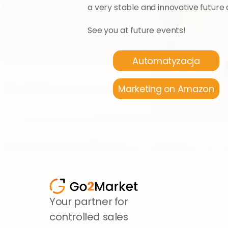
a very stable and innovative future
See you at future events!
Automatyzacja
Marketing on Amazon
Your partner for 
controlled sales 