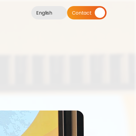
English
Contact