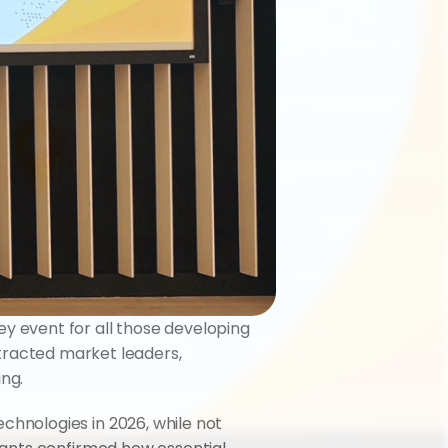
ey event for all those developing 
ttracted market leaders, 
ng.
nologies in 2026, while not 