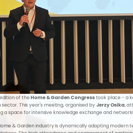
dition of the 
Home & Garden Congress
 took place - a k
 sector. This year's meeting, organised by 
Jerzy Osika
, a
ng a space for intensive knowledge exchange and networki
me & Garden industry is dynamically adapting modern tech