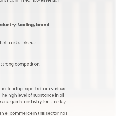
ants confirmed how essential 
ustry: Scaling, brand 
obal marketplaces:
 strong competition.
er leading experts from various 
he high level of substance in all 
and garden industry for one day.
sh e-commerce in this sector has 