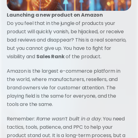
Launching a new product on Amazon
Do you feel that in the jungle of products your 
product will quickly vanish, be hijacked, or receive 
bad reviews and disappear? This is a real scenario, 
but you cannot give up. You have to fight for 
visibility and 
Sales Rank
 of the product.
Amazon is the largest e-commerce platform in 
the world, where manufacturers, resellers, and 
brand owners vie for customer attention. The 
playing field is the same for everyone, and the 
tools are the same.
Remember: 
Rome wasn’t built in a day
. You need 
tactics, tools, patience, and PPC to help your 
product stand out. It is a long-term process, but a 