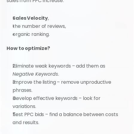
sales from PPC increase:
Sales Velocity
,
the number of reviews,
organic ranking.
How to optimize?
Eliminate weak keywords – add them as 
Negative Keywords
.
Improve the listing – remove unproductive 
phrases.
Develop effective keywords – look for 
variations.
Test PPC bids – find a balance between costs 
and results.