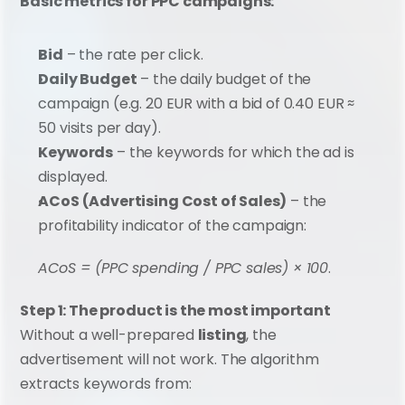
Basic metrics for PPC campaigns:
Bid
 – the rate per click.
Daily Budget
 – the daily budget of the 
campaign (e.g. 20 EUR with a bid of 0.40 EUR ≈ 
50 visits per day).
Keywords
 – the keywords for which the ad is 
displayed.
ACoS (Advertising Cost of Sales)
 – the 
profitability indicator of the campaign:
ACoS = (PPC spending / PPC sales) × 100
.
Step 1: The product is the most important
Without a well-prepared 
listing
, the 
advertisement will not work. The algorithm 
extracts keywords from: