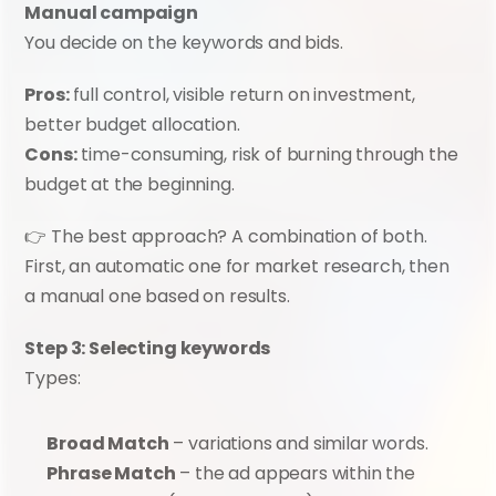
Manual campaign
You decide on the keywords and bids.
Pros:
 full control, visible return on investment, 
better budget allocation.
Cons:
 time-consuming, risk of burning through the 
budget at the beginning.
👉 The best approach? A combination of both. 
First, an automatic one for market research, then 
a manual one based on results.
Step 3: Selecting keywords
Types:
Broad Match
 – variations and similar words.
Phrase Match
 – the ad appears within the 