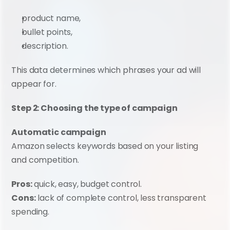
product name,
bullet points,
description.
This data determines which phrases your ad will 
appear for.
Step 2: Choosing the type of campaign
Automatic campaign
Amazon selects keywords based on your listing 
and competition.
Pros:
 quick, easy, budget control.
Cons:
 lack of complete control, less transparent 
spending.