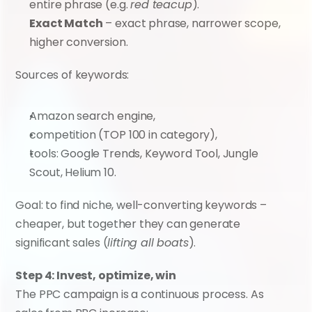
entire phrase (e.g. 
red teacup
).
Exact Match
 – exact phrase, narrower scope, 
higher conversion.
Sources of keywords:
Amazon search engine,
competition (TOP 100 in category),
tools: Google Trends, Keyword Tool, Jungle 
Scout, Helium 10.
Goal: to find niche, well-converting keywords – 
cheaper, but together they can generate 
significant sales (
lifting all boats
).
Step 4: Invest, optimize, win
The PPC campaign is a continuous process. As 