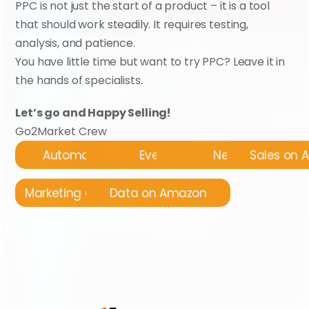
PPC is not just the start of a product – it is a tool 
that should work steadily. It requires testing, 
analysis, and patience.
You have little time but want to try PPC? Leave it in 
the hands of specialists.
Let’s go and Happy Selling!
Go2Market Crew
Automatyzacja
Events
News
Sales on
Marketing on Amazon
Data on Amazon