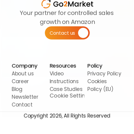
Your partner for controlled sales 
growth on Amazon
Contact us
Company
Resources
Policy
About us
Video 
Privacy Policy
Career
Instructions
Cookies 
Blog
Case Studies
Policy (EU)
Cookie Settings
Newsletter
Contact
Copyright 2026, All Rights Reserved