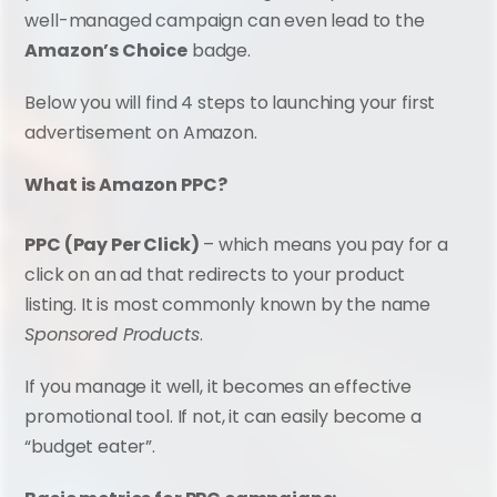
well-managed campaign can even lead to the 
Amazon’s Choice
 badge.
Below you will find 4 steps to launching your first 
advertisement on Amazon.
What is Amazon PPC?
PPC (Pay Per Click)
 – which means you pay for a 
click on an ad that redirects to your product 
listing. It is most commonly known by the name 
Sponsored Products
.
If you manage it well, it becomes an effective 
promotional tool. If not, it can easily become a 
“budget eater”.