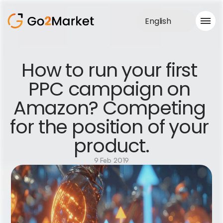
English
Sales Service
How to run your first 
Portfolio
PPC campaign on 
Case Study
Blog
Amazon? Competing 
About us
Services
for the position of your 
product.
9 Feb 2019