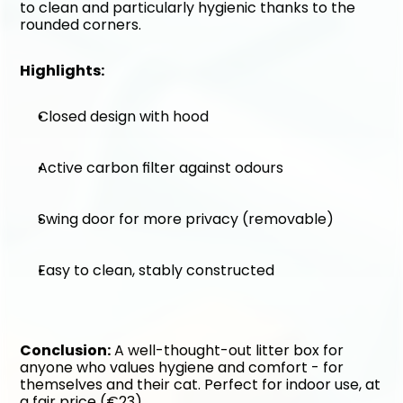
to clean and particularly hygienic thanks to the 
rounded corners.
Highlights:
Closed design with hood
Active carbon filter against odours
Swing door for more privacy (removable)
Easy to clean, stably constructed
Conclusion:
 A well-thought-out litter box for 
anyone who values hygiene and comfort - for 
themselves and their cat. Perfect for indoor use, at 
a fair price (€23).