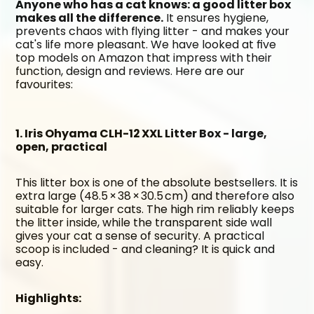
Anyone who has a cat knows: a good litter box 
makes all the difference.
 It ensures hygiene, 
prevents chaos with flying litter - and makes your 
cat's life more pleasant. We have looked at five 
top models on Amazon that impress with their 
function, design and reviews. Here are our 
favourites:
1. Iris Ohyama CLH-12 XXL Litter Box - large, 
open, practical
This litter box is one of the absolute bestsellers. It is 
extra large (48.5 × 38 × 30.5 cm) and therefore also 
suitable for larger cats. The high rim reliably keeps 
the litter inside, while the transparent side wall 
gives your cat a sense of security. A practical 
scoop is included - and cleaning? It is quick and 
easy.
Highlights: