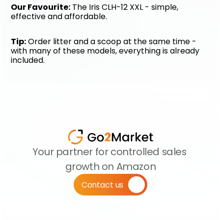
Our Favourite:
 The Iris CLH-12 XXL - simple, 
effective and affordable.
Tip:
 Order litter and a scoop at the same time - 
with many of these models, everything is already 
included.
Your partner for controlled sales 
growth on Amazon
Contact us