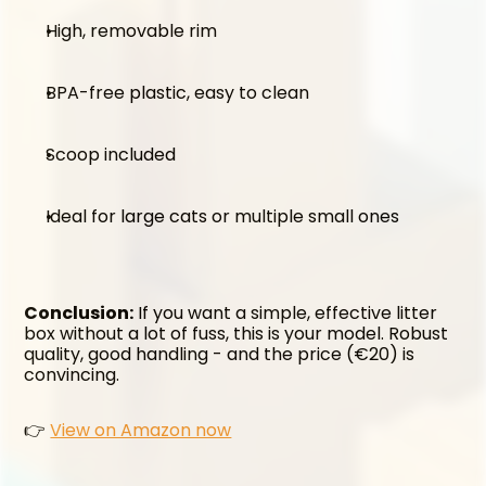
High, removable rim
BPA-free plastic, easy to clean
Scoop included
Ideal for large cats or multiple small ones
Conclusion:
 If you want a simple, effective litter 
box without a lot of fuss, this is your model. Robust 
quality, good handling - and the price (€20) is 
convincing.
👉 
View on Amazon now