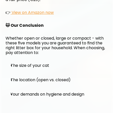
👉
 View on Amazon now
🐱 Our Conclusion
Whether open or closed, large or compact - with 
these five models you are guaranteed to find the 
right litter box for your household. When choosing, 
pay attention to:
The size of your cat
The location (open vs. closed)
Your demands on hygiene and design