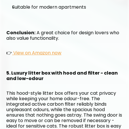
Suitable for modern apartments
Conclusion:
 A great choice for design lovers who 
also value functionality. 
👉
 View on Amazon now
5. Luxury litter box with hood and filter - clean 
and low-odour
This hood-style litter box offers your cat privacy 
while keeping your home odour-free. The 
integrated active carbon filter reliably binds 
unpleasant odours, while the spacious hood 
ensures that nothing goes astray. The swing door is 
easy to move or can be removed if necessary - 
ideal for sensitive cats. The robust litter box is easy 