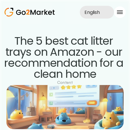
English
Sales Service
The 5 best cat litter 
Portfolio
trays on Amazon - our 
Case Study
Blog
recommendation for a 
About us
Services
clean home
Content