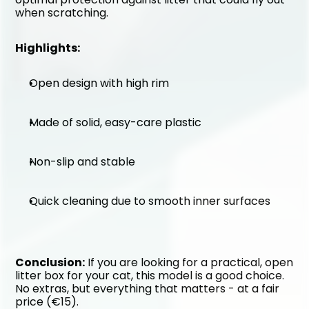
when scratching.
Highlights:
Open design with high rim
Made of solid, easy-care plastic
Non-slip and stable
Quick cleaning due to smooth inner surfaces
Conclusion:
 If you are looking for a practical, open 
litter box for your cat, this model is a good choice. 
No extras, but everything that matters - at a fair 
price (€15).