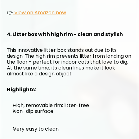
👉
 View on Amazon now
4. Litter box with high rim - clean and stylish
This innovative litter box stands out due to its 
design. The high rim prevents litter from landing on 
the floor - perfect for indoor cats that love to dig. 
At the same time, its clean lines make it look 
almost like a design object.
Highlights:
High, removable rim: litter-free
Non-slip surface
Very easy to clean