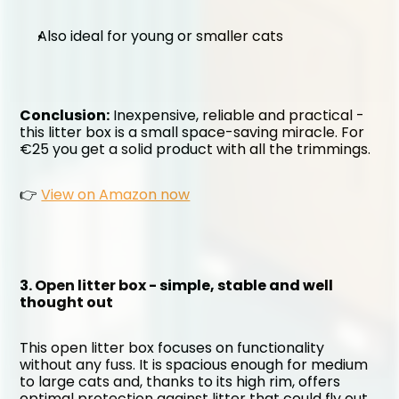
Also ideal for young or smaller cats
Conclusion:
 Inexpensive, reliable and practical - 
this litter box is a small space-saving miracle. For 
€25 you get a solid product with all the trimmings.
👉 
View on Amazon now
3. Open litter box - simple, stable and well 
thought out
This open litter box focuses on functionality 
without any fuss. It is spacious enough for medium 
to large cats and, thanks to its high rim, offers 
optimal protection against litter that could fly out 