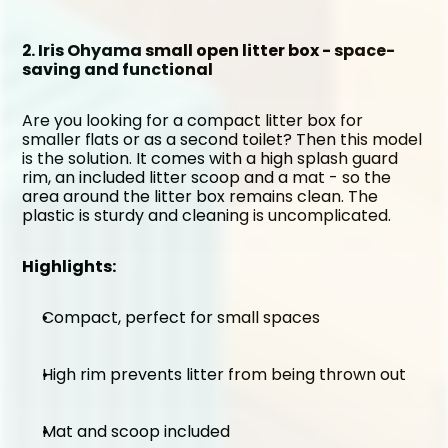
2. Iris Ohyama small open litter box - space-
saving and functional
Are you looking for a compact litter box for 
smaller flats or as a second toilet? Then this model 
is the solution. It comes with a high splash guard 
rim, an included litter scoop and a mat - so the 
area around the litter box remains clean. The 
plastic is sturdy and cleaning is uncomplicated.
Highlights:
Compact, perfect for small spaces
High rim prevents litter from being thrown out
Mat and scoop included