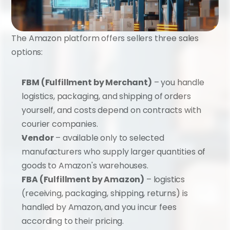
The Amazon platform offers sellers three sales 
options:
FBM (Fulfillment by Merchant)
 – you handle 
logistics, packaging, and shipping of orders 
yourself, and costs depend on contracts with 
courier companies.
Vendor
 – available only to selected 
manufacturers who supply larger quantities of 
goods to Amazon's warehouses.
FBA (Fulfillment by Amazon)
 – logistics 
(receiving, packaging, shipping, returns) is 
handled by Amazon, and you incur fees 
according to their pricing.