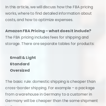
In this article, we will discuss how the FBA pricing 
works, where to find detailed information about 
costs, and how to optimize expenses.
Amazon FBA Pricing – what does it include?
The FBA pricing includes fees for shipping and 
storage. There are separate tables for products:
Small & Light
Standard
Oversized
The basic rule: domestic shipping is cheaper than 
cross-border shipping. For example – a package 
from a warehouse in Germany to a customer in 
Germany will be cheaper than the same shipment 