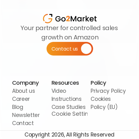
Your partner for controlled sales 
growth on Amazon
Contact us
Company
Resources
Policy
About us
Video 
Privacy Policy
Career
Instructions
Cookies 
Blog
Case Studies
Policy (EU)
Cookie Settings
Newsletter
Contact
Copyright 2026, All Rights Reserved