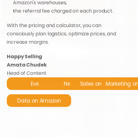
Amazon's warehouses,
the referral fee charged on each product.
With the pricing and calculator, you can 
consciously plan logistics, optimize prices, and 
increase margins.
Happy Selling
Amata Chudek
Head of Content
Events
News
Sales on Amazon
Marketing 
Data on Amazon