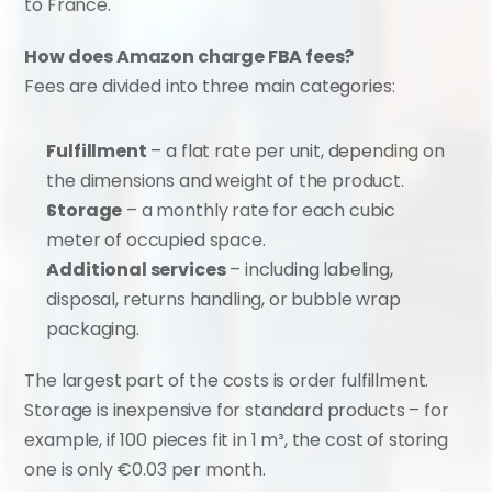
to France.
How does Amazon charge FBA fees?
Fees are divided into three main categories:
Fulfillment
 – a flat rate per unit, depending on 
the dimensions and weight of the product.
Storage
 – a monthly rate for each cubic 
meter of occupied space.
Additional services
 – including labeling, 
disposal, returns handling, or bubble wrap 
packaging.
The largest part of the costs is order fulfillment. 
Storage is inexpensive for standard products – for 
example, if 100 pieces fit in 1 m³, the cost of storing 
one is only €0.03 per month.