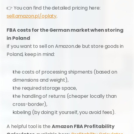
👉 You can find the detailed pricing here: 
sell.amazon.pl/oplaty
.
FBA costs for the German market when storing 
in Poland
If you want to sell on Amazon.de but store goods in 
Poland, keep in mind:
the costs of processing shipments (based on 
dimensions and weight),
the required storage space,
the handling of returns (cheaper locally than 
cross-border),
labeling (by doing it yourself, you avoid fees).
A helpful tool is the 
Amazon FBA Profitability 