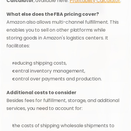
Calculator
, available here: 
Profitability Calculator
.
What else does the FBA pricing cover?
Amazon also allows multi-channel fulfillment. This 
enables you to sell on other platforms while 
storing goods in Amazon's logistics centers. It 
facilitates:
reducing shipping costs,
central inventory management,
control over payments and production.
Additional costs to consider
Besides fees for fulfillment, storage, and additional 
services, you need to account for:
the costs of shipping wholesale shipments to 