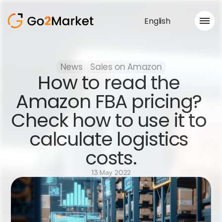
English
Sales Service
News
Sales on Amazon
Portfolio
How to read the 
Case Study
Blog
Amazon FBA pricing? 
About us
Check how to use it to 
Services
calculate logistics 
costs.
13 May 2022