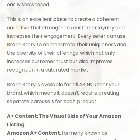
easily showcased.
This is an excellent place to create a coherent 
narrative that strengthens customer loyalty and 
increases their engagement. Every seller can use 
Brand Story to demonstrate their uniqueness and 
the diversity of their offerings, which not only 
increases customer trust but also improves 
recognition in a saturated market.
Brand Story is available for all ASINs under your 
brand, which means it doesn't require creating 
separate carousels for each product.
A+ Content: The Visual Side of Your Amazon 
Listing
Amazon A+ Content
, formerly known as 