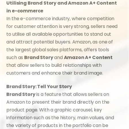
Utilising Brand Story and Amazon A+ Content 
in e-commerce
In the e-commerce industry, where competition 
for customer attention is very strong, sellers need 
to utilise all available opportunities to stand out 
and attract potential buyers. Amazon, as one of 
the largest global sales platforms, offers tools 
such as 
Brand Story
 and 
Amazon A+ Content
that allow sellers to build relationships with 
customers and enhance their brand image.
Brand Story: Tell Your Story
Brand Story
 is a feature that allows sellers on 
Amazon to present their brand directly on the 
product page. With a graphic carousel, key 
information such as the history, main values, and 
the variety of products in the portfolio can be 