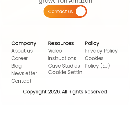
growth on Amazon
Contact us
Company
Resources
Policy
About us
Video 
Privacy Policy
Career
Instructions
Cookies 
Blog
Case Studies
Policy (EU)
Cookie Settings
Newsletter
Contact
Copyright 2026, All Rights Reserved