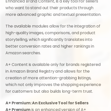
Enhanced Brand Content, is a key tool for sellers 
who want to stand out their products through 
more advanced graphic and textual presentation.
The available modules allow for the integration of 
high-quality images, comparisons, and product 
storytelling, which significantly translates into 
better conversion rates and higher rankings in 
Amazon searches.
A+ Content is available only for brands registered 
in Amazon Brand Registry and allows for the 
creation of more attention-grabbing listings, 
which not only improves the shopping experience 
for customers but also builds long-term trust.
A+ Premium: An Exclusive Tool for Sellers
A+ Premium
 is an enhanced version of A+ 