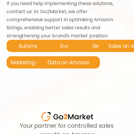
If you need help implementing these solutions, 
contact us. At Go2Market, we offer 
comprehensive support in optimising Amazon 
listings, enabling better sales results and 
strengthening your brand's market position.
Automatyzacja
Events
News
Sales on
Marketing on Amazon
Data on Amazon
Your partner for controlled sales 