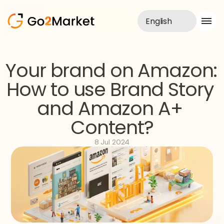
English
Sales Service
Your brand on Amazon: 
Portfolio
How to use Brand Story 
Case Study
Blog
and Amazon A+ 
About us
Services
Content?
8 Jul 2024