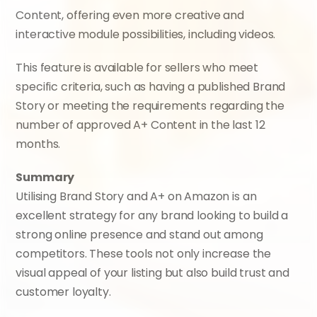
Content, offering even more creative and 
interactive module possibilities, including videos.
This feature is available for sellers who meet 
specific criteria, such as having a published Brand 
Story or meeting the requirements regarding the 
number of approved A+ Content in the last 12 
months.
Summary
Utilising Brand Story and A+ on Amazon is an 
excellent strategy for any brand looking to build a 
strong online presence and stand out among 
competitors. These tools not only increase the 
visual appeal of your listing but also build trust and 
customer loyalty.