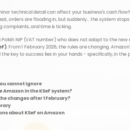
r technical detail can affect your business's cash flow? I
t, orders are flooding in, but suddenly… the system stops 
g complaints, and time is ticking.
eF)
. From 1 February 2026, the rules are changing. Amazon'
 the key to success lies in your hands - specifically, in the
you cannot ignore
se Amazon in the KSeF system?
he changes after 1 February?
brary
ions about KSeF on Amazon