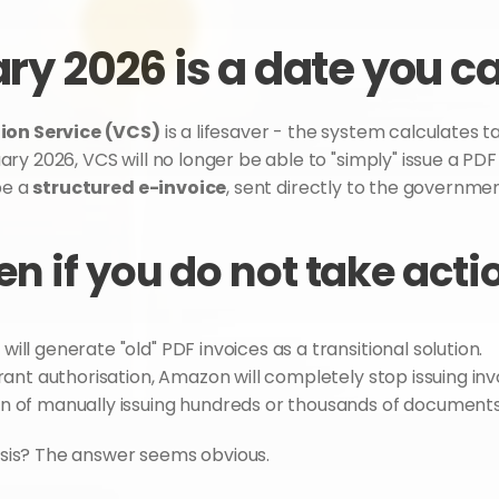
ry 2026 is a date you c
ion Service (VCS)
 is a lifesaver - the system calculates 
y 2026, VCS will no longer be able to "simply" issue a PDF
e a 
structured e-invoice
, sent directly to the governme
n if you do not take acti
will generate "old" PDF invoices as a transitional solution.
grant authorisation, Amazon will completely stop issuing in
 of manually issuing hundreds or thousands of documents wi
lysis? The answer seems obvious.