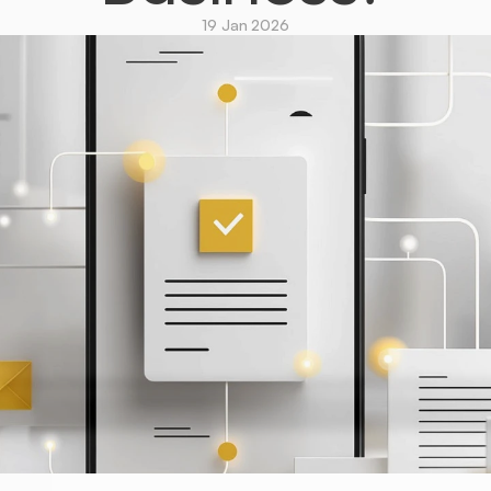
19 Jan 2026