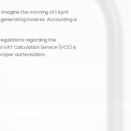
magine the morning of 1 April 
generating invoices. Accounting is 
This is a real risk for any seller with a Polish NIP (VAT number) who does not adapt to the new regulations regarding the 
s VAT Calculation Service (VCS) is 
 proper authorisation.