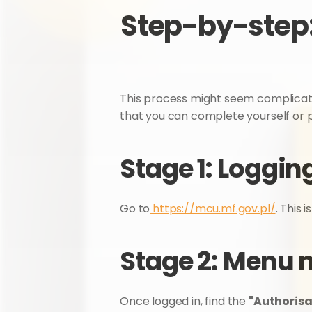
Step-by-step:
This process might seem complicated, b
that you can complete yourself or 
Stage 1: Loggin
Go to
 https://mcu.mf.gov.pl/
. This i
Stage 2: Menu 
Once logged in, find the 
"Authorisa