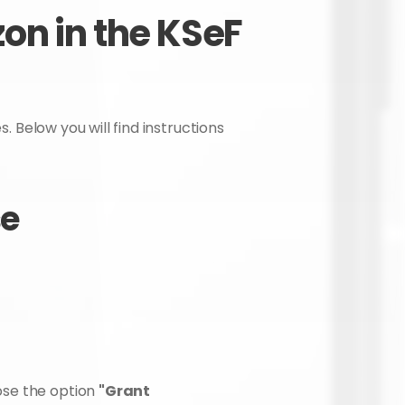
n in the KSeF 
. Below you will find instructions 
se
se the option 
"Grant 