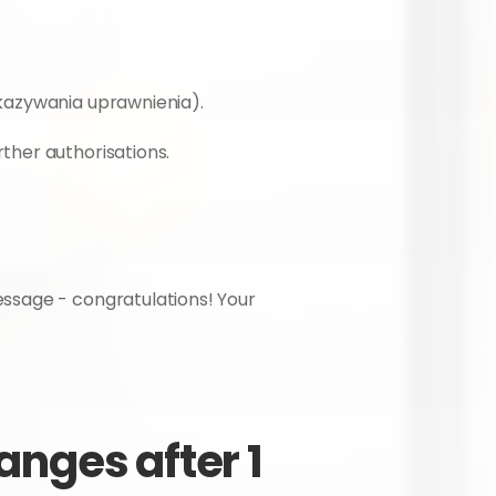
ekazywania uprawnienia).
ther authorisations.
ssage - congratulations! Your 
nges after 1 