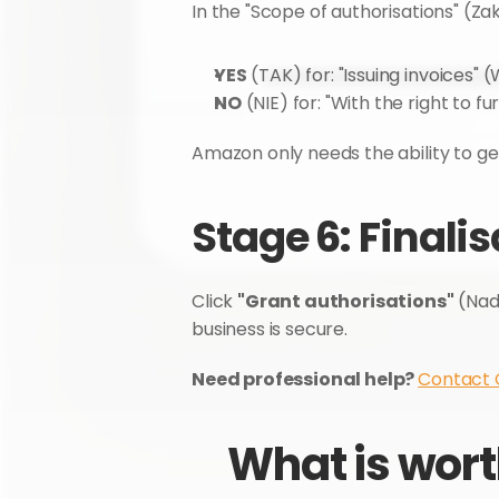
In the "Scope of authorisations" (Za
YES
 (TAK) for: "Issuing invoices" 
NO
 (NIE) for: "With the right to
Amazon only needs the ability to g
Stage 6: Finali
Click 
"Grant authorisations"
 (Nad
business is secure.
Need professional help? 
Contact
What is wort