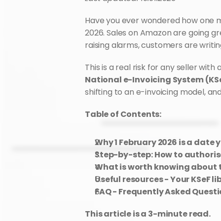
Have you ever wondered how one mino
2026. Sales on Amazon are going grea
raising alarms, customers are writin
National e-Invoicing System (KS
shifting to an e-invoicing model, and
Table of Contents:
Why 1 February 2026 is a date 
Step-by-step: How to authori
What is worth knowing about t
Useful resources - Your KSeF li
FAQ - Frequently Asked Quest
This article is a 3-minute read.