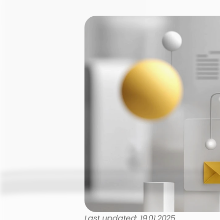
Last updated: 19.01.2025