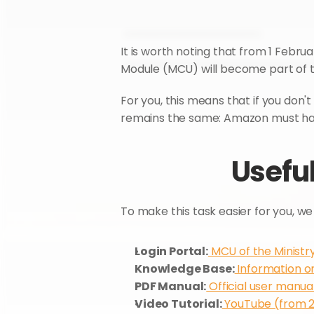
It is worth noting that from 1 Febru
Module (MCU) will become part of t
For you, this means that if you don't 
remains the same: Amazon must have
Useful
To make this task easier for you, we 
Login Portal:
 MCU of the Ministr
Knowledge Base:
 Information o
PDF Manual:
 Official user manua
Video Tutorial:
 YouTube (from 2