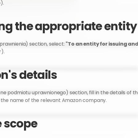
).
ing the appropriate entity
prawnienia) section, select: 
"To an entity for issuing an
). 
n's details
ane podmiotu uprawnionego) section, fill in the details of th
d the name of the relevant Amazon company.
e scope