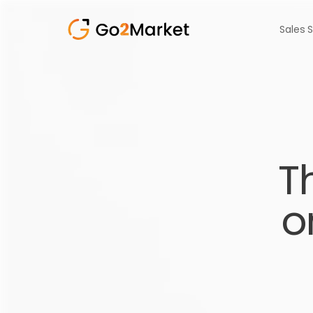
Sales 
T
o