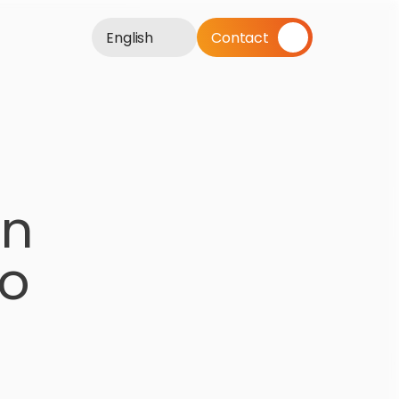
English
Contact
n 
o 