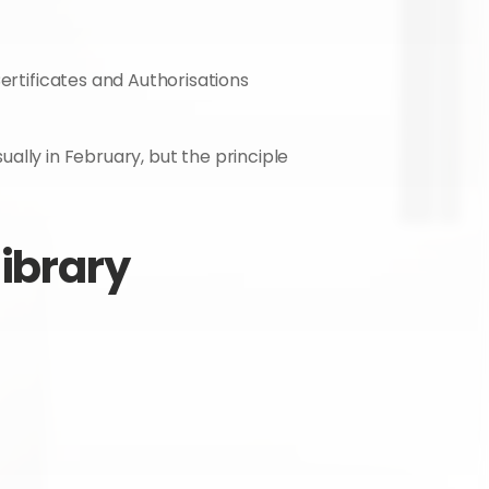
ertificates and Authorisations 
ually in February, but the principle 
library