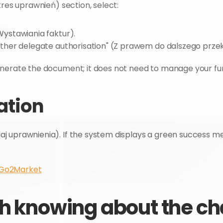
kres uprawnień) section, select:
(Wystawiania faktur).
 further delegate authorisation" (Z prawem do dalszego prz
enerate the document; it does not need to manage your fur
sation
aj uprawnienia). If the system displays a green success me
 Go2Market
h knowing about the cha