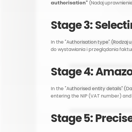
authorisation"
 (Nadaj uprawnienie
Stage 3: Select
In the "Authorisation type" (Rodzaj u
do wystawiania i przeglądania faktur
Stage 4: Amazo
In the "Authorised entity details" (D
entering the NIP (VAT number) an
Stage 5: Precis