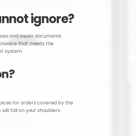
annot ignore?
taxes and issues documents 
 invoice that meets the 
nt system.
on?
voices for orders covered by the 
ll fall on your shoulders.