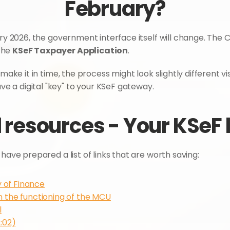
February?
ary 2026, the government interface itself will change. The C
he 
KSeF Taxpayer Application
.
make it in time, the process might look slightly different vis
 a digital "key" to your KSeF gateway.
 resources - Your KSeF 
have prepared a list of links that are worth saving:
y of Finance
n the functioning of the MCU
l
:02)