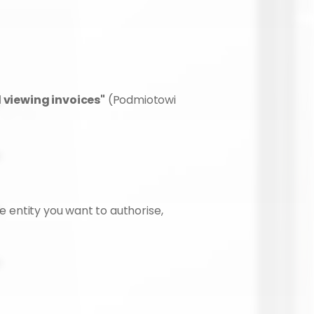
d viewing invoices"
 (Podmiotowi 
e entity you want to authorise, 