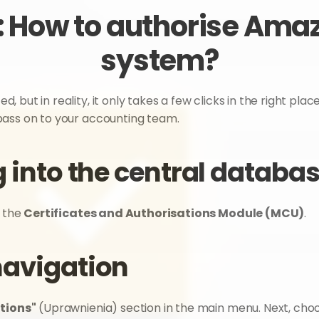
 How to authorise Amazo
system?
ut in reality, it only takes a few clicks in the right places
pass on to your accounting team.
g into the central databa
s the 
Certificates and Authorisations Module (MCU)
.
navigation
tions"
 (Uprawnienia) section in the main menu. Next, choo