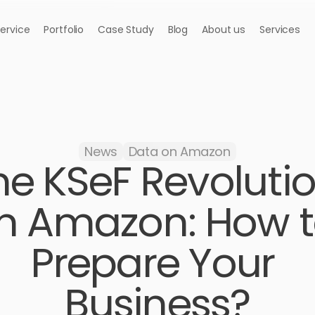
Service
Portfolio
Case Study
Blog
About us
Services
News
Data on Amazon
he KSeF Revolutio
n Amazon: How t
Prepare Your 
Business?