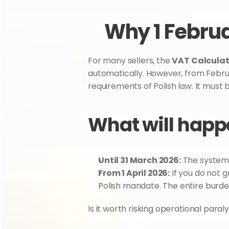
Why 1 Februa
For many sellers, the 
VAT Calculat
automatically. However, from Februar
requirements of Polish law. It must b
What will happe
Until 31 March 2026:
 The system 
From 1 April 2026:
 If you do not 
Polish mandate. The entire burden
Is it worth risking operational para