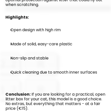
when scratching.
Highlights:
Open design with high rim
Made of solid, easy-care plastic
Non-slip and stable
Quick cleaning due to smooth inner surfaces
Conclusion:
 If you are looking for a practical, open 
litter box for your cat, this model is a good choice. 
No extras, but everything that matters - at a fair 
price (€15).