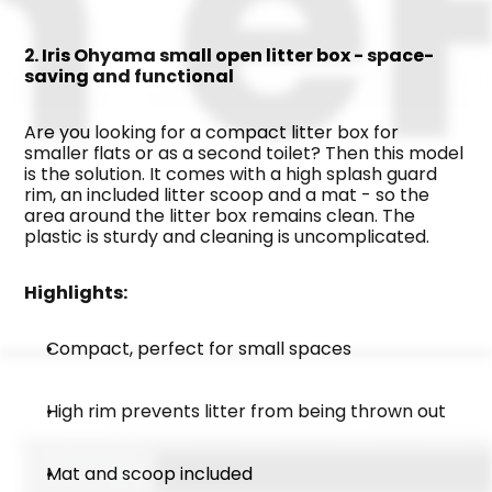
2. Iris Ohyama small open litter box - space-
saving and functional
Are you looking for a compact litter box for 
smaller flats or as a second toilet? Then this model 
is the solution. It comes with a high splash guard 
rim, an included litter scoop and a mat - so the 
area around the litter box remains clean. The 
plastic is sturdy and cleaning is uncomplicated.
Highlights:
Compact, perfect for small spaces
High rim prevents litter from being thrown out
Mat and scoop included