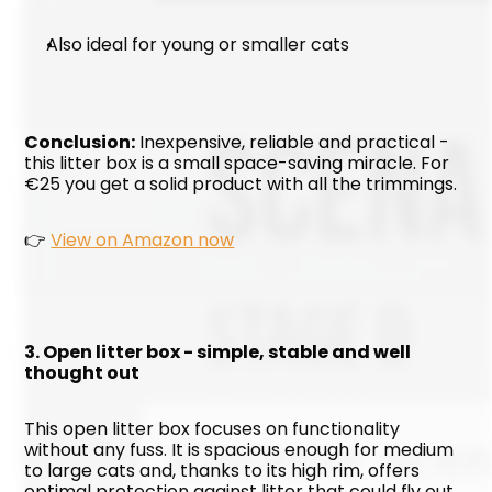
Also ideal for young or smaller cats
Conclusion:
 Inexpensive, reliable and practical - 
this litter box is a small space-saving miracle. For 
€25 you get a solid product with all the trimmings.
👉 
View on Amazon now
3. Open litter box - simple, stable and well 
thought out
This open litter box focuses on functionality 
without any fuss. It is spacious enough for medium 
to large cats and, thanks to its high rim, offers 
optimal protection against litter that could fly out 