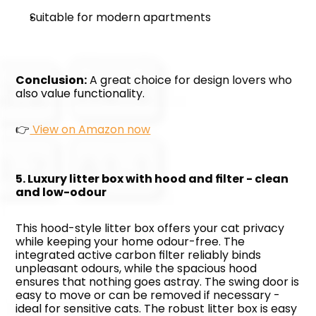
Suitable for modern apartments
Conclusion:
 A great choice for design lovers who 
also value functionality. 
👉
 View on Amazon now
5. Luxury litter box with hood and filter - clean 
and low-odour
This hood-style litter box offers your cat privacy 
while keeping your home odour-free. The 
integrated active carbon filter reliably binds 
unpleasant odours, while the spacious hood 
ensures that nothing goes astray. The swing door is 
easy to move or can be removed if necessary - 
ideal for sensitive cats. The robust litter box is easy 