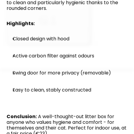
to clean and particularly hygienic thanks to the 
rounded corners.
Highlights:
Closed design with hood
Active carbon filter against odours
Swing door for more privacy (removable)
Easy to clean, stably constructed
Conclusion:
 A well-thought-out litter box for 
anyone who values hygiene and comfort - for 
themselves and their cat. Perfect for indoor use, at 
a fair price (€23).