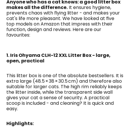
Anyone who has a cat knows: a good litter box 
makes all the difference.
 It ensures hygiene, 
prevents chaos with flying litter - and makes your 
cat's life more pleasant. We have looked at five 
top models on Amazon that impress with their 
function, design and reviews. Here are our 
favourites:
1. Iris Ohyama CLH-12 XXL Litter Box - large, 
open, practical
This litter box is one of the absolute bestsellers. It is 
extra large (48.5 × 38 × 30.5 cm) and therefore also 
suitable for larger cats. The high rim reliably keeps 
the litter inside, while the transparent side wall 
gives your cat a sense of security. A practical 
scoop is included - and cleaning? It is quick and 
easy.
Highlights: