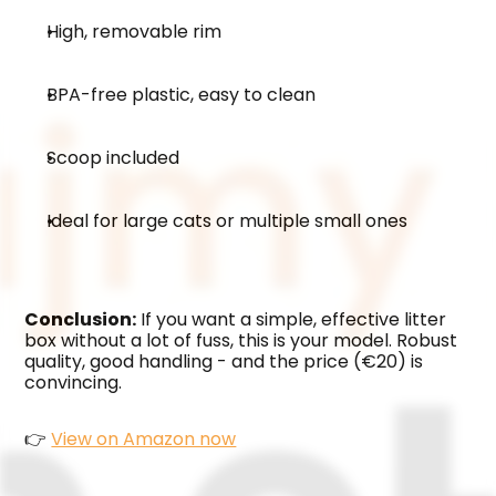
High, removable rim
BPA-free plastic, easy to clean
Scoop included
Ideal for large cats or multiple small ones
Conclusion:
 If you want a simple, effective litter 
box without a lot of fuss, this is your model. Robust 
quality, good handling - and the price (€20) is 
convincing.
👉 
View on Amazon now