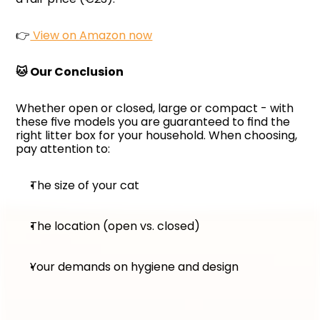
👉
 View on Amazon now
🐱 Our Conclusion
Whether open or closed, large or compact - with 
these five models you are guaranteed to find the 
right litter box for your household. When choosing, 
pay attention to:
The size of your cat
The location (open vs. closed)
Your demands on hygiene and design