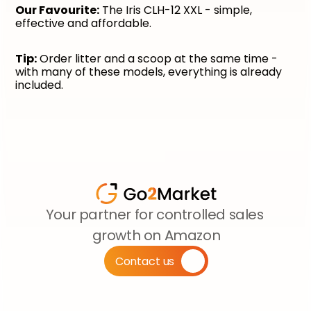
Our Favourite:
 The Iris CLH-12 XXL - simple, 
effective and affordable.
Tip:
 Order litter and a scoop at the same time - 
with many of these models, everything is already 
included.
Your partner for controlled sales 
growth on Amazon
Contact us