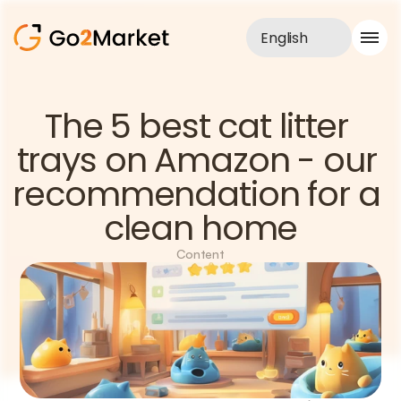
English
Sales Service
The 5 best cat litter 
Portfolio
trays on Amazon - our 
Case Study
Blog
recommendation for a 
About us
Services
clean home
Content