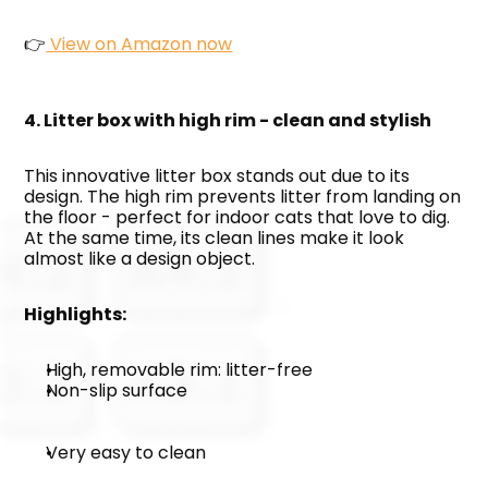
👉
 View on Amazon now
4. Litter box with high rim - clean and stylish
This innovative litter box stands out due to its 
design. The high rim prevents litter from landing on 
the floor - perfect for indoor cats that love to dig. 
At the same time, its clean lines make it look 
almost like a design object.
Highlights:
High, removable rim: litter-free
Non-slip surface
Very easy to clean