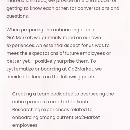
materials; instead, we provide time and space for 
getting to know each other, for conversations and 
questions.
When preparing the onboarding plan at 
Go2Market, we primarily relied on our own 
experiences. An essential aspect for us was to 
meet the expectations of future employees or – 
better yet – positively surprise them. To 
systematize onboarding at Go2Market, we 
decided to focus on the following points:
Creating a team dedicated to overseeing the 
entire process from start to finish
Researching experiences related to 
onboarding among current Go2Market 
employees