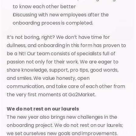
to know each other better
Discussing with new employees after the 
onboarding process is completed.
It’s not boring, right? We don’t have time for 
dullness, and onboarding in this form has proven to 
be a hit! Our team consists of specialists full of 
passion not only for their work. We are eager to 
share knowledge, support, pro tips, good words, 
and smiles. We value honesty, open 
communication, and take care of each other from 
the very first moments at Go2Market.
We do not rest on our laurels
The new year also brings new challenges in the 
onboarding project. We do not rest on our laurels; 
we set ourselves new goals and improvements. 