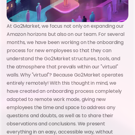
At Go2Market, we focus not only on expanding our 
Amazon horizons but also on our team. For several 
months, we have been working on the onboarding 
process for new employees so that they can 
understand the Go2Market structures, tools, and 
the atmosphere that prevails within our "virtual" 
walls. Why "virtual"? Because Go2Market operates 
entirely remotely! With this thought in mind, we 
have created an onboarding process completely 
adapted to remote work mode, giving new 
employees the time and space to address any 
questions and doubts, as well as to share their 
observations and conclusions. We present 
everything in an easy, accessible way, without 