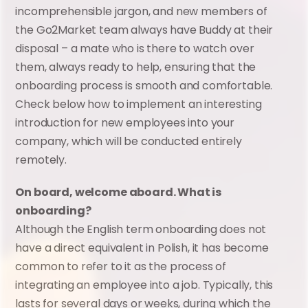
incomprehensible jargon, and new members of 
the Go2Market team always have Buddy at their 
disposal – a mate who is there to watch over 
them, always ready to help, ensuring that the 
onboarding process is smooth and comfortable. 
Check below how to implement an interesting 
introduction for new employees into your 
company, which will be conducted entirely 
remotely.
On board, welcome aboard. What is 
onboarding?
Although the English term onboarding does not 
have a direct equivalent in Polish, it has become 
common to refer to it as the process of 
integrating an employee into a job. Typically, this 
lasts for several days or weeks, during which the 