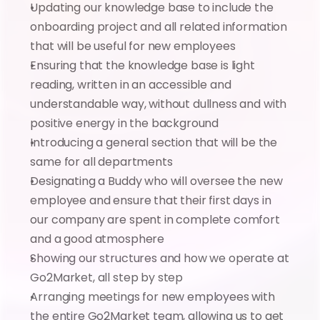
Updating our knowledge base to include the 
onboarding project and all related information 
that will be useful for new employees
Ensuring that the knowledge base is light 
reading, written in an accessible and 
understandable way, without dullness and with 
positive energy in the background
Introducing a general section that will be the 
same for all departments
Designating a Buddy who will oversee the new 
employee and ensure that their first days in 
our company are spent in complete comfort 
and a good atmosphere
Showing our structures and how we operate at 
Go2Market, all step by step
Arranging meetings for new employees with 
the entire Go2Market team, allowing us to get 