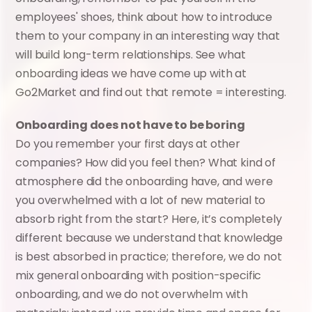
employees' shoes, think about how to introduce 
them to your company in an interesting way that 
will build long-term relationships. See what 
onboarding ideas we have come up with at 
Go2Market and find out that remote = interesting.
Onboarding does not have to be boring
Do you remember your first days at other 
companies? How did you feel then? What kind of 
atmosphere did the onboarding have, and were 
you overwhelmed with a lot of new material to 
absorb right from the start? Here, it’s completely 
different because we understand that knowledge 
is best absorbed in practice; therefore, we do not 
mix general onboarding with position-specific 
onboarding, and we do not overwhelm with 