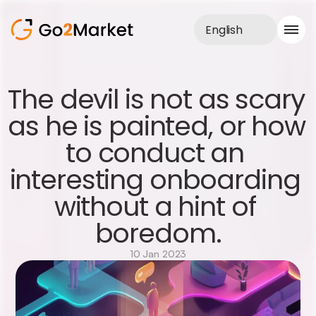
English
Sales Service
The devil is not as scary 
Portfolio
as he is painted, or how 
Case Study
Blog
to conduct an 
About us
Services
interesting onboarding 
without a hint of 
boredom.
10 Jan 2023