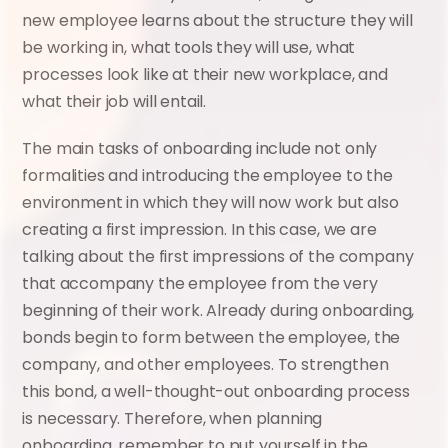
new employee learns about the structure they will 
be working in, what tools they will use, what 
processes look like at their new workplace, and 
what their job will entail.
The main tasks of onboarding include not only 
formalities and introducing the employee to the 
environment in which they will now work but also 
creating a first impression. In this case, we are 
talking about the first impressions of the company 
that accompany the employee from the very 
beginning of their work. Already during onboarding, 
bonds begin to form between the employee, the 
company, and other employees. To strengthen 
this bond, a well-thought-out onboarding process 
is necessary. Therefore, when planning 
onboarding, remember to put yourself in the 