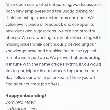
After each completed onboarding, we discuss with 
both new employees and the Buddy, asking for 
their honest opinions on the pros and cons. We 
value every piece of feedback and are open to 
new ideas and suggestions. We are not afraid of 
change. We are working to enrich onboarding with 
missing issues while continuously developing our 
knowledge base and breaking out of the typical 
remote work patterns. We prove that onboarding 
is in tune with the home office rhythm. If you would 
like to participate in our onboarding process one 
day, follow our profile on LinkedIn. There you will 
find all our current job offers.
Happy onboarding!
Dominika Mazur
Go2Market Crew