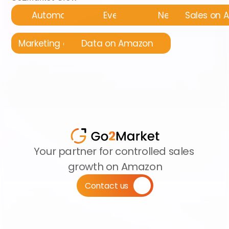
Automatyzacja
Events
News
Sales on
Marketing on Amazon
Data on Amazon
Your partner for controlled sales 
growth on Amazon
Contact us