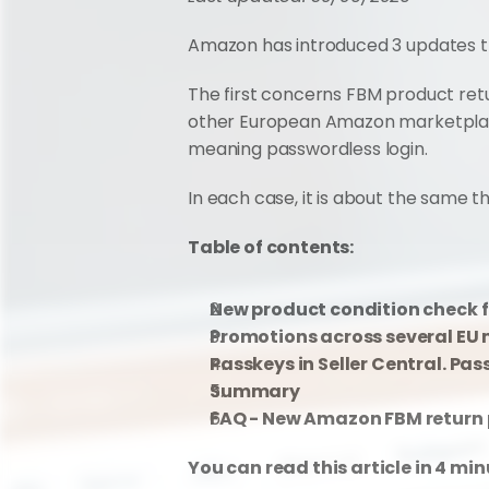
Amazon has introduced 3 updates tha
The first concerns FBM product ret
other European Amazon marketplaces.
meaning passwordless login.
In each case, it is about the same th
Table of contents:
New product condition check f
Promotions across several EU 
Passkeys in Seller Central. Pa
Summary
FAQ - New Amazon FBM return 
You can read this article in 4 min