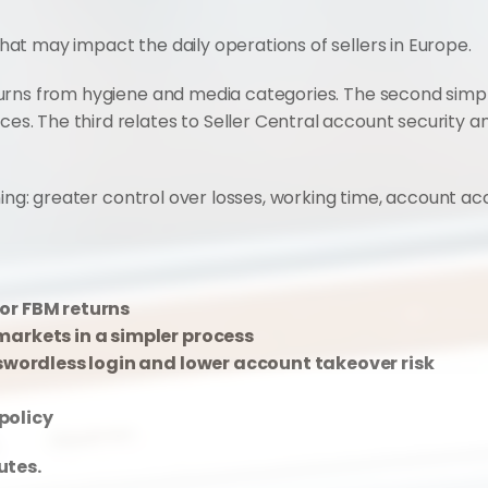
t may impact the daily operations of sellers in Europe.
urns from hygiene and media categories. The second simpl
 The third relates to Seller Central account security and
ing: greater control over losses, working time, account acce
or FBM returns
markets in a simpler process
sswordless login and lower account takeover risk
policy
utes.