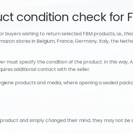
t condition check for 
uyers wishing to return selected FBM products, i.e., those 
zon stores in Belgium, France, Germany, Italy, the Nether
er must specify the condition of the product. In this way
ires additional contact with the seller.
or hygiene products and media, where opening a sealed pac
product and simply changed their mind, they may not be a