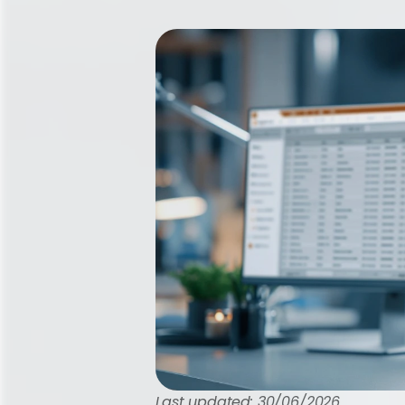
Last updated: 30/06/2026