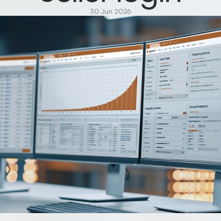
30 Jun 2026