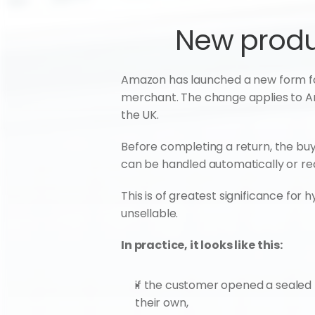
New produc
Amazon has launched a new form for b
merchant. The change applies to Ama
the UK.
Before completing a return, the buy
can be handled automatically or requ
This is of greatest significance f
unsellable.
In practice, it looks like this:
if the customer opened a sealed 
their own,