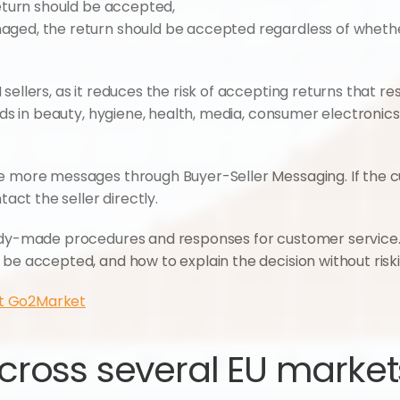
 return should be accepted,
amaged, the return should be accepted regardless of wheth
ellers, as it reduces the risk of accepting returns that resul
ands in beauty, hygiene, health, media, consumer electronic
ce more messages through Buyer-Seller Messaging. If the 
tact the seller directly.
eady-made procedures and responses for customer service
be accepted, and how to explain the decision without riski
t Go2Market
ross several EU markets 