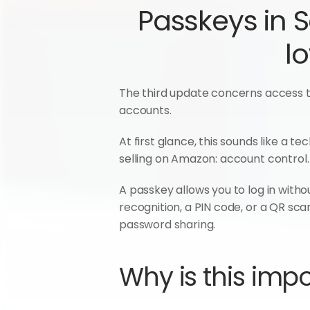
Passkeys in S
l
The third update concerns access to
accounts.
At first glance, this sounds like a t
selling on Amazon: account control.
A passkey allows you to log in withou
recognition, a PIN code, or a QR scan
password sharing.
Why is this impo