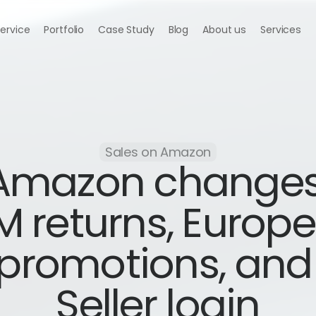
Service
Portfolio
Case Study
Blog
About us
Services
Sales on Amazon
Amazon changes
M returns, Europe
promotions, and 
Seller login