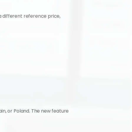
different reference price, 
in, or Poland. The new feature 