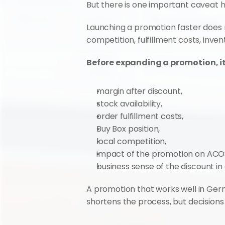
But there is one important caveat h
Launching a promotion faster does n
competition, fulfillment costs, inve
Before expanding a promotion, it
margin after discount,
stock availability,
order fulfillment costs,
Buy Box position,
local competition,
impact of the promotion on ACO
business sense of the discount in
A promotion that works well in Germ
shortens the process, but decisions