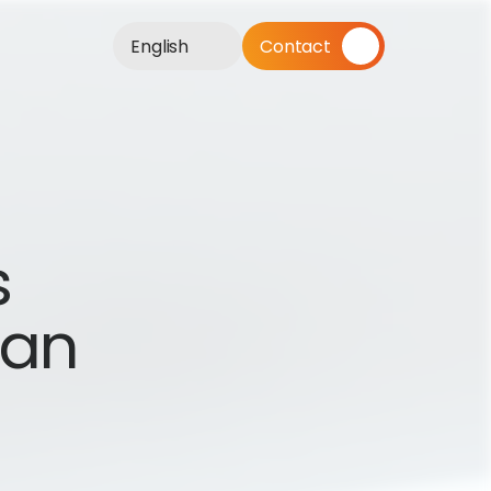
English
Contact
 
an 