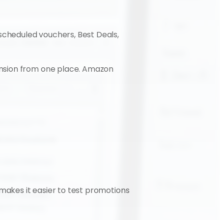
cheduled vouchers, Best Deals, 
nsion from one place. Amazon 
makes it easier to test promotions 