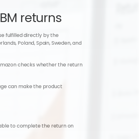
FBM returns
fulfilled directly by the 
lands, Poland, Spain, Sweden, and 
, Amazon checks whether the return 
kage can make the product 
ble to complete the return on 