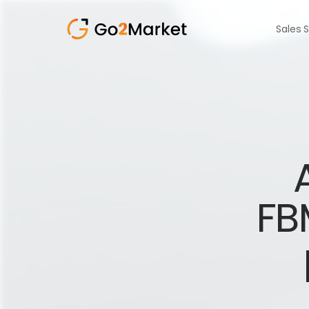
Sales 
FB