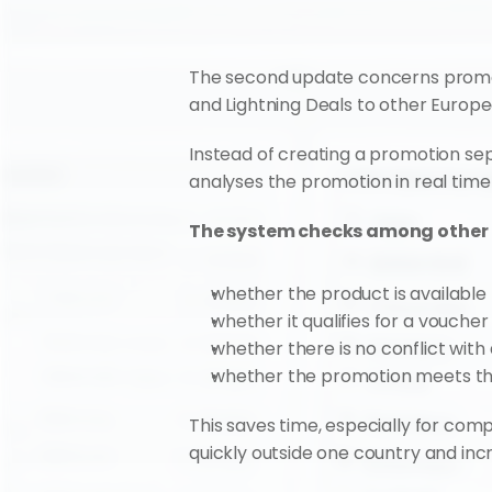
The second update concerns promoti
and Lightning Deals to other Europ
Instead of creating a promotion se
analyses the promotion in real time
The system checks among other 
whether the product is available
whether it qualifies for a voucher 
whether there is no conflict wit
whether the promotion meets the
This saves time, especially for comp
quickly outside one country and incre