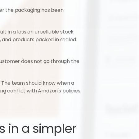
er the packaging has been 
t in a loss on unsellable stock. 
s, and products packed in sealed 
customer does not go through the 
. The team should know when a 
ng conflict with Amazon's policies.
in a simpler 