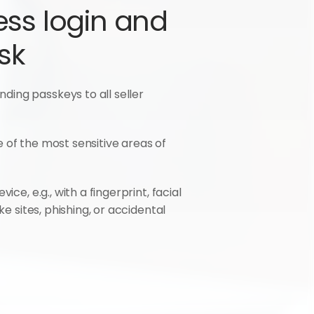
ess login and 
sk
ing passkeys to all seller 
e of the most sensitive areas of 
e, e.g., with a fingerprint, facial 
e sites, phishing, or accidental 