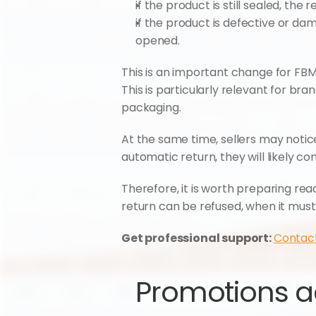
if the product is still sealed, the
if the product is defective or d
opened.
This is an important change for FBM s
This is particularly relevant for br
packaging.
At the same time, sellers may noti
automatic return, they will likely con
Therefore, it is worth preparing r
return can be refused, when it must 
Get professional support: 
Contac
Promotions ac