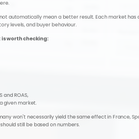
ere.
ot automatically mean a better result. Each market has a 
ntory levels, and buyer behaviour.
 is worth checking:
S and ROAS,
 a given market.
any won't necessarily yield the same effect in France, Spa
 should still be based on numbers.