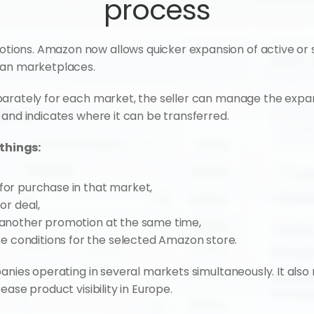
process
ons. Amazon now allows quicker expansion of active or s
ean marketplaces.
parately for each market, the seller can manage the expa
 and indicates where it can be transferred.
things:
 for purchase in that market,
or deal,
h another promotion at the same time,
 conditions for the selected Amazon store.
anies operating in several markets simultaneously. It also 
ase product visibility in Europe.