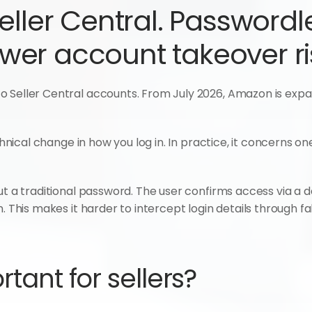
eller Central. Passwordl
ower account takeover ri
 Seller Central accounts. From July 2026, Amazon is expand
echnical change in how you log in. In practice, it concerns on
t a traditional password. The user confirms access via a devic
. This makes it harder to intercept login details through fak
rtant for sellers?