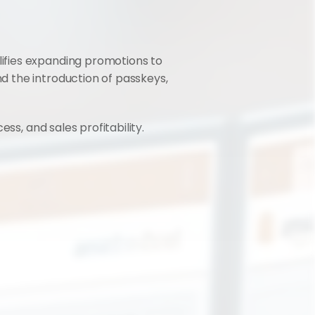
ifies expanding promotions to 
 the introduction of passkeys, 
ss, and sales profitability.