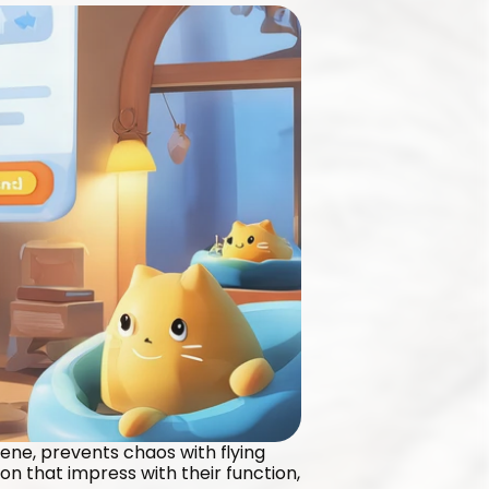
iene, prevents chaos with flying 
n that impress with their function, 