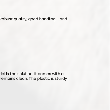
. Robust quality, good handling - and 
l is the solution. It comes with a 
emains clean. The plastic is sturdy 