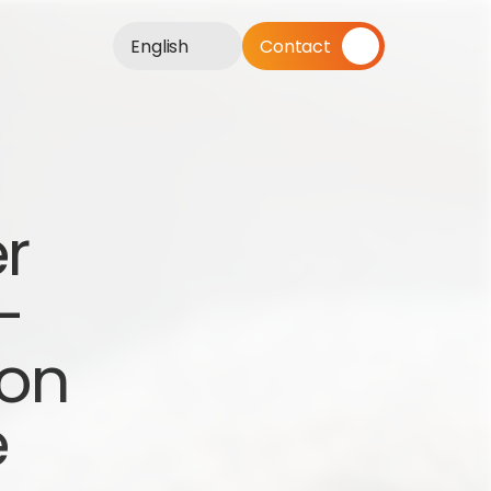
English
Contact
r 
 
on 
e