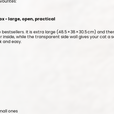
vourites:
ox - large, open, practical
 bestsellers. It is extra large (48.5 × 38 × 30.5 cm) and the
er inside, while the transparent side wall gives your cat a 
ck and easy.
small ones