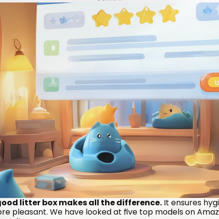
od litter box makes all the difference.
 It ensures hyg
more pleasant. We have looked at five top models on Amazo