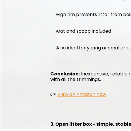
High rim prevents litter from be
Mat and scoop included
Also ideal for young or smaller c
Conclusion:
 Inexpensive, reliable 
with all the trimmings.
👉 
View on Amazon now
3. Open litter box - simple, stab