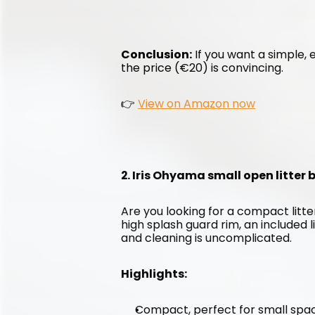
Conclusion:
 If you want a simple, e
the price (€20) is convincing.
👉 
View on Amazon now
2. Iris Ohyama small open litter
Are you looking for a compact litter
high splash guard rim, an included l
and cleaning is uncomplicated.
Highlights:
Compact, perfect for small spa