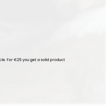
cle. For €25 you get a solid product 