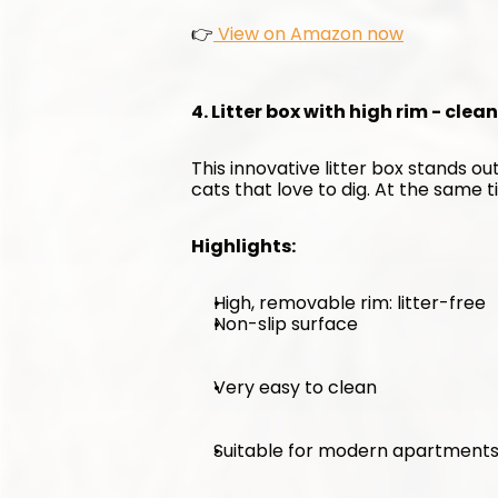
👉
 View on Amazon now
4. Litter box with high rim - clea
This innovative litter box stands out
cats that love to dig. At the same ti
Highlights:
High, removable rim: litter-free
Non-slip surface
Very easy to clean
Suitable for modern apartment