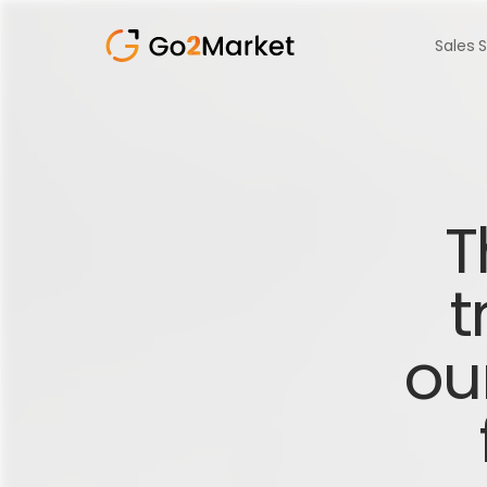
Sales 
T
t
ou