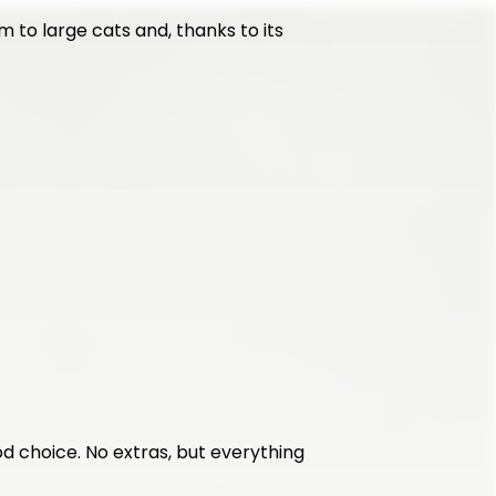
 to large cats and, thanks to its 
ood choice. No extras, but everything 