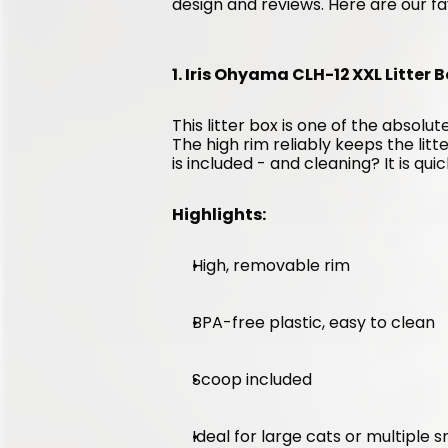
design and reviews. Here are our fa
1. Iris Ohyama CLH-12 XXL Litter B
This litter box is one of the absolute
The high rim reliably keeps the litt
is included - and cleaning? It is qui
Highlights:
High, removable rim
BPA-free plastic, easy to clean
Scoop included
Ideal for large cats or multiple 