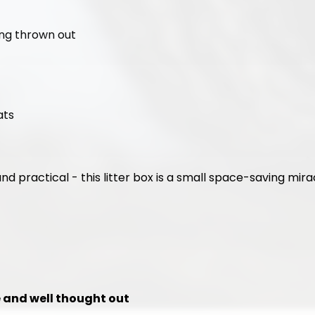
ing thrown out
ats
and practical - this litter box is a small space-saving mira
le and well thought out