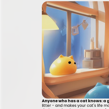
Anyone who has a cat knows: a go
litter - and makes your cat's life 