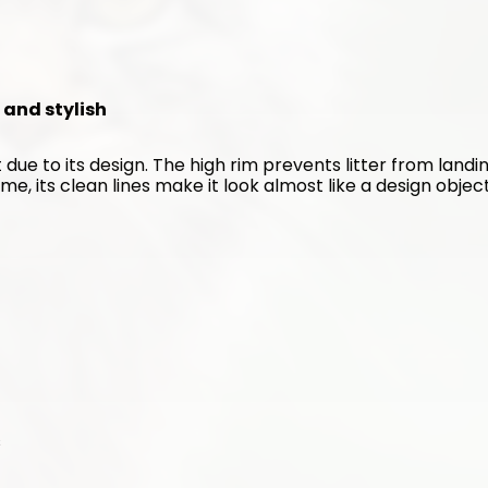
n and stylish
 due to its design. The high rim prevents litter from landin
me, its clean lines make it look almost like a design object
s