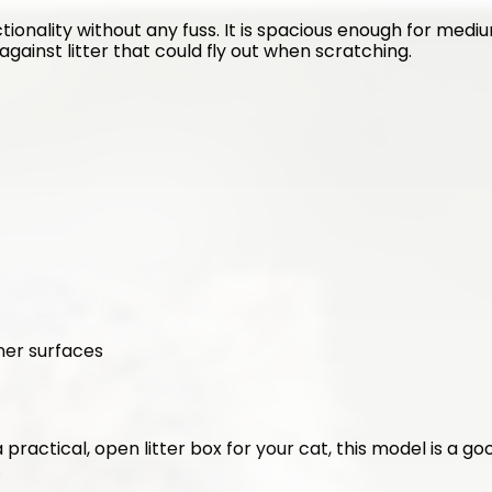
tionality without any fuss. It is spacious enough for medium
against litter that could fly out when scratching.
ner surfaces
 a practical, open litter box for your cat, this model is a g
.