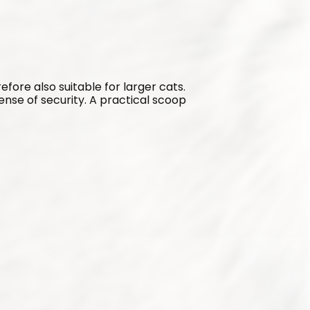
refore also suitable for larger cats. 
sense of security. A practical scoop 