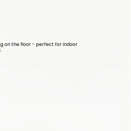
g on the floor - perfect for indoor 
.