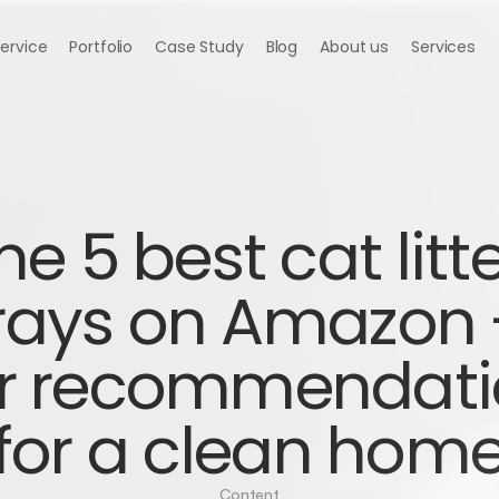
Service
Portfolio
Case Study
Blog
About us
Services
he 5 best cat litte
rays on Amazon -
r recommendati
for a clean hom
Content