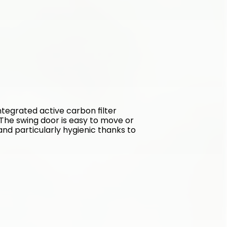
tegrated active carbon filter 
The swing door is easy to move or 
and particularly hygienic thanks to 