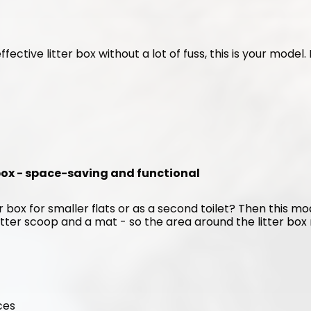
ffective litter box without a lot of fuss, this is your model
 box - space-saving and functional
 box for smaller flats or as a second toilet? Then this mode
itter scoop and a mat - so the area around the litter box r
ces