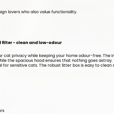
ign lovers who also value functionality. 
d filter - clean and low-odour
our cat privacy while keeping your home odour-free. The in
hile the spacious hood ensures that nothing goes astray. 
for sensitive cats. The robust litter box is easy to clean 
urs