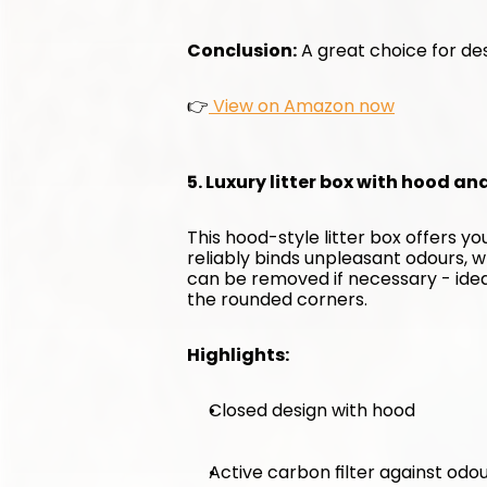
Conclusion:
 A great choice for des
👉
 View on Amazon now
5. Luxury litter box with hood an
This hood-style litter box offers y
reliably binds unpleasant odours, w
can be removed if necessary - ideal 
the rounded corners.
Highlights:
Closed design with hood
Active carbon filter against odo