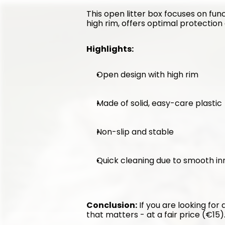
This open litter box focuses on func
high rim, offers optimal protection 
Highlights:
Open design with high rim
Made of solid, easy-care plastic
Non-slip and stable
Quick cleaning due to smooth in
Conclusion:
 If you are looking for
that matters - at a fair price (€15)