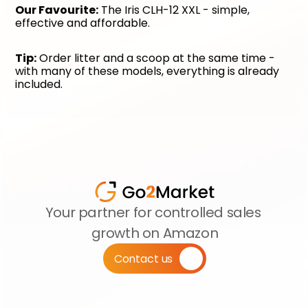
Our Favourite:
 The Iris CLH-12 XXL - simple, 
effective and affordable.
Tip:
 Order litter and a scoop at the same time - 
with many of these models, everything is already 
included.
Your partner for controlled sales 
growth on Amazon
Contact us