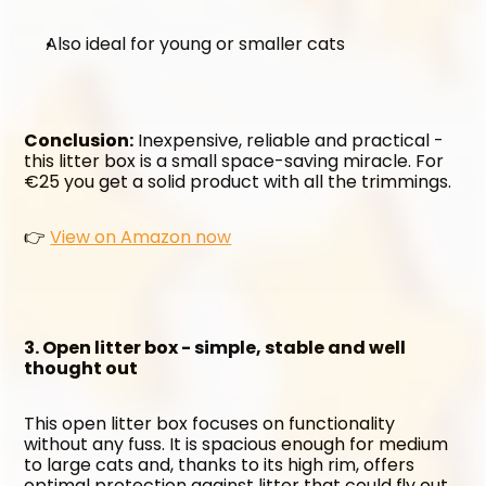
Also ideal for young or smaller cats
Conclusion:
 Inexpensive, reliable and practical - 
this litter box is a small space-saving miracle. For 
€25 you get a solid product with all the trimmings.
👉 
View on Amazon now
3. Open litter box - simple, stable and well 
thought out
This open litter box focuses on functionality 
without any fuss. It is spacious enough for medium 
to large cats and, thanks to its high rim, offers 
optimal protection against litter that could fly out 