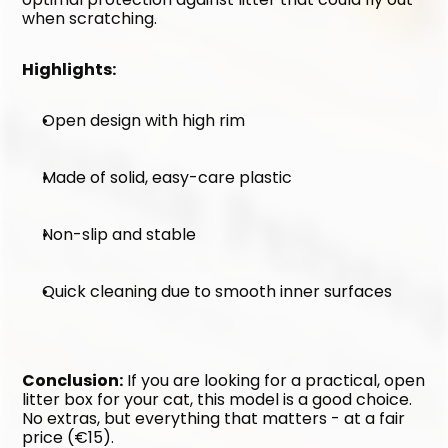
when scratching.
Highlights:
Open design with high rim
Made of solid, easy-care plastic
Non-slip and stable
Quick cleaning due to smooth inner surfaces
Conclusion:
 If you are looking for a practical, open 
litter box for your cat, this model is a good choice. 
No extras, but everything that matters - at a fair 
price (€15).