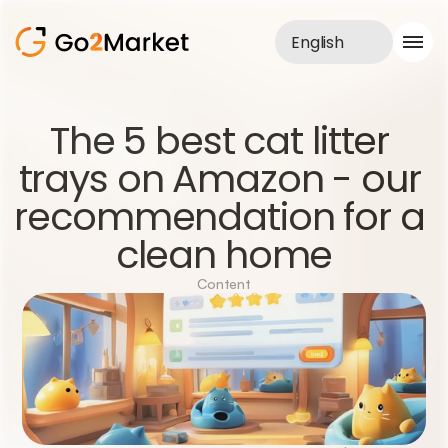
English
Sales Service
The 5 best cat litter 
Portfolio
trays on Amazon - our 
Case Study
Blog
recommendation for a 
About us
Services
clean home
Content