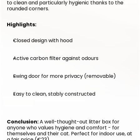
to clean and particularly hygienic thanks to the 
rounded corners.
Highlights:
Closed design with hood
Active carbon filter against odours
Swing door for more privacy (removable)
Easy to clean, stably constructed
Conclusion:
 A well-thought-out litter box for 
anyone who values hygiene and comfort - for 
themselves and their cat. Perfect for indoor use, at 
a fair price (€23).