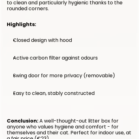
to clean and particularly hygienic thanks to the 
rounded corners.
Highlights:
Closed design with hood
Active carbon filter against odours
Swing door for more privacy (removable)
Easy to clean, stably constructed
Conclusion:
 A well-thought-out litter box for 
anyone who values hygiene and comfort - for 
themselves and their cat. Perfect for indoor use, at 
a fair price (€23).