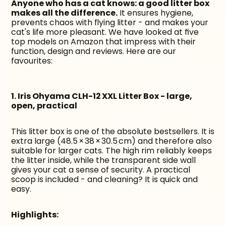
Anyone who has a cat knows: a good litter box 
makes all the difference.
 It ensures hygiene, 
prevents chaos with flying litter - and makes your 
cat's life more pleasant. We have looked at five 
top models on Amazon that impress with their 
function, design and reviews. Here are our 
favourites:
1. Iris Ohyama CLH-12 XXL Litter Box - large, 
open, practical
This litter box is one of the absolute bestsellers. It is 
extra large (48.5 × 38 × 30.5 cm) and therefore also 
suitable for larger cats. The high rim reliably keeps 
the litter inside, while the transparent side wall 
gives your cat a sense of security. A practical 
scoop is included - and cleaning? It is quick and 
easy.
Highlights: