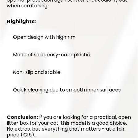
when scratching.
Highlights:
Open design with high rim
Made of solid, easy-care plastic
Non-slip and stable
Quick cleaning due to smooth inner surfaces
Conclusion:
 If you are looking for a practical, open 
litter box for your cat, this model is a good choice. 
No extras, but everything that matters - at a fair 
price (€15).