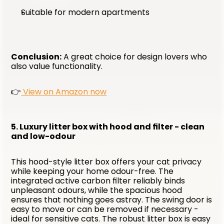
Suitable for modern apartments
Conclusion:
 A great choice for design lovers who 
also value functionality. 
👉
 View on Amazon now
5. Luxury litter box with hood and filter - clean 
and low-odour
This hood-style litter box offers your cat privacy 
while keeping your home odour-free. The 
integrated active carbon filter reliably binds 
unpleasant odours, while the spacious hood 
ensures that nothing goes astray. The swing door is 
easy to move or can be removed if necessary - 
ideal for sensitive cats. The robust litter box is easy 