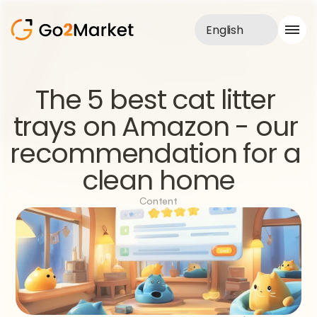
English
Sales Service
The 5 best cat litter 
Portfolio
trays on Amazon - our 
Case Study
Blog
recommendation for a 
About us
Services
clean home
Content