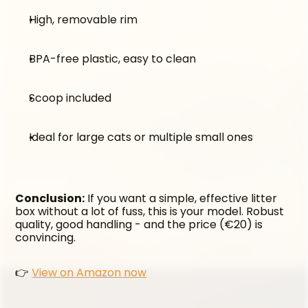
High, removable rim
BPA-free plastic, easy to clean
Scoop included
Ideal for large cats or multiple small ones
Conclusion:
 If you want a simple, effective litter 
box without a lot of fuss, this is your model. Robust 
quality, good handling - and the price (€20) is 
convincing.
👉 
View on Amazon now