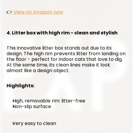
👉
 View on Amazon now
4. Litter box with high rim - clean and stylish
This innovative litter box stands out due to its 
design. The high rim prevents litter from landing on 
the floor - perfect for indoor cats that love to dig. 
At the same time, its clean lines make it look 
almost like a design object.
Highlights:
High, removable rim: litter-free
Non-slip surface
Very easy to clean