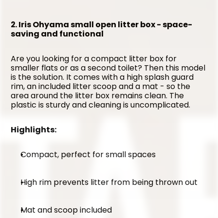
2. Iris Ohyama small open litter box - space-
saving and functional
Are you looking for a compact litter box for 
smaller flats or as a second toilet? Then this model 
is the solution. It comes with a high splash guard 
rim, an included litter scoop and a mat - so the 
area around the litter box remains clean. The 
plastic is sturdy and cleaning is uncomplicated.
Highlights:
Compact, perfect for small spaces
High rim prevents litter from being thrown out
Mat and scoop included