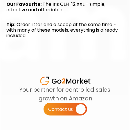
Our Favourite:
 The Iris CLH-12 XXL - simple, 
effective and affordable.
Tip:
 Order litter and a scoop at the same time - 
with many of these models, everything is already 
included.
Your partner for controlled sales 
growth on Amazon
Contact us