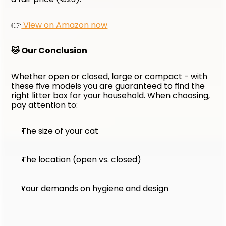
👉
 View on Amazon now
🐱 Our Conclusion
Whether open or closed, large or compact - with 
these five models you are guaranteed to find the 
right litter box for your household. When choosing, 
pay attention to:
The size of your cat
The location (open vs. closed)
Your demands on hygiene and design