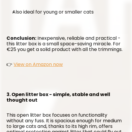
Also ideal for young or smaller cats
Conclusion:
 Inexpensive, reliable and practical - 
this litter box is a small space-saving miracle. For 
€25 you get a solid product with all the trimmings.
👉 
View on Amazon now
3. Open litter box - simple, stable and well 
thought out
This open litter box focuses on functionality 
without any fuss. It is spacious enough for medium 
to large cats and, thanks to its high rim, offers 
optimal protection against litter that could fly out 