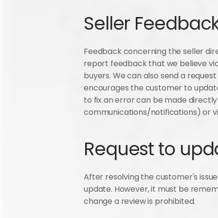
Seller Feedba
Feedback concerning the seller dire
report feedback that we believe vio
buyers. We can also send a request
encourages the customer to update t
to fix an error can be made directl
communications/notifications) or vi
Request to upd
After resolving the customer's issue 
update. However, it must be remembe
change a review is prohibited.