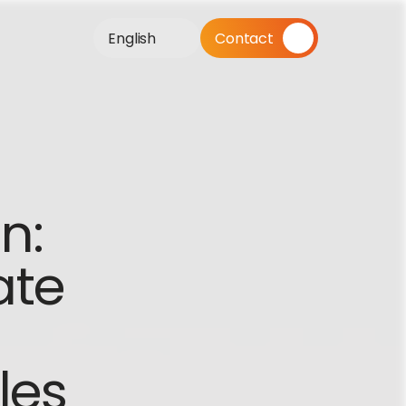
English
Contact
: 
te 
les