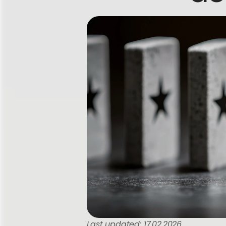
Last updated: 17.02.2026