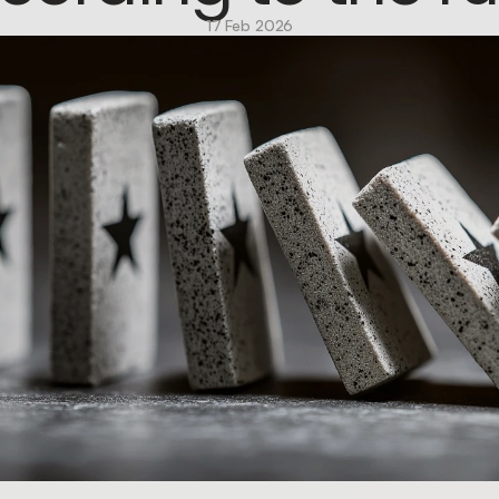
17 Feb 2026