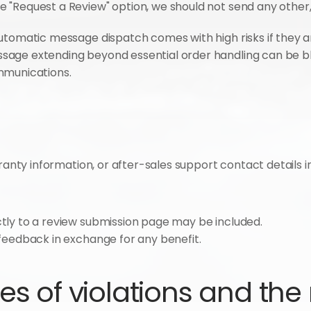
 "Request a Review" option, we should not send any other,
utomatic message dispatch comes with high risks if they ar
sage extending beyond essential order handling can be b
mmunications.
rranty information, or after-sales support contact details 
ctly to a review submission page may be included.
g feedback in exchange for any benefit.
 of violations and the r