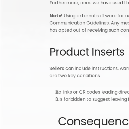
Furthermore, once we have used the
Note! 
Using external software for a
Communication Guidelines. Any mes
has opted out of receiving such co
Product Inserts
Sellers can include instructions, wa
are two key conditions:
No links or QR codes leading dire
It is forbidden to suggest leavin
Consequences