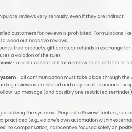
late reviews very seriously, even if they are indirect.
isfied customers for reviews is prohibited. Formulations like "
 to weed out negative reviews.
ounts, free products, gift cards, or refunds in exchange for 
tes a violation of the rules.
view 
- a seller cannot ask for a review to be deleted or ch
.
system
 - all communication must take place through the
arding reviews is prohibited and may result in account sus
follow-up message (and possibly one restricted reminder), f
 utilizing the systemic "Request a Review" feature, sendi
o practiced (e.g., via one's own automation within externa
es: no compensation, no incentive focused solely on positive