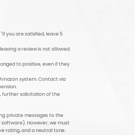
if you are satisfied, leave 5 
leaving a review is not allowed. 
anged to positive, even if they 
 Amazon system. Contact via 
pension.
urther solicitation of the 
ng private messages to the 
l software). However, we must 
 rating, and a neutral tone. 