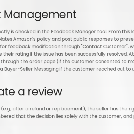
ck Management
ctly is checked in the Feedback Manager tool. From this lev
lates Amazon's policy and post public responses to presen
 for feedback modification through "Contact Customer", w
heir rating if the issue has been successfully resolved. 
y through the order page (if the customer consented to ma
a Buyer-Seller Messaging if the customer reached out to us
ate a review
(e.g., after a refund or replacement), the seller has the righ
red that the decision lies solely with the customer, and 