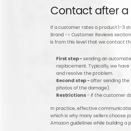
Contact after a
If a customer rates a product 1-3 st
Brand -> Customer Reviews section. 
is from this level that we contact t
First step - 
sending an automated
replacement. Typically, we have t
and resolve the problem.
Second step - 
after sending the 
photos of the damage).
Restrictions
 - if the customer 
In practice, effective communicatio
which is why many sellers choose pr
Amazon guidelines while building a 