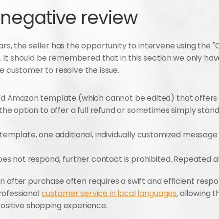
 negative review
ars, the seller has the opportunity to intervene using the "
It should be remembered that in this section we only have
he customer to resolve the issue.
 Amazon template (which cannot be edited) that offers a 
he option to offer a full refund or sometimes simply stand
template, one additional, individually customized message c
does not respond, further contact is prohibited. Repeated 
n after purchase often requires a swift and efficient respo
ofessional 
customer service in local languages
, allowing t
positive shopping experience.