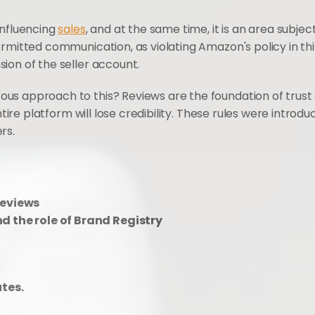
nfluencing 
sales
, and at the same time, it is an area subject 
rmitted communication, as violating Amazon's policy in this
ion of the seller account.
s approach to this? Reviews are the foundation of trust o
entire platform will lose credibility. These rules were intr
rs.
reviews
d the role of Brand Registry
utes.