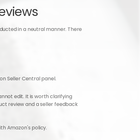
reviews
ucted in a neutral manner. There 
on Seller Central panel.
t edit. It is worth clarifying 
ct review and a seller feedback 
ith Amazon's policy.