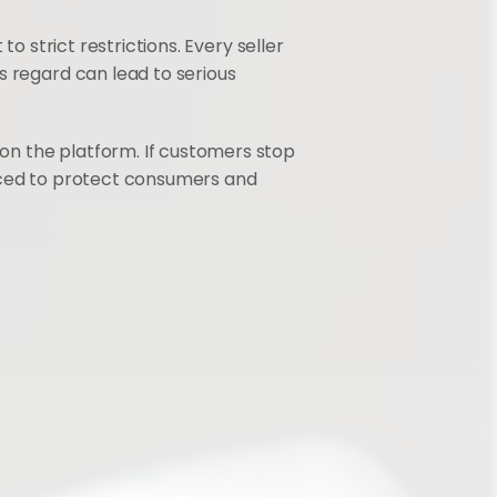
to strict restrictions. Every seller 
 regard can lead to serious 
n the platform. If customers stop 
oduced to protect consumers and 