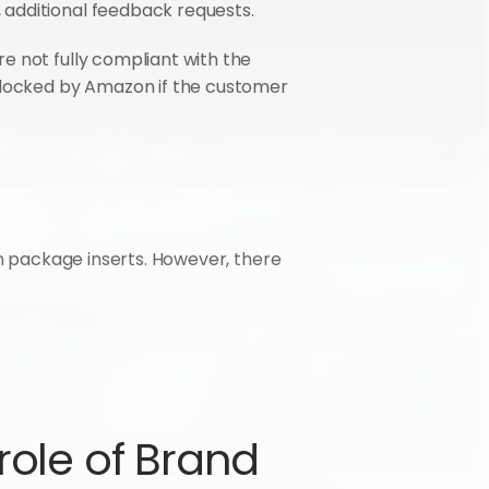
 additional feedback requests.
e not fully compliant with the 
locked by Amazon if the customer 
in package inserts. However, there 
ole of Brand 