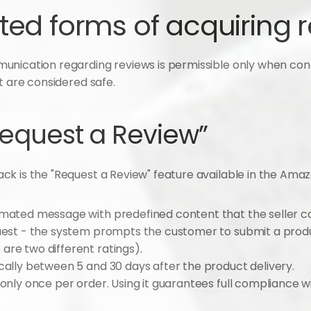
ted forms of acquiring 
unication regarding reviews is permissible only when cond
t are considered safe.
Request a Review”
k is the "Request a Review" feature available in the Amaz
omated message with predefined content that the seller canno
quest - the system prompts the customer to submit a produ
are two different ratings).
ypically between 5 and 30 days after the product delivery.
 only once per order. Using it guarantees full compliance w