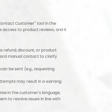
Contact Customer" tool in the 
 access to product reviews, and it 
refund, discount, or product 
ard manual contact to clarify 
an be sent (e.g., requesting 
attempts may result in a warning.
nse in the customer's language, 
hem to resolve issues in line with 