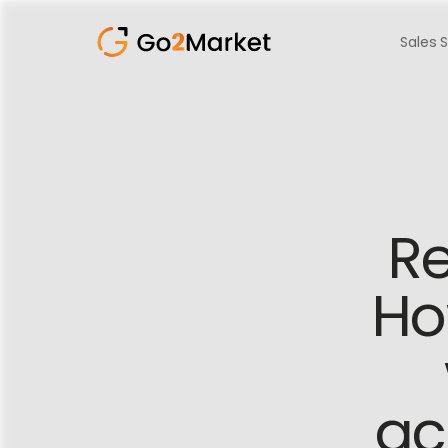
Sales 
Re
Ho
ac