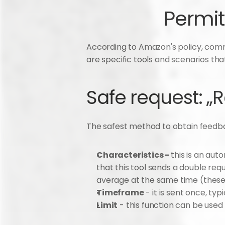
Permit
According to Amazon's policy, comm
are specific tools and scenarios tha
Safe request: „
The safest method to obtain feedbac
Characteristics - 
this is an aut
that this tool sends a double re
average at the same time (these 
Timeframe
 - it is sent once, t
Limit
 - this function can be used