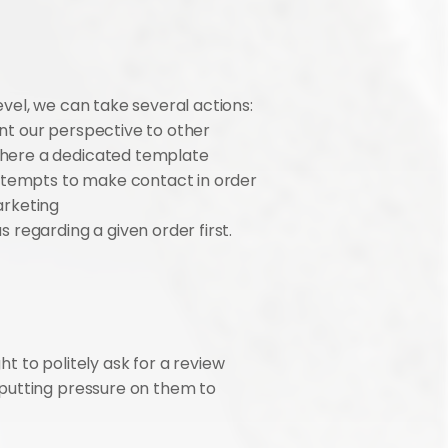
el, we can take several actions: 
t our perspective to other 
here a dedicated template 
Attempts to make contact in order 
rketing 
 regarding a given order first.
t to politely ask for a review 
putting pressure on them to 