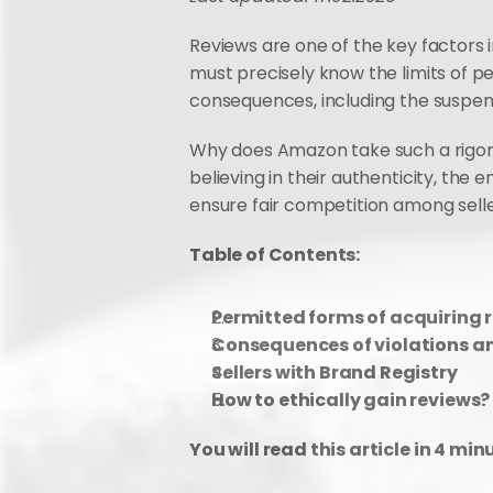
Reviews are one of the key factors i
must precisely know the limits of pe
consequences, including the suspens
Why does Amazon take such a rigorou
believing in their authenticity, the 
ensure fair competition among selle
Table of Contents: 
Permitted forms of acquiring 
Consequences of violations an
Sellers with Brand Registry
How to ethically gain reviews?
You will read this article in 4 min