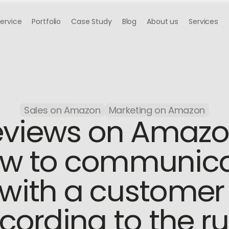
Service
Portfolio
Case Study
Blog
About us
Services
Sales on Amazon
Marketing on Amazon
views on Amazon
w to communica
with a customer 
cording to the ru