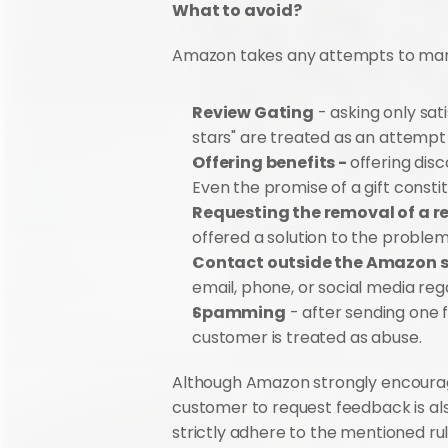
What to avoid?
Amazon takes any attempts to manipu
Review Gating
 - asking only sat
stars" are treated as an attempt
Offering benefits - 
offering disc
Even the promise of a gift constitu
Requesting the removal of a re
offered a solution to the problem
Contact outside the Amazon 
email, phone, or social media reg
Spamming
 - after sending one 
customer is treated as abuse.
Although Amazon strongly encourages
customer to request feedback is als
strictly adhere to the mentioned rul