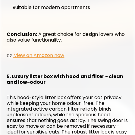
Suitable for modern apartments
Conclusion:
 A great choice for design lovers who 
also value functionality. 
👉
 View on Amazon now
5. Luxury litter box with hood and filter - clean 
and low-odour
This hood-style litter box offers your cat privacy 
while keeping your home odour-free. The 
integrated active carbon filter reliably binds 
unpleasant odours, while the spacious hood 
ensures that nothing goes astray. The swing door is 
easy to move or can be removed if necessary - 
ideal for sensitive cats. The robust litter box is easy 