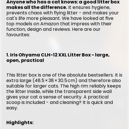
Anyone who has a cat knows: a good litter box 
makes all the difference.
 It ensures hygiene, 
prevents chaos with flying litter - and makes your 
cat's life more pleasant. We have looked at five 
top models on Amazon that impress with their 
function, design and reviews. Here are our 
favourites:
1. Iris Ohyama CLH-12 XXL Litter Box - large, 
open, practical
This litter box is one of the absolute bestsellers. It is 
extra large (48.5 × 38 × 30.5 cm) and therefore also 
suitable for larger cats. The high rim reliably keeps 
the litter inside, while the transparent side wall 
gives your cat a sense of security. A practical 
scoop is included - and cleaning? It is quick and 
easy.
Highlights: