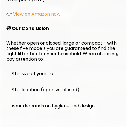
👉
 View on Amazon now
🐱 Our Conclusion
Whether open or closed, large or compact - with 
these five models you are guaranteed to find the 
right litter box for your household. When choosing, 
pay attention to:
The size of your cat
The location (open vs. closed)
Your demands on hygiene and design