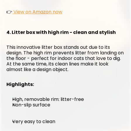
👉
 View on Amazon now
4. Litter box with high rim - clean and stylish
This innovative litter box stands out due to its 
design. The high rim prevents litter from landing on 
the floor - perfect for indoor cats that love to dig. 
At the same time, its clean lines make it look 
almost like a design object.
Highlights:
High, removable rim: litter-free
Non-slip surface
Very easy to clean