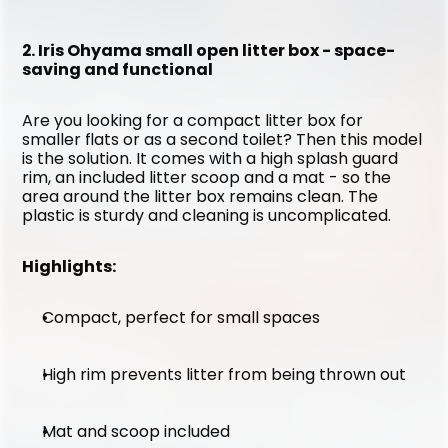
2. Iris Ohyama small open litter box - space-
saving and functional
Are you looking for a compact litter box for 
smaller flats or as a second toilet? Then this model 
is the solution. It comes with a high splash guard 
rim, an included litter scoop and a mat - so the 
area around the litter box remains clean. The 
plastic is sturdy and cleaning is uncomplicated.
Highlights:
Compact, perfect for small spaces
High rim prevents litter from being thrown out
Mat and scoop included