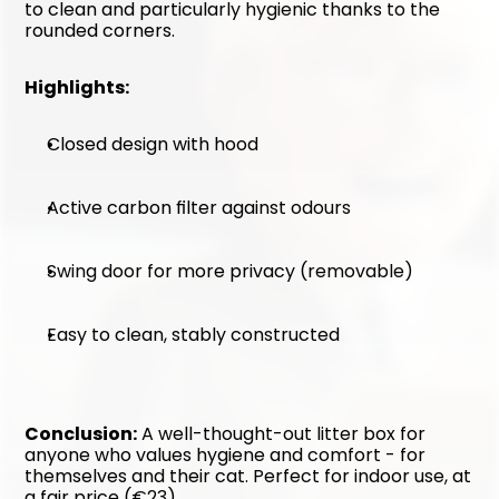
to clean and particularly hygienic thanks to the 
rounded corners.
Highlights:
Closed design with hood
Active carbon filter against odours
Swing door for more privacy (removable)
Easy to clean, stably constructed
Conclusion:
 A well-thought-out litter box for 
anyone who values hygiene and comfort - for 
themselves and their cat. Perfect for indoor use, at 
a fair price (€23).