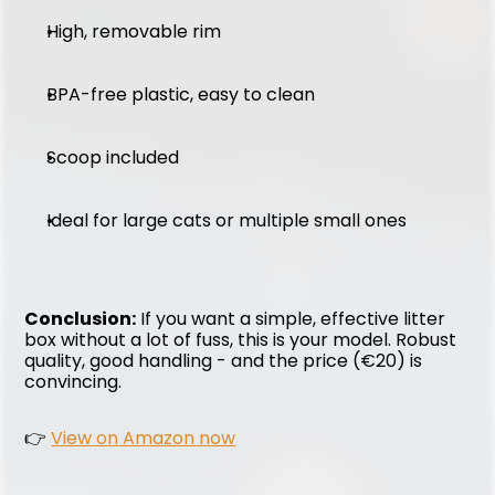
High, removable rim
BPA-free plastic, easy to clean
Scoop included
Ideal for large cats or multiple small ones
Conclusion:
 If you want a simple, effective litter 
box without a lot of fuss, this is your model. Robust 
quality, good handling - and the price (€20) is 
convincing.
👉 
View on Amazon now