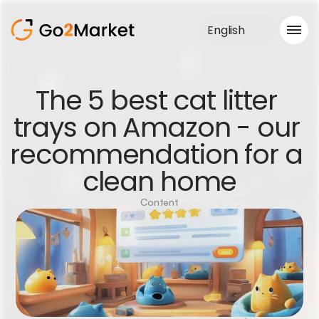
English
Sales Service
The 5 best cat litter 
Portfolio
trays on Amazon - our 
Case Study
Blog
recommendation for a 
About us
Services
clean home
Content