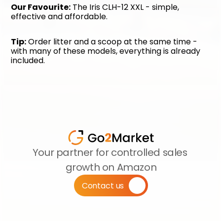
Our Favourite:
 The Iris CLH-12 XXL - simple, 
effective and affordable.
Tip:
 Order litter and a scoop at the same time - 
with many of these models, everything is already 
included.
Your partner for controlled sales 
growth on Amazon
Contact us