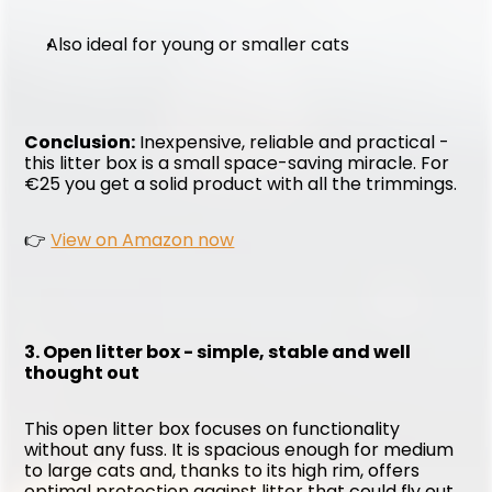
Also ideal for young or smaller cats
Conclusion:
 Inexpensive, reliable and practical - 
this litter box is a small space-saving miracle. For 
€25 you get a solid product with all the trimmings.
👉 
View on Amazon now
3. Open litter box - simple, stable and well 
thought out
This open litter box focuses on functionality 
without any fuss. It is spacious enough for medium 
to large cats and, thanks to its high rim, offers 
optimal protection against litter that could fly out 