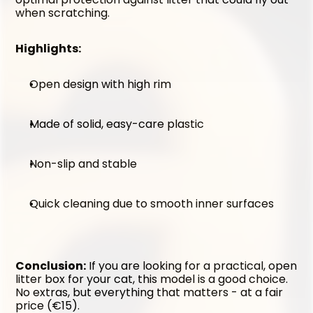
when scratching.
Highlights:
Open design with high rim
Made of solid, easy-care plastic
Non-slip and stable
Quick cleaning due to smooth inner surfaces
Conclusion:
 If you are looking for a practical, open 
litter box for your cat, this model is a good choice. 
No extras, but everything that matters - at a fair 
price (€15).