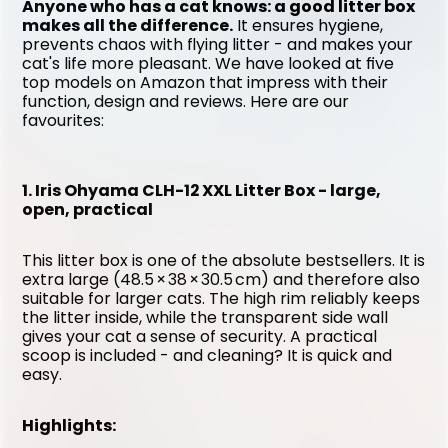
Anyone who has a cat knows: a good litter box 
makes all the difference.
 It ensures hygiene, 
prevents chaos with flying litter - and makes your 
cat's life more pleasant. We have looked at five 
top models on Amazon that impress with their 
function, design and reviews. Here are our 
favourites:
1. Iris Ohyama CLH-12 XXL Litter Box - large, 
open, practical
This litter box is one of the absolute bestsellers. It is 
extra large (48.5 × 38 × 30.5 cm) and therefore also 
suitable for larger cats. The high rim reliably keeps 
the litter inside, while the transparent side wall 
gives your cat a sense of security. A practical 
scoop is included - and cleaning? It is quick and 
easy.
Highlights: