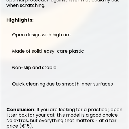
when scratching.
Highlights:
Open design with high rim
Made of solid, easy-care plastic
Non-slip and stable
Quick cleaning due to smooth inner surfaces
Conclusion:
 If you are looking for a practical, open 
litter box for your cat, this model is a good choice. 
No extras, but everything that matters - at a fair 
price (€15).