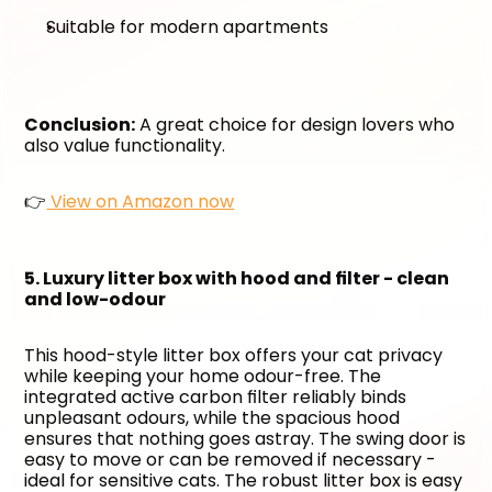
Suitable for modern apartments
Conclusion:
 A great choice for design lovers who 
also value functionality. 
👉
 View on Amazon now
5. Luxury litter box with hood and filter - clean 
and low-odour
This hood-style litter box offers your cat privacy 
while keeping your home odour-free. The 
integrated active carbon filter reliably binds 
unpleasant odours, while the spacious hood 
ensures that nothing goes astray. The swing door is 
easy to move or can be removed if necessary - 
ideal for sensitive cats. The robust litter box is easy 