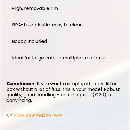
High, removable rim
BPA-free plastic, easy to clean
Scoop included
Ideal for large cats or multiple small ones
Conclusion:
 If you want a simple, effective litter 
box without a lot of fuss, this is your model. Robust 
quality, good handling - and the price (€20) is 
convincing.
👉 
View on Amazon now