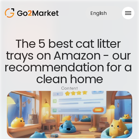
English
Sales Service
The 5 best cat litter 
Portfolio
trays on Amazon - our 
Case Study
Blog
recommendation for a 
About us
Services
clean home
Content