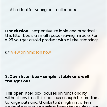
Also ideal for young or smaller cats
Conclusion:
 Inexpensive, reliable and practical - 
this litter box is a small space-saving miracle. For 
€25 you get a solid product with all the trimmings.
👉 
View on Amazon now
3. Open litter box - simple, stable and well 
thought out
This open litter box focuses on functionality 
without any fuss. It is spacious enough for medium 
to large cats and, thanks to its high rim, offers 
optimal protection against litter that could fly out 