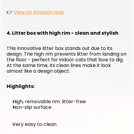
👉
 View on Amazon now
4. Litter box with high rim - clean and stylish
This innovative litter box stands out due to its 
design. The high rim prevents litter from landing on 
the floor - perfect for indoor cats that love to dig. 
At the same time, its clean lines make it look 
almost like a design object.
Highlights:
High, removable rim: litter-free
Non-slip surface
Very easy to clean