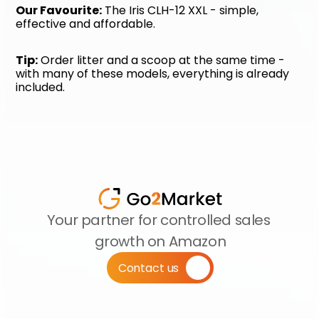
Our Favourite:
 The Iris CLH-12 XXL - simple, 
effective and affordable.
Tip:
 Order litter and a scoop at the same time - 
with many of these models, everything is already 
included.
Your partner for controlled sales 
growth on Amazon
Contact us