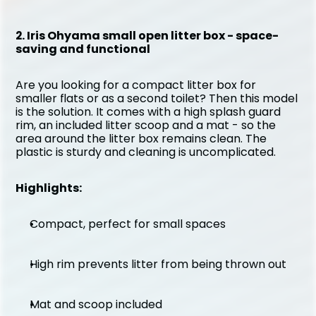
2. Iris Ohyama small open litter box - space-
saving and functional
Are you looking for a compact litter box for 
smaller flats or as a second toilet? Then this model 
is the solution. It comes with a high splash guard 
rim, an included litter scoop and a mat - so the 
area around the litter box remains clean. The 
plastic is sturdy and cleaning is uncomplicated.
Highlights:
Compact, perfect for small spaces
High rim prevents litter from being thrown out
Mat and scoop included