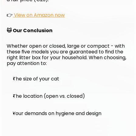
👉
 View on Amazon now
🐱 Our Conclusion
Whether open or closed, large or compact - with 
these five models you are guaranteed to find the 
right litter box for your household. When choosing, 
pay attention to:
The size of your cat
The location (open vs. closed)
Your demands on hygiene and design