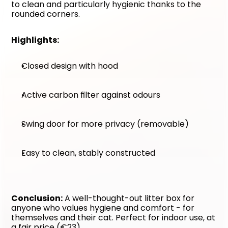
to clean and particularly hygienic thanks to the 
rounded corners.
Highlights:
Closed design with hood
Active carbon filter against odours
Swing door for more privacy (removable)
Easy to clean, stably constructed
Conclusion:
 A well-thought-out litter box for 
anyone who values hygiene and comfort - for 
themselves and their cat. Perfect for indoor use, at 
a fair price (€23).