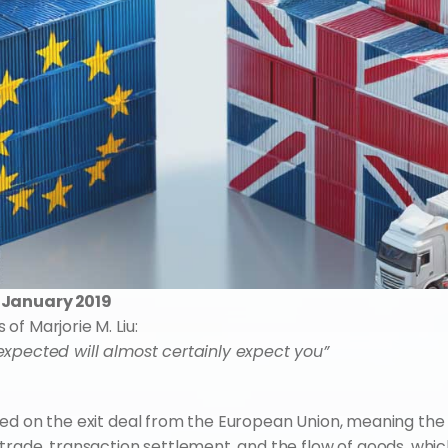
0 January 2019
f Marjorie M. Liu:
expected will almost certainly expect you”
ed on the exit deal from the European Union, meaning the 
rade, transaction settlement, and the flow of goods, which 