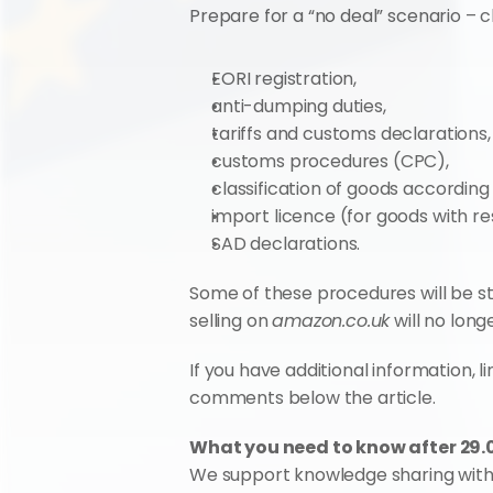
Prepare for a “no deal” scenario – c
EORI registration,
anti-dumping duties,
tariffs and customs declarations,
customs procedures (CPC),
classification of goods accordin
import licence (for goods with res
SAD declarations.
Some of these procedures will be str
selling on 
amazon.co.uk
 will no long
If you have additional information, l
comments below the article.
What you need to know after 29.0
We support knowledge sharing wit