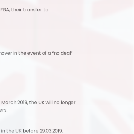
BA, their transfer to 
er in the event of a “no deal” 
 March 2019, the UK will no longer 
ers.
in the UK before 29.03.2019. 