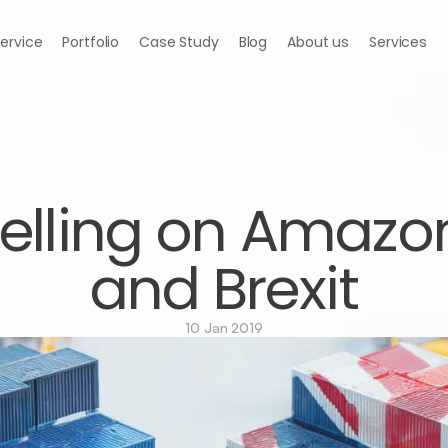
Service
Portfolio
Case Study
Blog
About us
Services
elling on Amazon
and Brexit
10 Jan 2019