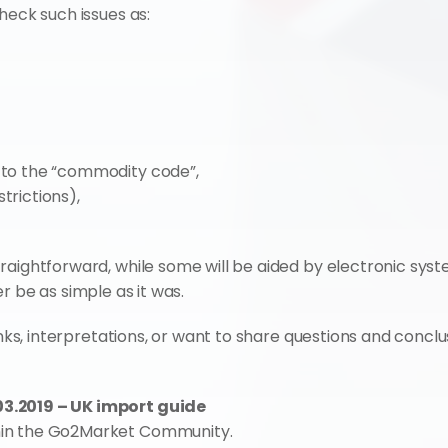
heck such issues as:
g to the “commodity code”,
trictions),
aightforward, while some will be aided by electronic syste
er be as simple as it was.
inks, interpretations, or want to share questions and conclus
3.2019 – UK import guide
hin the Go2Market Community.