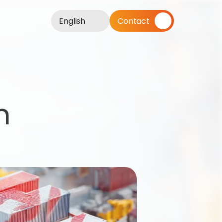
English
Contact
 