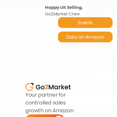
Happy UK Selling,
Go2Market Crew
Events
Data on Amazon
Your partner for 
controlled sales 
growth on Amazon