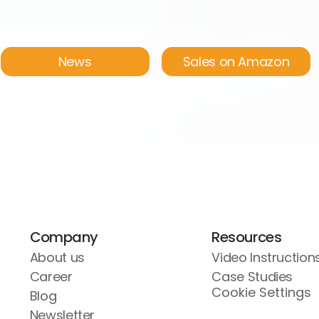
News
Sales on Amazon
Company
Resources
About us
Video Instruction
Career
Case Studies
Cookie Settings
Blog
Newsletter