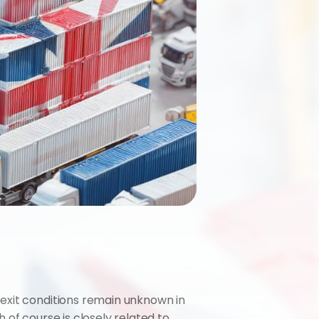
exit conditions remain unknown in 
of course is closely related to 