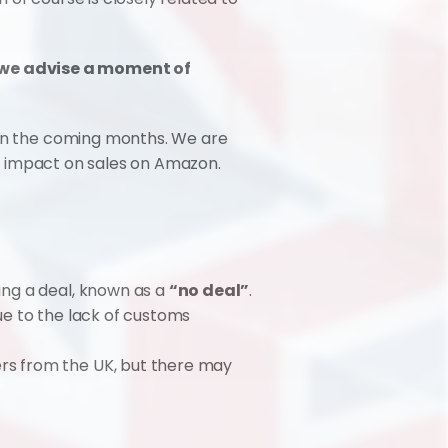
 we advise a moment of 
 in the coming months. We are 
its impact on sales on Amazon.
ing a deal, known as a 
“no deal”
. 
ue to the lack of customs 
rs from the UK, but there may 