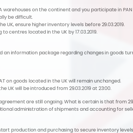
BA warehouses on the continent and you participate in PAN F
ly be difficult.
the UK, ensure higher inventory levels before 29.03.2019.
 centres located in the UK by 17.03.2019.
an information package regarding changes in goods turnov
VAT on goods located in the UK will remain unchanged.
he UK will be introduced from 29.03.2019 at 23:00.
agreement are still ongoing. What is certain is that from 29
tional administration of shipments and accounting for sell
, start production and purchasing to secure inventory levels 