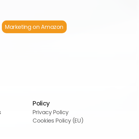
Marketing on Amazon
Policy
s
Privacy Policy
Cookies Policy (EU)