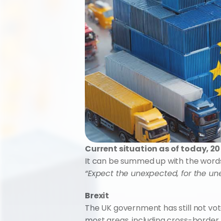
Current situation as of today, 2
It can be summed up with the words o
“Expect the unexpected, for the un
Brexit
The UK government has still not vot
most areas, including cross-border t