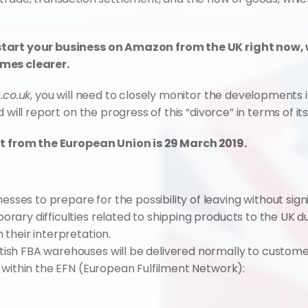
start your business on Amazon from the UK right now,
omes clearer.
co.uk
, you will need to closely monitor the developments
d will report on the progress of this “divorce” in terms of 
xit from the European Union is 29 March 2019.
ses to prepare for the possibility of leaving without sign
orary difficulties related to shipping products to the UK d
 their interpretation.
tish FBA warehouses will be delivered normally to custome
ts within the EFN (European Fulfilment Network):