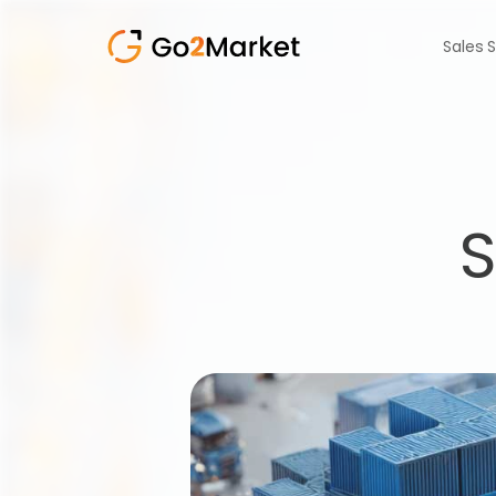
Sales 
S