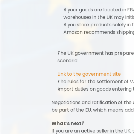
If your goods are located in F
warehouses in the UK may initial
If you store products solely in 
Amazon recommends shipping to
The UK government has prepared 
scenario:
Link to the government site
The rules for the settlement of 
Import duties on goods entering t
Negotiations and ratification of the 
be part of the EU, which means addi
What’s next?
If you are an active seller in the UK