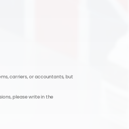
ms, carriers, or accountants, but 
ions, please write in the 