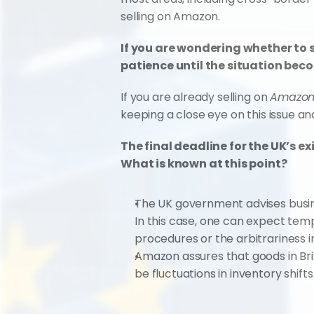
selling on Amazon.
If you are wondering whether to 
patience until the situation bec
If you are already selling on 
Amazon.
keeping a close eye on this issue an
The final deadline for the UK’s e
What is known at this point?
The UK government advises busines
In this case, one can expect temp
procedures or the arbitrariness in
Amazon assures that goods in Bri
be fluctuations in inventory shif