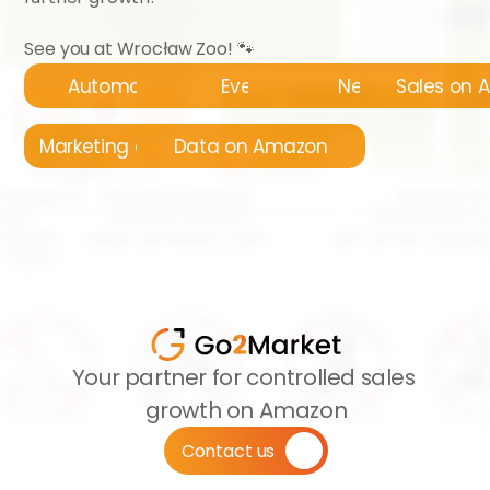
See you at Wrocław Zoo! 🐾
Automatyzacja
Events
News
Sales on
Marketing on Amazon
Data on Amazon
Your partner for controlled sales 
growth on Amazon
Contact us