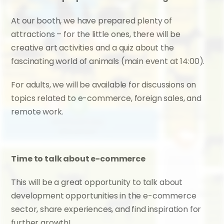
At our booth, we have prepared plenty of 
attractions – for the little ones, there will be 
creative art activities and a quiz about the 
fascinating world of animals (main event at 14:00).
For adults, we will be available for discussions on 
topics related to e-commerce, foreign sales, and 
remote work.
Time to talk about e-commerce
This will be a great opportunity to talk about 
development opportunities in the e-commerce 
sector, share experiences, and find inspiration for 
further growth!