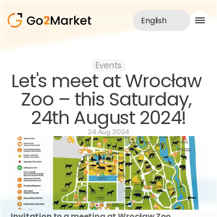
English
Sales Service
Events
Portfolio
Let's meet at Wrocław 
Case Study
Blog
Zoo – this Saturday, 
About us
24th August 2024!
Services
24 Aug 2024
Invitation to a meeting at Wrocław Zoo