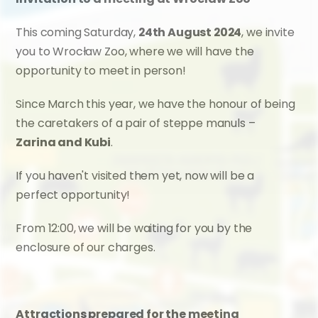
This coming Saturday, 
24th August 2024
, we invite 
you to Wrocław Zoo, where we will have the 
opportunity to meet in person!
Since March this year, we have the honour of being 
the caretakers of a pair of steppe manuls – 
Zarina and Kubi
.
If you haven't visited them yet, now will be a 
perfect opportunity!
From 12:00, we will be waiting for you by the 
enclosure of our charges.
Attractions prepared for the meeting