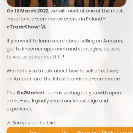
On 10 March 2022
, we will meet at one of the most 
important e-commerce events in Poland – 
eTradeShow! 🚀
If you want to learn more about selling on Amazon, 
get to know our approach and strategies, be sure 
to visit us at our booth! 📍
We invite you to talk about how to sell effectively 
on Amazon and the latest trends in e-commerce.
The 
Go2Market
 team is waiting for you with open 
arms – we’ll gladly share our knowledge and 
experience.
🎉 See you at the fair!
Events
News
Sales on Amazon
Marketing 