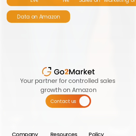
Data on Amazon
Your partner for controlled sales 
growth on Amazon
Contact us
Company
Resources
Policy