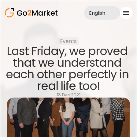
English
Sales Service
Events
Portfolio
Last Friday, we proved 
Case Study
Blog
that we understand 
About us
each other perfectly in 
Services
real life too!
13 Dec 2021