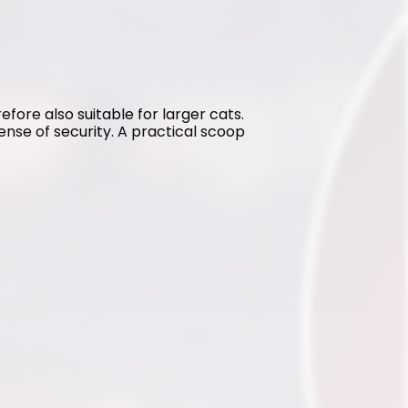
refore also suitable for larger cats. 
sense of security. A practical scoop 