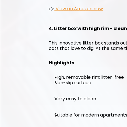
👉
 View on Amazon now
4. Litter box with high rim - clea
This innovative litter box stands out
cats that love to dig. At the same ti
Highlights:
High, removable rim: litter-free
Non-slip surface
Very easy to clean
Suitable for modern apartment