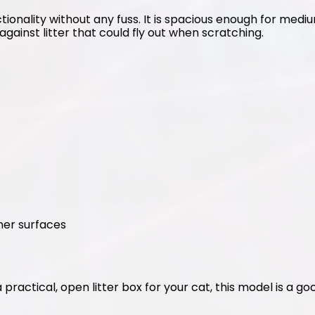
tionality without any fuss. It is spacious enough for medium
against litter that could fly out when scratching.
ner surfaces
 a practical, open litter box for your cat, this model is a g
.