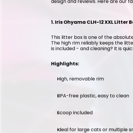
design and reviews. Here are our fa
1. Iris Ohyama CLH-12 XXL Litter B
This litter box is one of the absolute
The high rim reliably keeps the litt
is included - and cleaning? It is qui
Highlights:
High, removable rim
BPA-free plastic, easy to clean
Scoop included
Ideal for large cats or multiple 