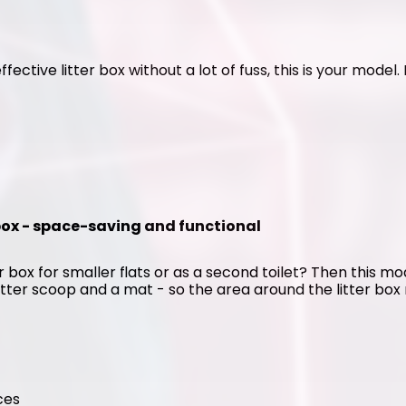
ffective litter box without a lot of fuss, this is your model
 box - space-saving and functional
 box for smaller flats or as a second toilet? Then this mode
itter scoop and a mat - so the area around the litter box r
ces