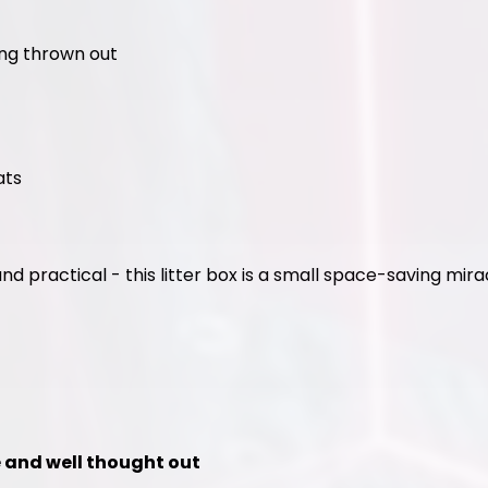
ing thrown out
ats
and practical - this litter box is a small space-saving mira
le and well thought out