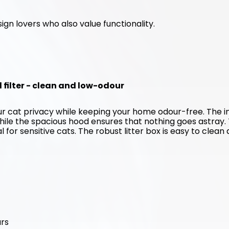
ign lovers who also value functionality. 
d filter - clean and low-odour
our cat privacy while keeping your home odour-free. The in
hile the spacious hood ensures that nothing goes astray. 
for sensitive cats. The robust litter box is easy to clean 
urs