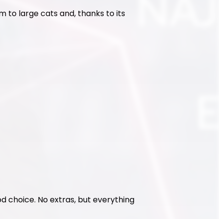
 to large cats and, thanks to its 
ood choice. No extras, but everything 