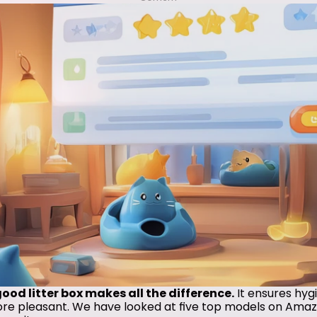
od litter box makes all the difference.
 It ensures hyg
more pleasant. We have looked at five top models on Amazo