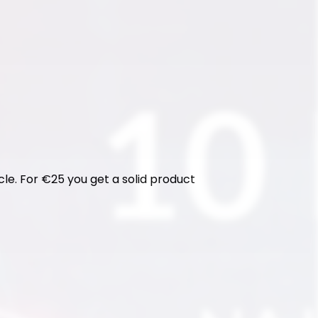
cle. For €25 you get a solid product 