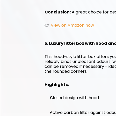
Conclusion:
 A great choice for des
👉
 View on Amazon now
5. Luxury litter box with hood an
This hood-style litter box offers y
reliably binds unpleasant odours, w
can be removed if necessary - ideal 
the rounded corners.
Highlights:
Closed design with hood
Active carbon filter against odo