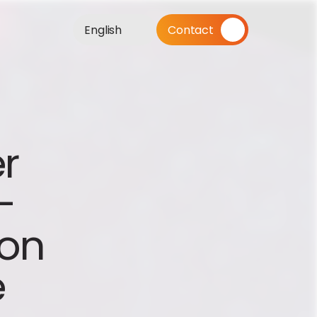
English
Contact
r 
 
on 
e