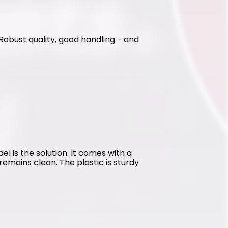
. Robust quality, good handling - and 
l is the solution. It comes with a 
emains clean. The plastic is sturdy 