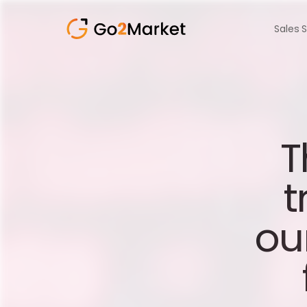
Sales 
T
t
ou