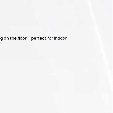
g on the floor - perfect for indoor 
.