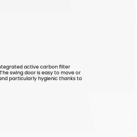
tegrated active carbon filter 
The swing door is easy to move or 
and particularly hygienic thanks to 