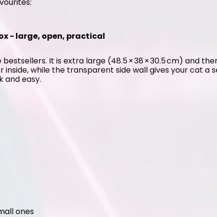
vourites:
ox - large, open, practical
 bestsellers. It is extra large (48.5 × 38 × 30.5 cm) and the
er inside, while the transparent side wall gives your cat a 
ck and easy.
small ones