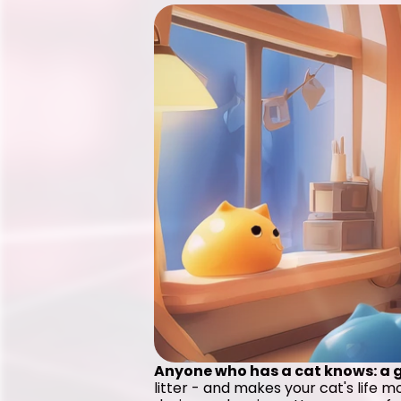
Anyone who has a cat knows: a go
litter - and makes your cat's life 