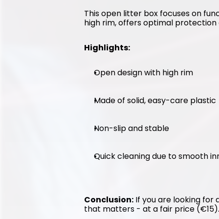
This open litter box focuses on func
high rim, offers optimal protection 
Highlights:
Open design with high rim
Made of solid, easy-care plastic
Non-slip and stable
Quick cleaning due to smooth in
Conclusion:
 If you are looking for
that matters - at a fair price (€15)