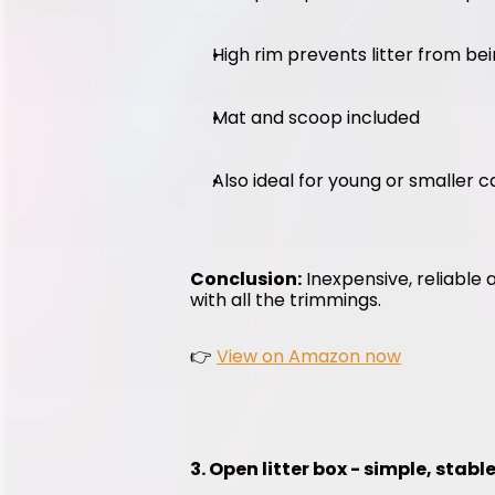
High rim prevents litter from be
Mat and scoop included
Also ideal for young or smaller c
Conclusion:
 Inexpensive, reliable 
with all the trimmings.
👉 
View on Amazon now
3. Open litter box - simple, stab