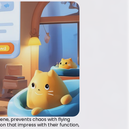
iene, prevents chaos with flying 
n that impress with their function, 