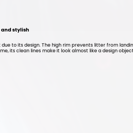
n and stylish
 due to its design. The high rim prevents litter from landin
me, its clean lines make it look almost like a design object
s