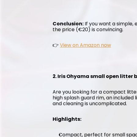
Conclusion:
 If you want a simple, e
the price (€20) is convincing.
👉 
View on Amazon now
2. Iris Ohyama small open litter
Are you looking for a compact litter
high splash guard rim, an included l
and cleaning is uncomplicated.
Highlights:
Compact, perfect for small spa