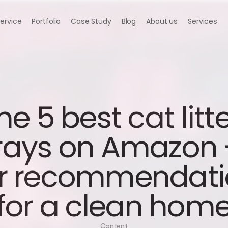
Service
Portfolio
Case Study
Blog
About us
Services
he 5 best cat litte
rays on Amazon -
r recommendati
for a clean hom
Content