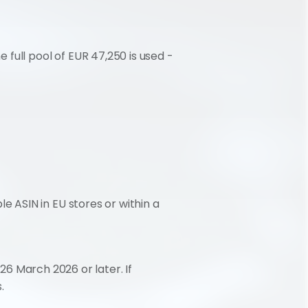
full pool of EUR 47,250 is used - 
 ASIN in EU stores or within a 
26 March 2026 or later. If 
.