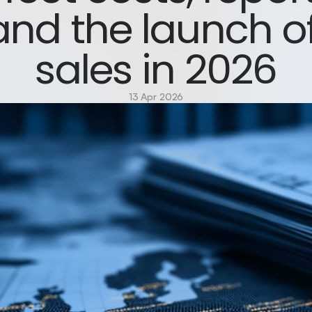
and the launch of
sales in 2026
13 Apr 2026