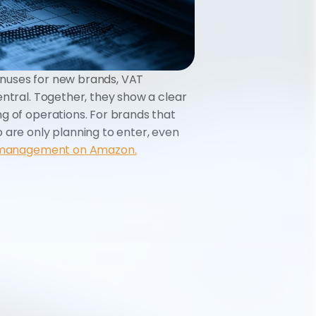
nuses for new brands, VAT 
ntral. Together, they show a clear 
g of operations. For brands that 
 are only planning to enter, even 
 management on Amazon.