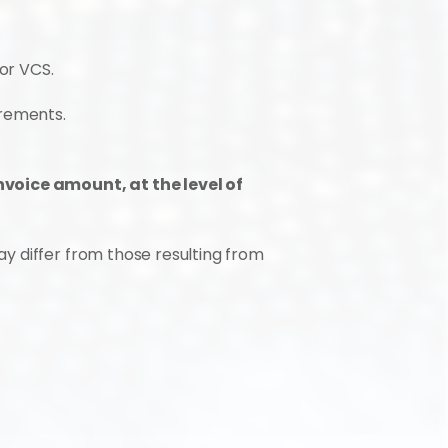
or VCS.
irements.
nvoice amount, at the level of 
 differ from those resulting from 