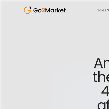
Sales 
Am
th
4
af