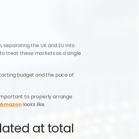
n, separating the UK and EU into 
to treat these markets as a single 
starting budget and the pace of 
 important to properly arrange 
n Amazon
 looks like.
ted at total 