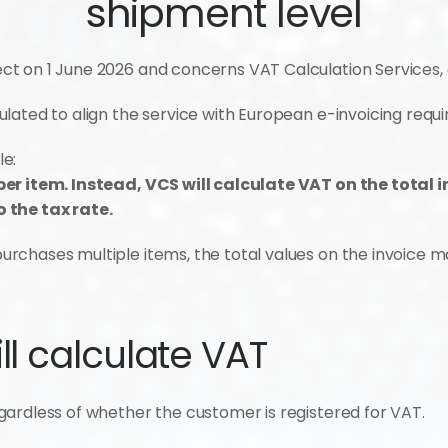
shipment level
t on 1 June 2026 and concerns VAT Calculation Services, 
lated to align the service with European e-invoicing requ
le:
er item. Instead, VCS will calculate VAT on the total i
 the tax rate.
chases multiple items, the total values on the invoice may
l calculate VAT
ardless of whether the customer is registered for VAT.