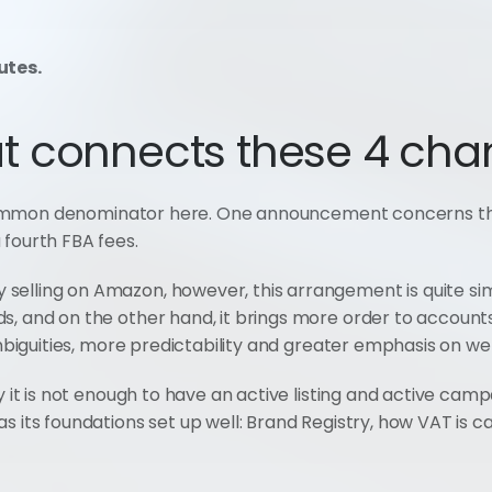
utes.
t connects these 4 cha
d a common denominator here. One announcement concerns t
 fourth FBA fees.
selling on Amazon, however, this arrangement is quite si
s, and on the other hand, it brings more order to accounts
 ambiguities, more predictability and greater emphasis on w
y it is not enough to have an active listing and active camp
s its foundations set up well: Brand Registry, how VAT is ca