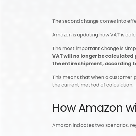
The second change comes into effec
Amazon is updating how VAT is calcu
The most important change is simp
VAT will no longer be calculated p
the entire shipment, according to
This means that when a customer pur
the current method of calculation.
How Amazon wil
Amazon indicates two scenarios, reg