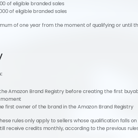
00 of eligible branded sales
000 of eligible branded sales
um of one year from the moment of qualifying or until the 
y
:
he Amazon Brand Registry before creating the first buyable
t moment
the first owner of the brand in the Amazon Brand Registry
hese rules only apply to sellers whose qualification falls on 
still receive credits monthly, according to the previous rules