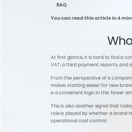
FAQ
You can read this article in 4 min
Wha
At first glance, it is hard to fin
VAT, a third payment reports, and a
From the perspective of a company 
makes starting easier for new brand
is a consistent logic in this: fewer
This is also another signal that toda
role is played by whether a brand ha
operational cost control.