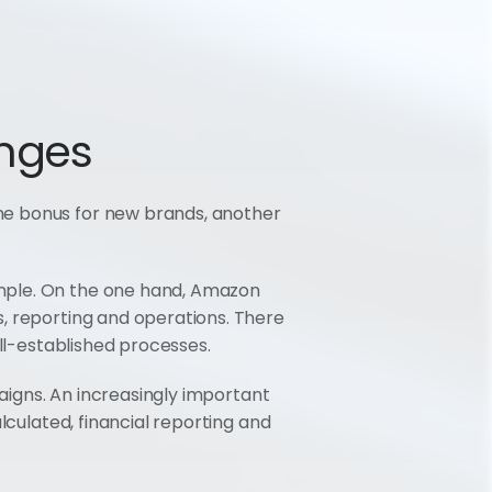
nges
he bonus for new brands, another 
mple. On the one hand, Amazon 
, reporting and operations. There 
ell-established processes.
aigns. An increasingly important 
lculated, financial reporting and 