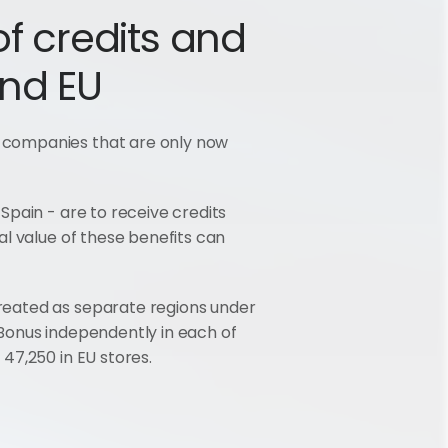
f credits and 
and EU
 companies that are only now 
pain - are to receive credits 
l value of these benefits can 
reated as separate regions under 
Bonus independently in each of 
47,250 in EU stores.