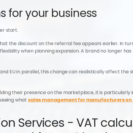
 for your business
er start.
hat the discount on the referral fee appears earlier. In tur
lexibility when planning expansion. A brand no longer has 
nd EU in parallel, this change can realistically affect the 
lding their presence on the marketplace, it is particularly
 seeing what 
sales management for manufacturers o
on Services - VAT calcula