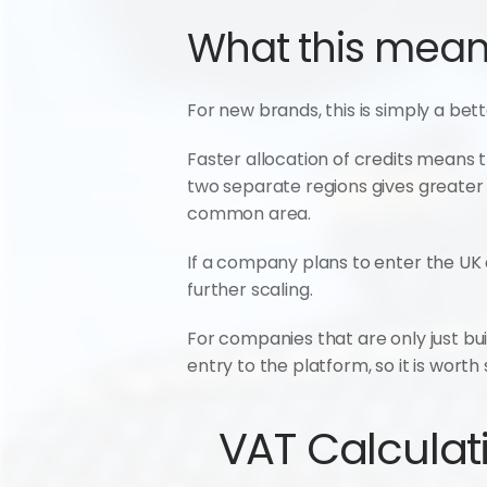
What this means
For new brands, this is simply a bett
Faster allocation of credits means t
two separate regions gives greater f
common area.
If a company plans to enter the UK a
further scaling.
For companies that are only just bui
entry to the platform, so it is worth
VAT Calculati