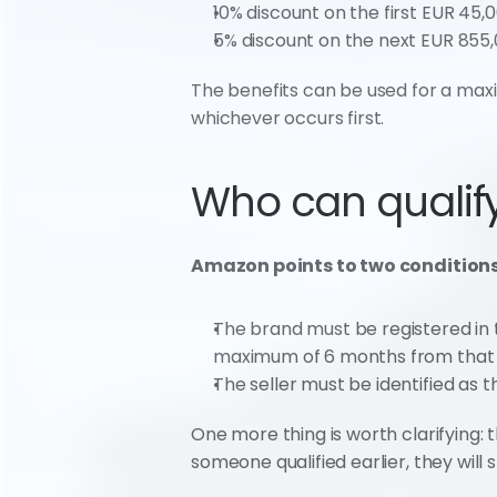
10% discount on the first EUR 45,0
5% discount on the next EUR 855,
The benefits can be used for a maxim
whichever occurs first.
Who can qualif
Amazon points to two conditions
The brand must be registered in t
maximum of 6 months from tha
The seller must be identified as 
One more thing is worth clarifying: t
someone qualified earlier, they will 