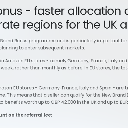
us - faster allocation o
ate regions for the UK 
Brand Bonus programme and is particularly important for
 planning to enter subsequent markets.
 in Amazon EU stores - namely Germany, France, Italy and S
eek, rather than monthly as before. In EU stores, the tota
zon EU stores - Germany, France, Italy and Spain - are t
. This means that a seller can qualify for the New Brand 
o benefits worth up to GBP 42,000 in the UK and up to EUR 
nt on the referral fee: