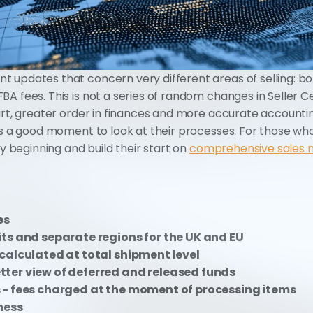
 updates that concern very different areas of selling: bo
A fees. This is not a series of random changes in Seller Ce
art, greater order in finances and more accurate accountin
is a good moment to look at their processes. For those who
ry beginning and build their start on 
comprehensive sales
es
ts and separate regions for the UK and EU
calculated at total shipment level
ter view of deferred and released funds
 - fees charged at the moment of processing items
ness