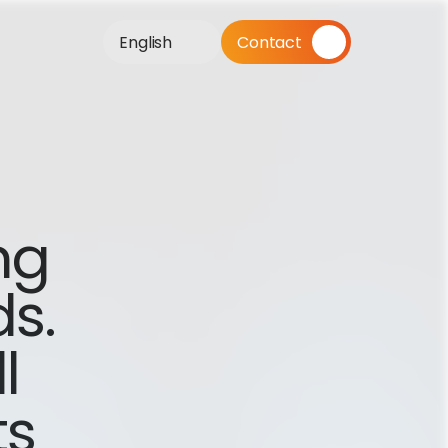
English
Contact
g 
s. 
 
s 