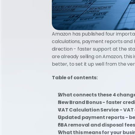
Amazon has published four important
calculations, payment reports and FB
direction - faster support at the st
are already selling on Amazon, this 
better, to set it up well from the ve
Table of contents: 
What connects these 4 chang
New Brand Bonus - faster credi
VAT Calculation Service - VAT 
Updated payment reports - bet
FBA removal and disposal fees
What this means for your busi