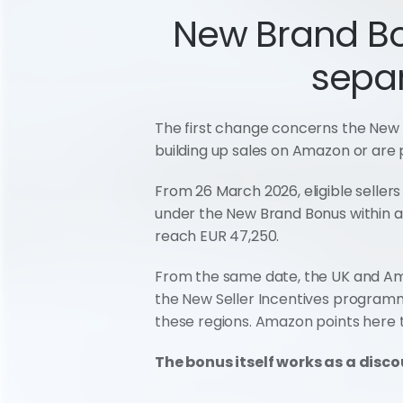
New Brand Bon
separ
The first change concerns the New 
building up sales on Amazon or are
From 26 March 2026, eligible sellers
under the New Brand Bonus within a w
reach EUR 47,250.
From the same date, the UK and Ama
the New Seller Incentives programme
these regions. Amazon points here t
The bonus itself works as a discou