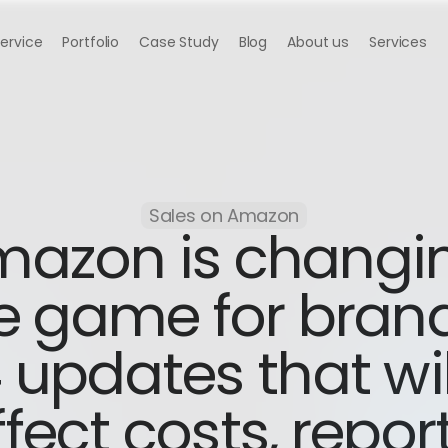
Service
Portfolio
Case Study
Blog
About us
Services
Sales on Amazon
azon is changin
e game for brand
 updates that will
fect costs, report