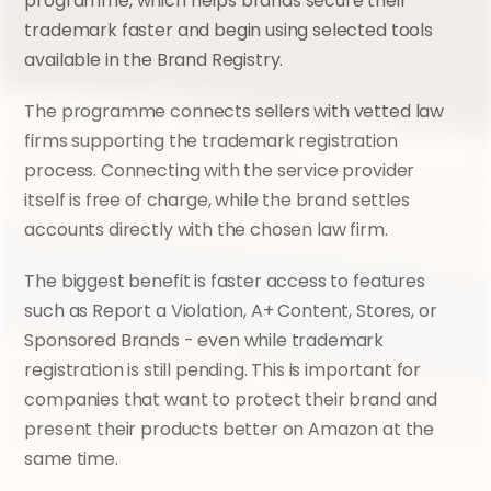
programme, which helps brands secure their 
trademark faster and begin using selected tools 
available in the Brand Registry.
The programme connects sellers with vetted law 
firms supporting the trademark registration 
process. Connecting with the service provider 
itself is free of charge, while the brand settles 
accounts directly with the chosen law firm.
The biggest benefit is faster access to features 
such as Report a Violation, A+ Content, Stores, or 
Sponsored Brands - even while trademark 
registration is still pending. This is important for 
companies that want to protect their brand and 
present their products better on Amazon at the 
same time.