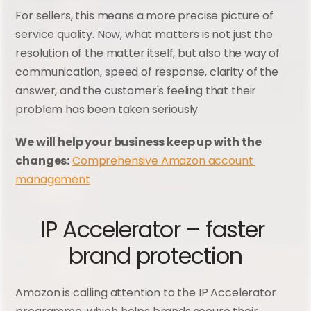
For sellers, this means a more precise picture of 
service quality. Now, what matters is not just the 
resolution of the matter itself, but also the way of 
communication, speed of response, clarity of the 
answer, and the customer's feeling that their 
problem has been taken seriously.
We will help your business keep up with the 
changes:
Comprehensive Amazon account 
management
IP Accelerator – faster 
brand protection
Amazon is calling attention to the IP Accelerator 