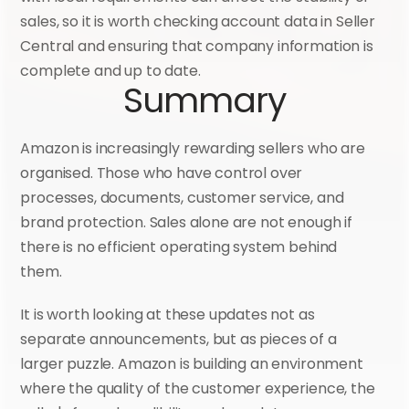
sales, so it is worth checking account data in Seller 
Central and ensuring that company information is 
complete and up to date.
Summary
Amazon is increasingly rewarding sellers who are 
organised. Those who have control over 
processes, documents, customer service, and 
brand protection. Sales alone are not enough if 
there is no efficient operating system behind 
them.
It is worth looking at these updates not as 
separate announcements, but as pieces of a 
larger puzzle. Amazon is building an environment 
where the quality of the customer experience, the 