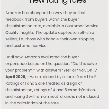
– new rating rules
Amazon has changed the way they collect 
feedback from buyers within the buyer 
dissatisfaction rate, available in Customer Service 
Quality Insights. The update applies to self-ship 
sellers, i.e., those who handle their own shipping 
and customer service.
Until now, Amazon evaluated the buyer 
experience based on the question: “Did this solve 
your problem?”, with answers “Yes” or “No”. On 
17 
April 2026
, it was replaced by a scale from 1 to 5. 
Ratings of 1 and 2 are treated as a sign of 
dissatisfaction, ratings of 4 and 5 as satisfaction, 
and rating 3 will remain neutral and is not included 
in the calculation of the rate.