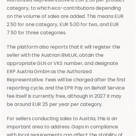
category, to which eco-contributions depending 
on the volume of sales are added. This means EUR 
2.50 for one category, EUR 5.00 for two, and EUR 
7.50 for three categories.
The platform also reports that it will register the 
seller with the Austrian BMLUK, obtain the 
appropriate GLN or VKS number, and designate 
ERP Austria GmbH as the Authorized 
Representative. Fees will be charged after the first 
reporting cycle, and the EPR Pay on Behalf Service 
fee itself is currently free, although in 2027 it may 
be around EUR 25 per year per category.
For sellers conducting sales to Austria, this is an 
important area to address. Gaps in compliance 
with local requirements can affect the stability of 