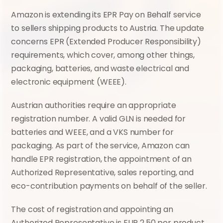
Amazon is extending its EPR Pay on Behalf service 
to sellers shipping products to Austria. The update 
concerns EPR (Extended Producer Responsibility) 
requirements, which cover, among other things, 
packaging, batteries, and waste electrical and 
electronic equipment (WEEE).
Austrian authorities require an appropriate 
registration number. A valid GLN is needed for 
batteries and WEEE, and a VKS number for 
packaging. As part of the service, Amazon can 
handle EPR registration, the appointment of an 
Authorized Representative, sales reporting, and 
eco-contribution payments on behalf of the seller.
The cost of registration and appointing an 
Authorized Representative is EUR 2.50 per product 