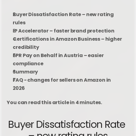
Buyer Dissatisfaction Rate – new rating 
rules
IP Accelerator – faster brand protection
Certifications in Amazon Business – higher 
credibility
EPR Pay on Behalf in Austria – easier 
compliance
Summary
FAQ - changes for sellers on Amazon in 
2026
You can read this article in 4 minutes.
Buyer Dissatisfaction Rate 