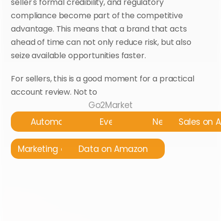
seller's formal credibility, and regulatory 
compliance become part of the competitive 
advantage. This means that a brand that acts 
ahead of time can not only reduce risk, but also 
seize available opportunities faster.
For sellers, this is a good moment for a practical 
account review. Not to 
Go2Market
Automatyzacja
Events
News
Sales on
Marketing on Amazon
Data on Amazon