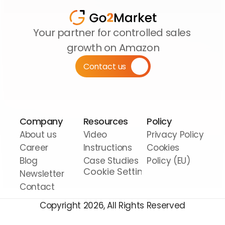
Your partner for controlled sales 
growth on Amazon
Contact us
Company
Resources
Policy
About us
Video 
Privacy Policy
Career
Instructions
Cookies 
Blog
Case Studies
Policy (EU)
Cookie Settings
Newsletter
Contact
Copyright 2026, All Rights Reserved