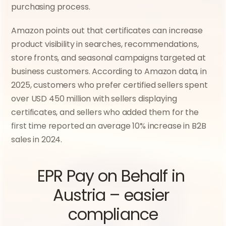
purchasing process.
Amazon points out that certificates can increase 
product visibility in searches, recommendations, 
store fronts, and seasonal campaigns targeted at 
business customers. According to Amazon data, in 
2025, customers who prefer certified sellers spent 
over USD 450 million with sellers displaying 
certificates, and sellers who added them for the 
first time reported an average 10% increase in B2B 
sales in 2024.
EPR Pay on Behalf in 
Austria – easier 
compliance