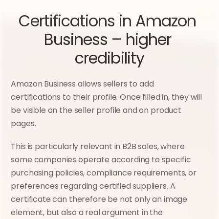
Certifications in Amazon 
Business – higher 
credibility
Amazon Business allows sellers to add 
certifications to their profile. Once filled in, they will 
be visible on the seller profile and on product 
pages.
This is particularly relevant in B2B sales, where 
some companies operate according to specific 
purchasing policies, compliance requirements, or 
preferences regarding certified suppliers. A 
certificate can therefore be not only an image 
element, but also a real argument in the 