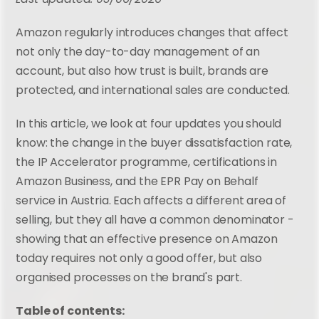
Amazon regularly introduces changes that affect 
not only the day-to-day management of an 
account, but also how trust is built, brands are 
protected, and international sales are conducted.
In this article, we look at four updates you should 
know: the change in the buyer dissatisfaction rate, 
the IP Accelerator programme, certifications in 
Amazon Business, and the EPR Pay on Behalf 
service in Austria. Each affects a different area of 
selling, but they all have a common denominator - 
showing that an effective presence on Amazon 
today requires not only a good offer, but also 
organised processes on the brand's part.
Table of contents: