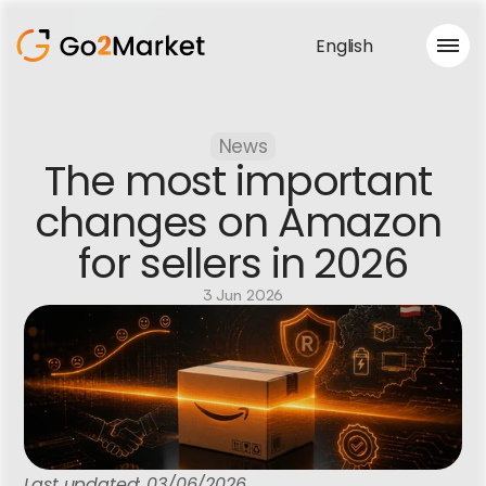
English
Sales Service
News
Portfolio
The most important 
Case Study
Blog
changes on Amazon 
About us
for sellers in 2026
Services
3 Jun 2026
Last updated: 03/06/2026