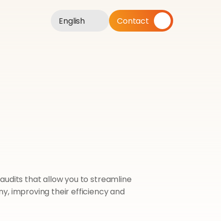
English
Contact
udits that allow you to streamline 
, improving their efficiency and 