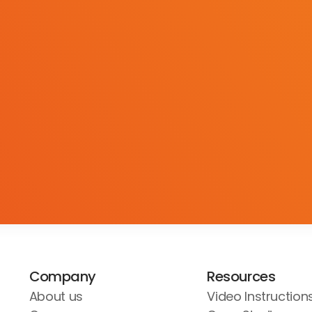
Company
Resources
About us
Video Instruction