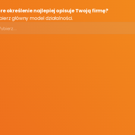
re określenie najlepiej opisuje Twoją firmę?
ierz główny model działalności.
ail
ail