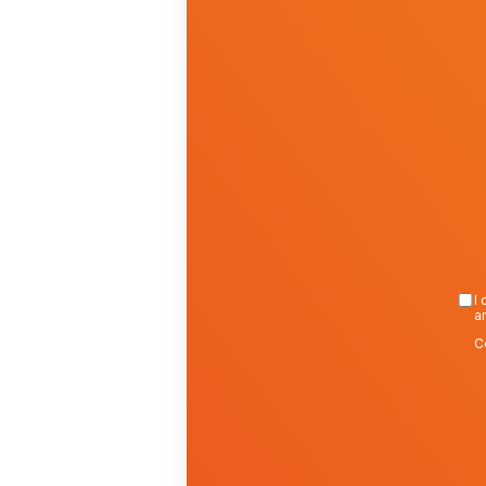
I 
a
C