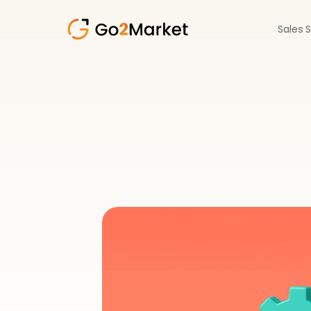
Sales 