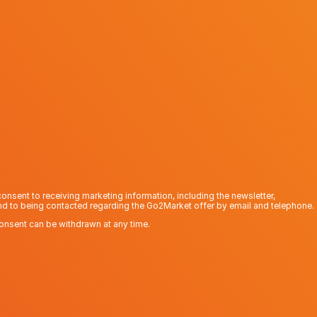
consent to receiving marketing information, including the newsletter,
nd to being contacted regarding the Go2Market offer by email and telephone.
onsent can be withdrawn at any time.
Send