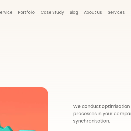
Service
Portfolio
Case Study
Blog
About us
Services
We conduct optimisation a
processes in your company
synchronisation.