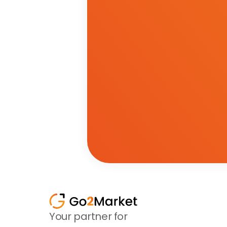
Your partner for 