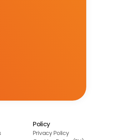
Policy
s
Privacy Policy