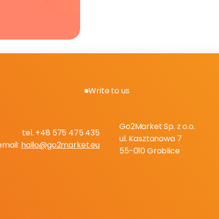
Write to us
B
o
o
k
a
f
r
e
e
c
o
n
s
u
l
t
a
t
i
o
Go2Market Sp. z o.o.
tel. +48 575 475 435
ul. Kasztanowa 7
email: 
hallo@go2market.eu
55-010 Groblice