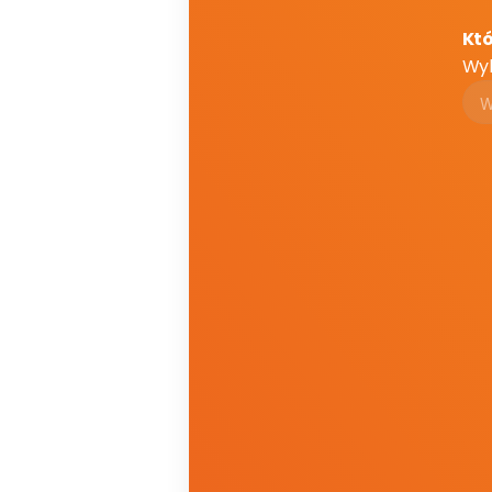
Któ
Wyb
Em
Em