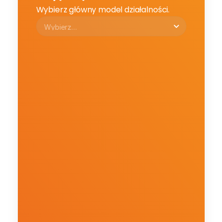
Wybierz główny model działalności.
Email
Email