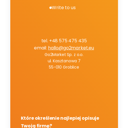
Write to us
B
o
o
k
a
f
r
e
e
c
o
n
s
u
l
t
a
t
i
o
n
tel. +48 575 475 435
email: 
hallo@go2market.eu
Go2Market Sp. z o.o.
ul. Kasztanowa 7
55-010 Groblice
Które określenie najlepiej opisuje 
Twoją firmę?