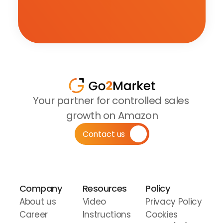
Your partner for controlled sales 
growth on Amazon
Contact us
Company
Resources
Policy
About us
Video 
Privacy Policy
Career
Instructions
Cookies 