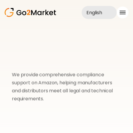
English
Sales Service
Portfolio
Case Study
Blog
About us
Services
We provide comprehensive compliance 
support on Amazon, helping manufacturers 
and distributors meet all legal and technical 
requirements.