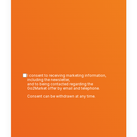
I consent to receiving marketing information, 
including the newsletter,
and to being contacted regarding the 
Go2Market offer by email and telephone.
Consent can be withdrawn at any time.
Send