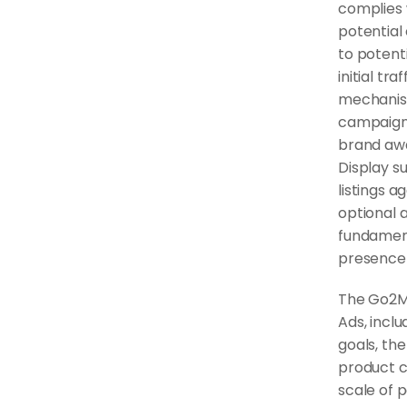
complies w
potential 
to potent
initial tr
mechanism
campaigns
brand awa
Display s
listings a
optional 
fundament
presence 
The Go2M
Ads, inclu
goals, the
product c
scale of p