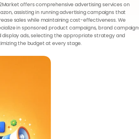
Market offers comprehensive advertising services on 
zon, assisting in running advertising campaigns that 
rease sales while maintaining cost-effectiveness. We 
cialize in sponsored product campaigns, brand campaigns
 display ads, selecting the appropriate strategy and 
imizing the budget at every stage.
O
u
r
s
e
r
v
i
c