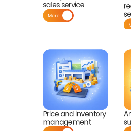
sales service
re
s
More
Price and inventory 
A
management
su