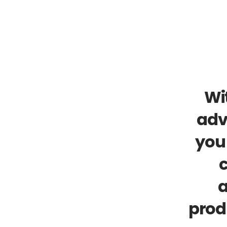
Wit
adv
you 
c
a
prod