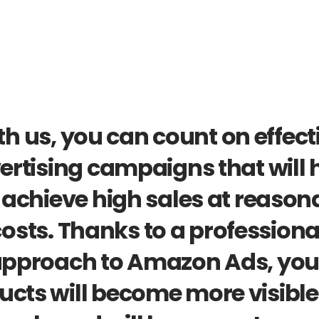
h us, you can count on effecti
ertising campaigns that will h
achieve high sales at reasona
osts. Thanks to a professional
pproach to Amazon Ads, your
ucts will become more visible,