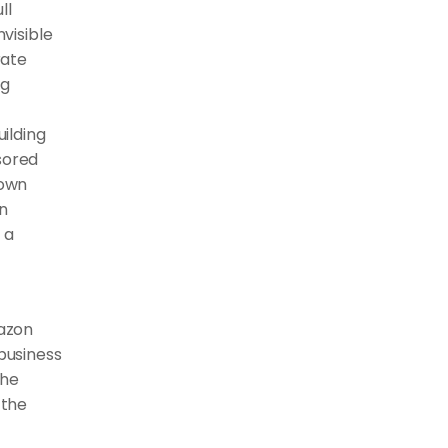
l 
visible 
ate 
g 
lding 
ored 
own 
n 
a 
zon 
business 
he 
the 