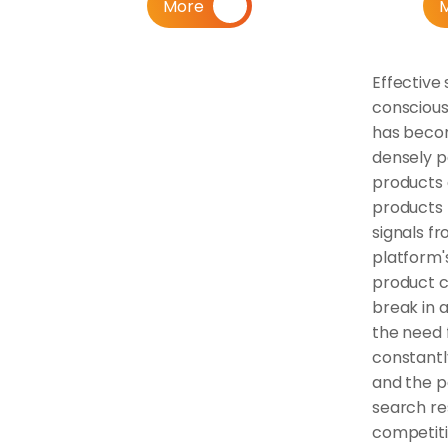
More
Effective 
conscious
has become
densely p
products 
products 
signals fr
platform'
product c
break in a
the need f
constantl
and the pa
search re
competiti