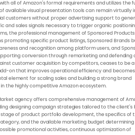
ith all of Amazon's formal requirements and utilizes the ful
of available visual presentation tools can remain virtually in
ial customers without proper advertising support to gener
affic and sales signals necessary to trigger organic positionin
s, the professional management of Sponsored Products 
 promoting specific product listings, Sponsored Brands bui
reness and recognition among platform users, and Spons
upporting conversion through remarketing and defending 
gainst customer acquisition by competitors, ceases to be a
add-on that improves operational efficiency and becomes 
al element for scaling sales and building a strong brand 
in the highly competitive Amazon ecosystem.
arket agency offers comprehensive management of Ama
ding designing campaign strategies tailored to the client's 
 stage of product portfolio development, the specifics of t
ategory, and the available marketing budget determining 
ossible promotional activities, continuous optimization of 