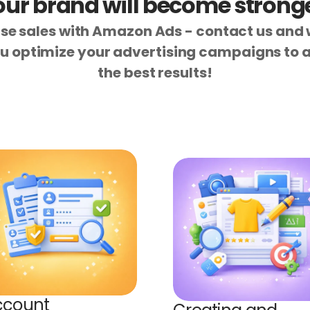
our brand will become stronge
se sales with Amazon Ads - contact us and w
u optimize your advertising campaigns to a
the best results!
count 