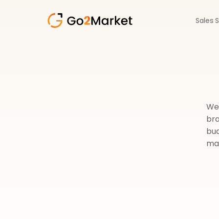
Sales 
We 
bra
bud
mai