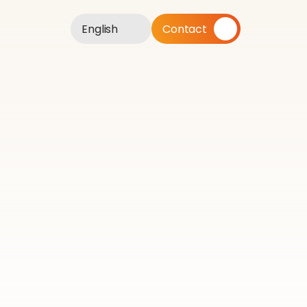
English
Contact