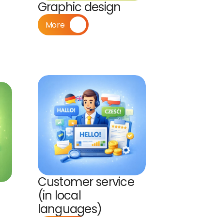
Graphic design
More
Customer service 
(in local 
languages)