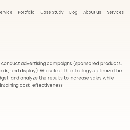
Service
Portfolio
Case Study
Blog
About us
Services
conduct advertising campaigns (sponsored products, 
nds, and display). We select the strategy, optimize the 
get, and analyze the results to increase sales while 
ntaining cost-effectiveness.