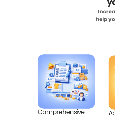
y
Increa
help yo
Comprehensive 
Ac