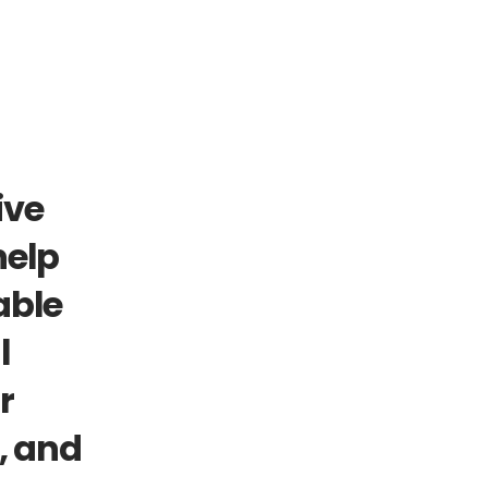
ve 
elp 
ble 
 
 
 and 