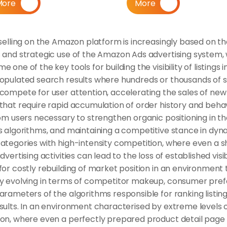
More
More
selling on the Amazon platform is increasingly based on th
 and strategic use of the Amazon Ads advertising system, 
 one of the key tools for building the visibility of listings in
opulated search results where hundreds or thousands of si
compete for user attention, accelerating the sales of new 
that require rapid accumulation of order history and behav
om users necessary to strengthen organic positioning in th
s algorithms, and maintaining a competitive stance in dyna
ategories with high-intensity competition, where even a sh
dvertising activities can lead to the loss of established visibi
or costly rebuilding of market position in an environment th
y evolving in terms of competitor makeup, consumer prefe
rameters of the algorithms responsible for ranking listings
sults. In an environment characterised by extreme levels o
on, where even a perfectly prepared product detail page 