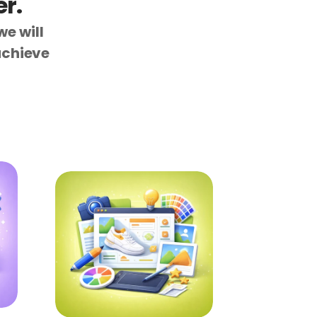
r.
e will 
chieve 