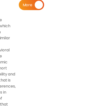
More
e 
which 
 
milar 
ioral 
e 
mic 
ort 
lity and 
at is 
rences, 
 in 
f 
that 