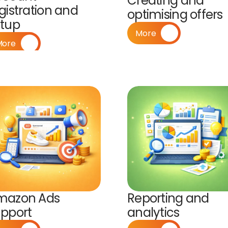
Creating and 
gistration and 
optimising offers
etup
More
More
mazon Ads 
Reporting and 
pport
analytics