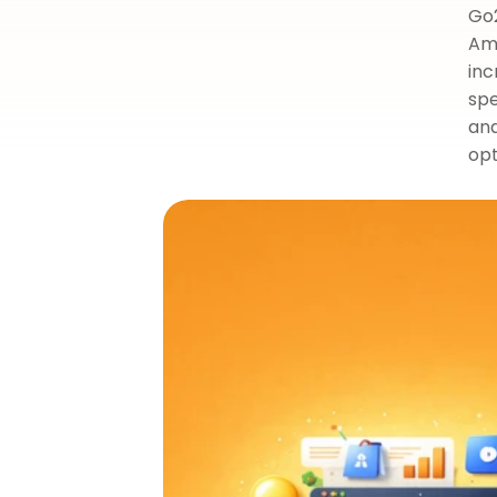
Go2
Ama
inc
spe
and
opt