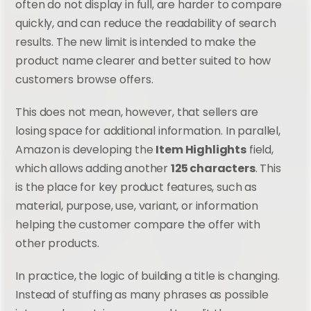
often do not display in full, are harder to compare 
quickly, and can reduce the readability of search 
results. The new limit is intended to make the 
product name clearer and better suited to how 
customers browse offers.
This does not mean, however, that sellers are 
losing space for additional information. In parallel, 
Amazon is developing the 
Item Highlights
 field, 
which allows adding another 
125 characters
. This 
is the place for key product features, such as 
material, purpose, use, variant, or information 
helping the customer compare the offer with 
other products.
In practice, the logic of building a title is changing. 
Instead of stuffing as many phrases as possible 