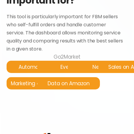
important for?
This tool is particularly important for FBM sellers 
who self-fulfill orders and handle customer 
service. The dashboard allows monitoring service 
quality and comparing results with the best sellers 
in a given store.
Go2Market
Automatyzacja
Events
News
Sales on
Marketing on Amazon
Data on Amazon