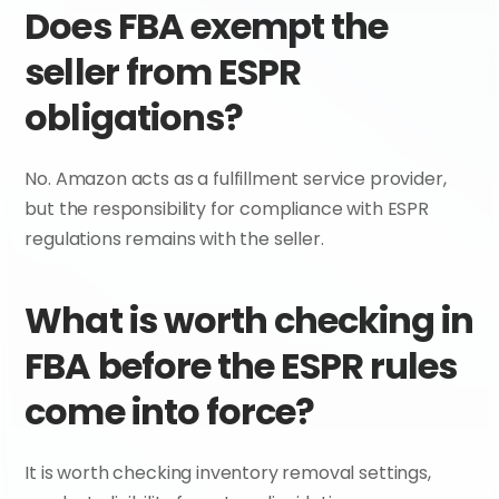
Does FBA exempt the 
seller from ESPR 
obligations?
No. Amazon acts as a fulfillment service provider, 
but the responsibility for compliance with ESPR 
regulations remains with the seller.
What is worth checking in 
FBA before the ESPR rules 
come into force?
It is worth checking inventory removal settings, 