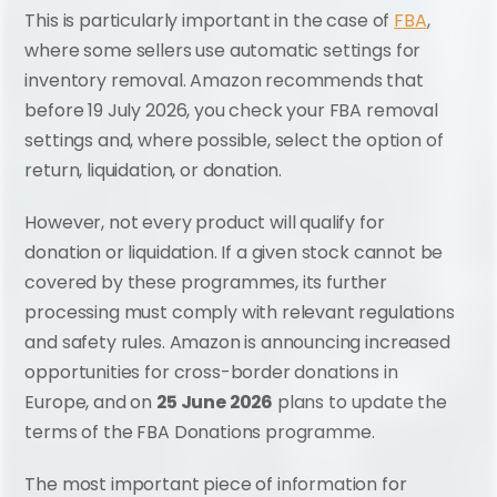
This is particularly important in the case of 
FBA
, 
where some sellers use automatic settings for 
inventory removal. Amazon recommends that 
before 19 July 2026, you check your FBA removal 
settings and, where possible, select the option of 
return, liquidation, or donation.
However, not every product will qualify for 
donation or liquidation. If a given stock cannot be 
covered by these programmes, its further 
processing must comply with relevant regulations 
and safety rules. Amazon is announcing increased 
opportunities for cross-border donations in 
Europe, and on 
25 June 2026
 plans to update the 
terms of the FBA Donations programme.
The most important piece of information for 