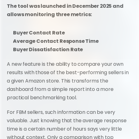
The tool was launched in December 2025 and 
allows monitoring three metrics:
Buyer Contact Rate
Average Contact Response Time
Buyer Dissatisfaction Rate
A new feature is the ability to compare your own 
results with those of the best-performing sellers in 
a given Amazon store. This transforms the 
dashboard from a simple report into a more 
practical benchmarking tool.
For FBM sellers, such information can be very 
valuable. Just knowing that the average response 
time is a certain number of hours says very little 
without context. Only a comparison with top 