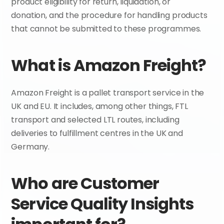
product eligibility for return, liquidation, or 
donation, and the procedure for handling products 
that cannot be submitted to these programmes.
What is Amazon Freight?
Amazon Freight is a pallet transport service in the 
UK and EU. It includes, among other things, FTL 
transport and selected LTL routes, including 
deliveries to fulfillment centres in the UK and 
Germany.
Who are Customer 
Service Quality Insights 