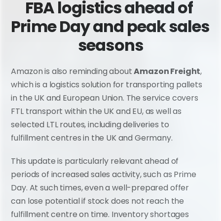
FBA logistics ahead of 
Prime Day and peak sales 
seasons
Amazon is also reminding about 
Amazon Freight
, 
which is a logistics solution for transporting pallets 
in the UK and European Union. The service covers 
FTL transport within the UK and EU, as well as 
selected LTL routes, including deliveries to 
fulfillment centres in the UK and Germany.
This update is particularly relevant ahead of 
periods of increased sales activity, such as Prime 
Day. At such times, even a well-prepared offer 
can lose potential if stock does not reach the 
fulfillment centre on time. Inventory shortages 