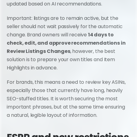
updated based on AI recommendations.
Important: listings are to remain active, but the 
seller should not wait passively for the automatic 
change. Brand owners will receive 
14 days to 
check, edit, and approve recommendations in 
Review Listings Changes
, however, the best 
solution is to prepare your own titles and Item 
Highlights in advance.
For brands, this means a need to review key ASINs, 
especially those that currently have long, heavily 
SEO-stuffed titles. It is worth securing the most 
important phrases, but at the same time ensuring 
a natural, legible layout of information.