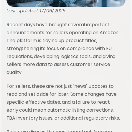
Last updated: 17/06/2026
Recent days have brought several important 
announcements for sellers operating on Amazon. 
The platform is tidying up product titles, 
strengthening its focus on compliance with EU 
regulations, developing logistics tools, and giving 
sellers more data to assess customer service 
quality.
For sellers, these are not just "news" updates to 
read and set aside for later. Some changes have 
specific effective dates, and a failure to react 
early could mean automatic listing corrections, 
FBA inventory issues, or additional regulatory risks.
Below we discuss the most important Amazon 