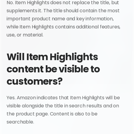
No. Item Highlights does not replace the title, but 
supplements it. The title should contain the most 
important product name and key information, 
while Item Highlights contains additional features, 
use, or material.
Will Item Highlights 
content be visible to 
customers?
Yes. Amazon indicates that Item Highlights will be 
visible alongside the title in search results and on 
the product page. Content is also to be 
searchable.