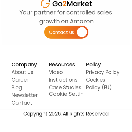
Your partner for controlled sales 
growth on Amazon
Contact us
Company
Resources
Policy
About us
Video 
Privacy Policy
Career
Instructions
Cookies 
Blog
Case Studies
Policy (EU)
Cookie Settings
Newsletter
Contact
Copyright 2026, All Rights Reserved