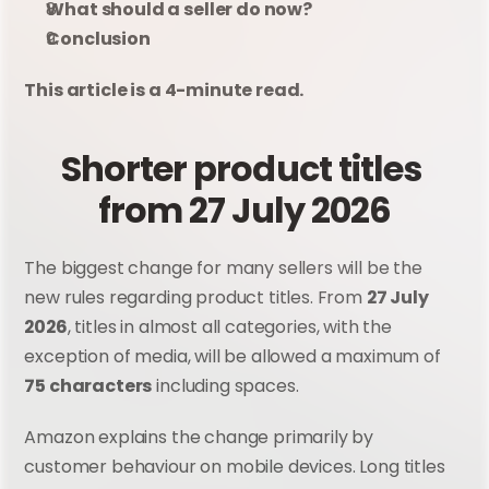
What should a seller do now?
Conclusion
This article is a 4-minute read.
Shorter product titles 
from 27 July 2026
The biggest change for many sellers will be the 
new rules regarding product titles. From 
27 July 
2026
, titles in almost all categories, with the 
exception of media, will be allowed a maximum of 
75 characters
 including spaces.
Amazon explains the change primarily by 
customer behaviour on mobile devices. Long titles 