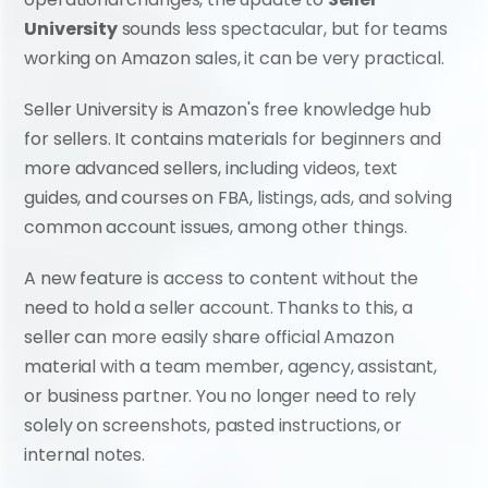
University
 sounds less spectacular, but for teams 
working on Amazon sales, it can be very practical.
Seller University is Amazon's free knowledge hub 
for sellers. It contains materials for beginners and 
more advanced sellers, including videos, text 
guides, and courses on FBA, listings, ads, and solving 
common account issues, among other things.
A new feature is access to content without the 
need to hold a seller account. Thanks to this, a 
seller can more easily share official Amazon 
material with a team member, agency, assistant, 
or business partner. You no longer need to rely 
solely on screenshots, pasted instructions, or 
internal notes.