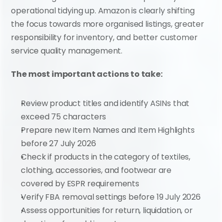
operational tidying up. Amazon is clearly shifting 
the focus towards more organised listings, greater 
responsibility for inventory, and better customer 
service quality management.
The most important actions to take:
Review product titles and identify ASINs that 
exceed 75 characters
Prepare new Item Names and Item Highlights 
before 27 July 2026
Check if products in the category of textiles, 
clothing, accessories, and footwear are 
covered by ESPR requirements
Verify FBA removal settings before 19 July 2026
Assess opportunities for return, liquidation, or 