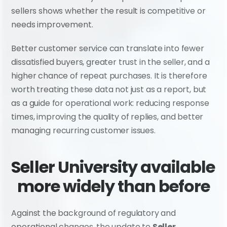
sellers shows whether the result is competitive or 
needs improvement.
Better customer service can translate into fewer 
dissatisfied buyers, greater trust in the seller, and a 
higher chance of repeat purchases. It is therefore 
worth treating these data not just as a report, but 
as a guide for operational work: reducing response 
times, improving the quality of replies, and better 
managing recurring customer issues.
Seller University available 
more widely than before
Against the background of regulatory and 
operational changes, the update to 
Seller 