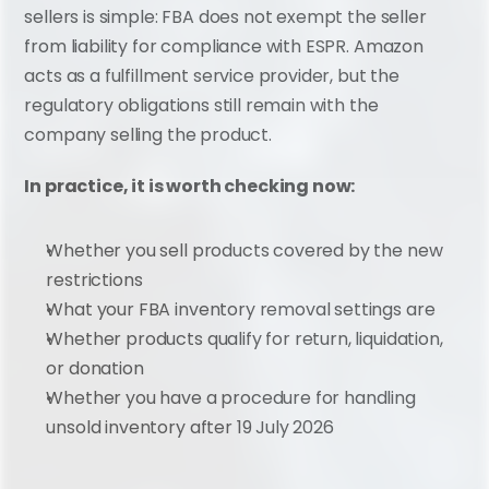
sellers is simple: FBA does not exempt the seller 
from liability for compliance with ESPR. Amazon 
acts as a fulfillment service provider, but the 
regulatory obligations still remain with the 
company selling the product.
In practice, it is worth checking now:
Whether you sell products covered by the new 
restrictions
What your FBA inventory removal settings are
Whether products qualify for return, liquidation, 
or donation
Whether you have a procedure for handling 
unsold inventory after 19 July 2026