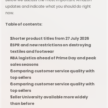
updates and indicate what you should do right 
now.
Table of contents:
Shorter product titles from 27 July 2026
ESPR and new restrictions on destroying 
textiles and footwear
FBA logistics ahead of Prime Day and peak 
sales seasons
Comparing customer service quality with 
top sellers
Comparing customer service quality with 
top sellers
Seller University available more widely 
than before