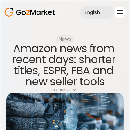
English
Sales Service
News
Portfolio
Amazon news from 
Case Study
Blog
recent days: shorter 
About us
titles, ESPR, FBA and 
Services
new seller tools
17 Jun 2026