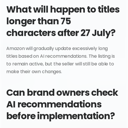
What will happen to titles 
longer than 75 
characters after 27 July?
Amazon will gradually update excessively long 
titles based on AI recommendations. The listing is 
to remain active, but the seller will still be able to 
make their own changes.
Can brand owners check 
AI recommendations 
before implementation?