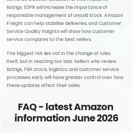
listings. ESPR will increase the importance of 
responsible management of unsold stock. Amazon 
Freight can help stabilise deliveries, and Customer 
Service Quality Insights will show how customer 
service compares to the best sellers.
The biggest risk lies not in the change of rules 
itself, but in reacting too late. Sellers who review 
listings, FBA stock, logistics, and customer service 
processes early will have greater control over how 
these updates affect their sales.
FAQ - latest Amazon 
information June 2026