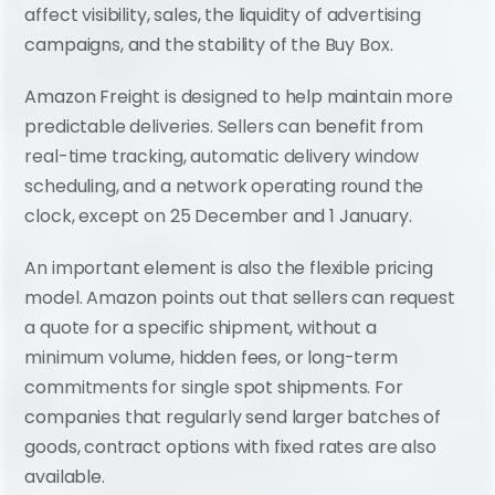
affect visibility, sales, the liquidity of advertising 
campaigns, and the stability of the Buy Box.
Amazon Freight is designed to help maintain more 
predictable deliveries. Sellers can benefit from 
real-time tracking, automatic delivery window 
scheduling, and a network operating round the 
clock, except on 25 December and 1 January.
An important element is also the flexible pricing 
model. Amazon points out that sellers can request 
a quote for a specific shipment, without a 
minimum volume, hidden fees, or long-term 
commitments for single spot shipments. For 
companies that regularly send larger batches of 
goods, contract options with fixed rates are also 
available.