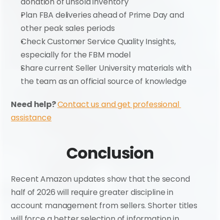
donation of unsold inventory
Plan FBA deliveries ahead of Prime Day and 
other peak sales periods
Check Customer Service Quality Insights, 
especially for the FBM model
Share current Seller University materials with 
the team as an official source of knowledge
Need help? 
Contact us and get professional 
assistance
Conclusion
Recent Amazon updates show that the second 
half of 2026 will require greater discipline in 
account management from sellers. Shorter titles 
will force a better selection of information in 