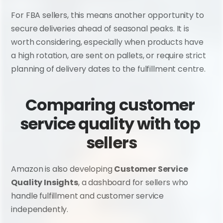
For FBA sellers, this means another opportunity to 
secure deliveries ahead of seasonal peaks. It is 
worth considering, especially when products have 
a high rotation, are sent on pallets, or require strict 
planning of delivery dates to the fulfillment centre.
Comparing customer 
service quality with top 
sellers
Amazon is also developing 
Customer Service 
Quality Insights
, a dashboard for sellers who 
handle fulfillment and customer service 
independently.