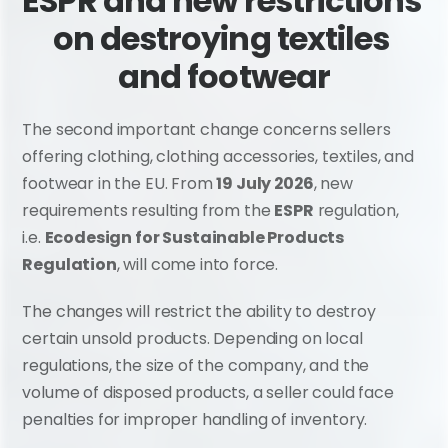
ESPR and new restrictions 
on destroying textiles 
and footwear
The second important change concerns sellers 
offering clothing, clothing accessories, textiles, and 
footwear in the EU. From 
19 July 2026
, new 
requirements resulting from the 
ESPR
 regulation, 
i.e. 
Ecodesign for Sustainable Products 
Regulation
, will come into force.
The changes will restrict the ability to destroy 
certain unsold products. Depending on local 
regulations, the size of the company, and the 
volume of disposed products, a seller could face 
penalties for improper handling of inventory.