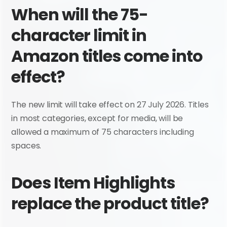
When will the 75-
character limit in 
Amazon titles come into 
effect?
The new limit will take effect on 27 July 2026. Titles 
in most categories, except for media, will be 
allowed a maximum of 75 characters including 
spaces.
Does Item Highlights 
replace the product title?