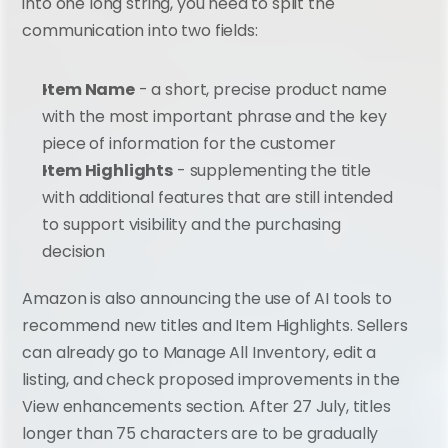
into one long string, you need to split the 
communication into two fields:
Item Name
 - a short, precise product name 
with the most important phrase and the key 
piece of information for the customer
Item Highlights
 - supplementing the title 
with additional features that are still intended 
to support visibility and the purchasing 
decision
Amazon is also announcing the use of AI tools to 
recommend new titles and Item Highlights. Sellers 
can already go to Manage All Inventory, edit a 
listing, and check proposed improvements in the 
View enhancements section. After 27 July, titles 
longer than 75 characters are to be gradually 