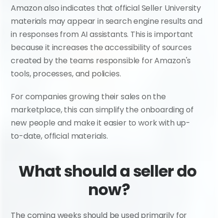
Amazon also indicates that official Seller University 
materials may appear in search engine results and 
in responses from AI assistants. This is important 
because it increases the accessibility of sources 
created by the teams responsible for Amazon's 
tools, processes, and policies.
For companies growing their sales on the 
marketplace, this can simplify the onboarding of 
new people and make it easier to work with up-
to-date, official materials.
What should a seller do 
now?
The coming weeks should be used primarily for 