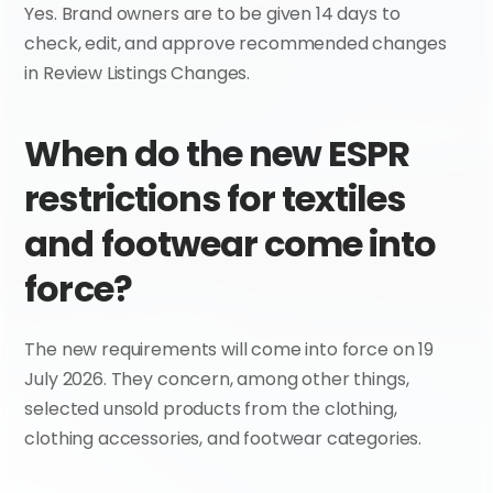
Yes. Brand owners are to be given 14 days to 
check, edit, and approve recommended changes 
in Review Listings Changes.
When do the new ESPR 
restrictions for textiles 
and footwear come into 
force?
The new requirements will come into force on 19 
July 2026. They concern, among other things, 
selected unsold products from the clothing, 
clothing accessories, and footwear categories.